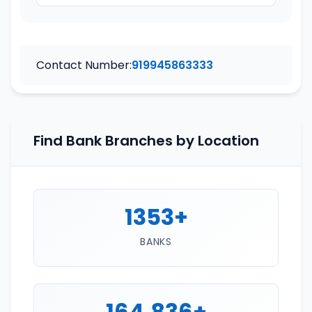
Contact Number:
919945863333
Find Bank Branches by Location
1353+
BANKS
164,836+