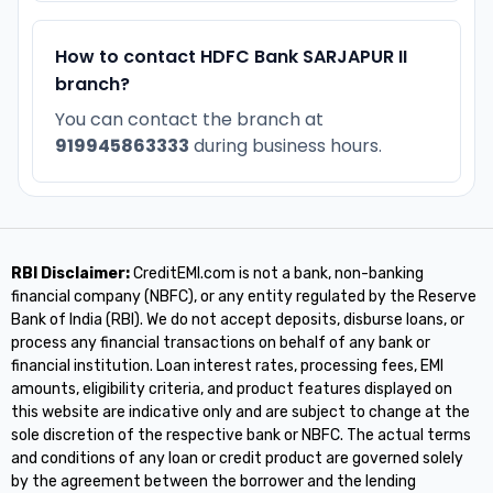
How to contact HDFC Bank SARJAPUR II
branch?
You can contact the branch at
919945863333
during business hours.
RBI Disclaimer:
CreditEMI.com is not a bank, non-banking
financial company (NBFC), or any entity regulated by the Reserve
Bank of India (RBI). We do not accept deposits, disburse loans, or
process any financial transactions on behalf of any bank or
financial institution. Loan interest rates, processing fees, EMI
amounts, eligibility criteria, and product features displayed on
this website are indicative only and are subject to change at the
sole discretion of the respective bank or NBFC. The actual terms
and conditions of any loan or credit product are governed solely
by the agreement between the borrower and the lending