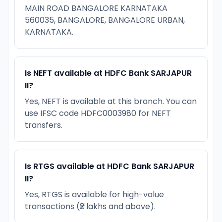
MAIN ROAD BANGALORE KARNATAKA
560035, BANGALORE, BANGALORE URBAN,
KARNATAKA.
Is NEFT available at HDFC Bank SARJAPUR
II?
Yes, NEFT is available at this branch. You can
use IFSC code HDFC0003980 for NEFT
transfers.
Is RTGS available at HDFC Bank SARJAPUR
II?
Yes, RTGS is available for high-value
transactions (₹2 lakhs and above).