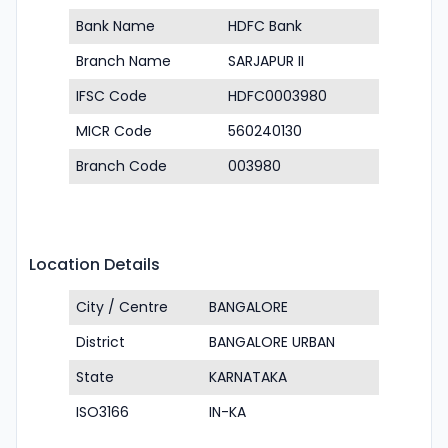
Bank Name
HDFC Bank
Branch Name
SARJAPUR II
IFSC Code
HDFC0003980
MICR Code
560240130
Branch Code
003980
Location Details
City / Centre
BANGALORE
District
BANGALORE URBAN
State
KARNATAKA
ISO3166
IN-KA