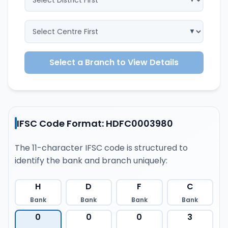
Select a Branch to View Details
IFSC Code Format: HDFC0003980
The 11-character IFSC code is structured to
identify the bank and branch uniquely:
H
D
F
C
Bank
Bank
Bank
Bank
0
0
0
3