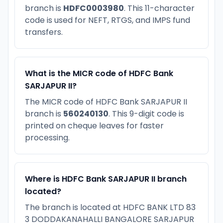
branch is
HDFC0003980
. This 11-character
code is used for NEFT, RTGS, and IMPS fund
transfers.
What is the MICR code of HDFC Bank
SARJAPUR II?
The MICR code of HDFC Bank SARJAPUR II
branch is
560240130
. This 9-digit code is
printed on cheque leaves for faster
processing.
Where is HDFC Bank SARJAPUR II branch
located?
The branch is located at HDFC BANK LTD 83
3 DODDAKANAHALLI BANGALORE SARJAPUR