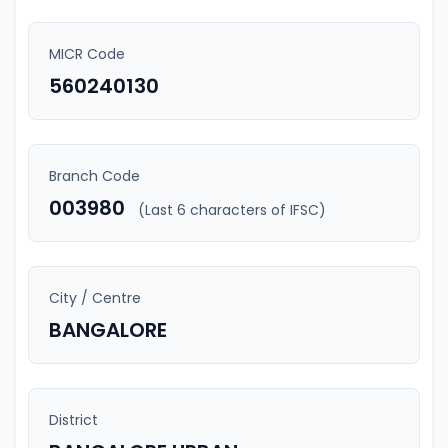
MICR Code
560240130
Branch Code
003980
(Last 6 characters of IFSC)
City / Centre
BANGALORE
District