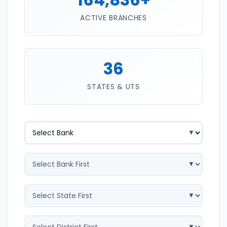
ACTIVE BRANCHES
36
STATES & UTS