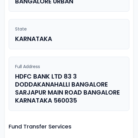
BANGALORE URBAN
State
KARNATAKA
Full Address
HDFC BANK LTD 83 3
DODDAKANAHALLI BANGALORE
SARJAPUR MAIN ROAD BANGALORE
KARNATAKA 560035
Fund Transfer Services