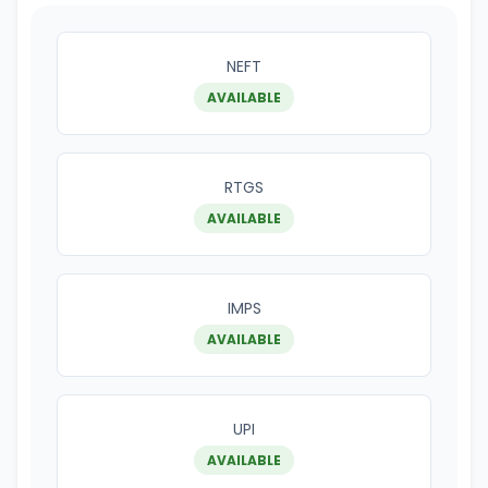
NEFT
AVAILABLE
RTGS
AVAILABLE
IMPS
AVAILABLE
UPI
AVAILABLE