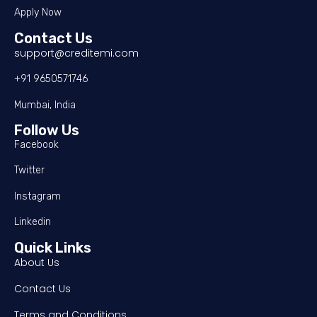
Apply Now
Contact Us
support@creditemi.com
+91 9650571746
Mumbai, India
Follow Us
Facebook
Twitter
Instagram
Linkedin
Quick Links
About Us
Contact Us
Terms and Conditions