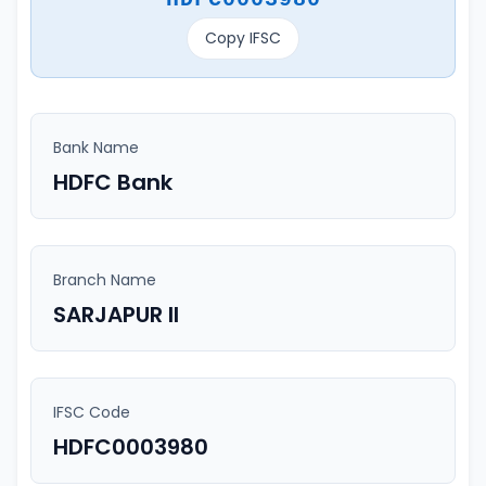
Copy IFSC
Bank Name
HDFC Bank
Branch Name
SARJAPUR II
IFSC Code
HDFC0003980