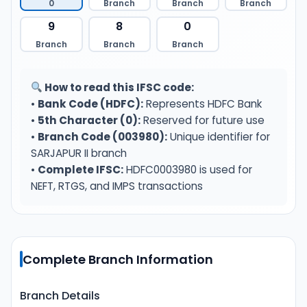
0
Branch
Branch
Branch
9
8
0
Branch
Branch
Branch
How to read this IFSC code:
•
Bank Code (HDFC):
Represents HDFC Bank
•
5th Character (0):
Reserved for future use
•
Branch Code (003980):
Unique identifier for
SARJAPUR II branch
•
Complete IFSC:
HDFC0003980 is used for
NEFT, RTGS, and IMPS transactions
Complete Branch Information
Branch Details