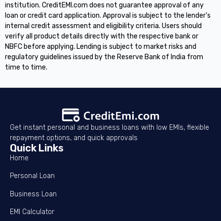
institution. CreditEMI.com does not guarantee approval of any
loan or credit card application. Approval is subject to the lender's
internal credit assessment and eligibility criteria. Users should
verify all product details directly with the respective bank or
NBFC before applying. Lending is subject to market risks and
regulatory guidelines issued by the Reserve Bank of India from
time to time.
Get instant personal and business loans with low EMIs, flexible
repayment options, and quick approvals
Quick Links
Home
Personal Loan
Business Loan
EMI Calculator