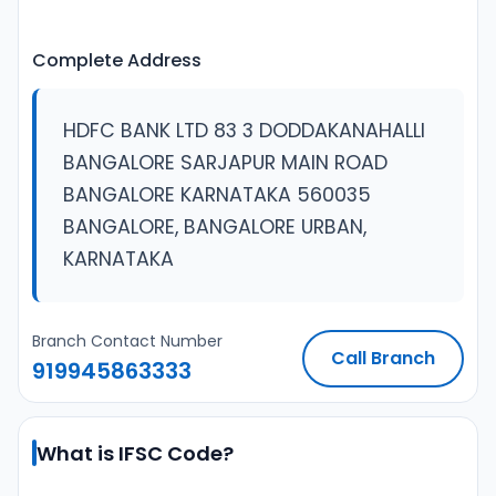
Complete Address
HDFC BANK LTD 83 3 DODDAKANAHALLI
BANGALORE SARJAPUR MAIN ROAD
BANGALORE KARNATAKA 560035
BANGALORE, BANGALORE URBAN,
KARNATAKA
Branch Contact Number
Call Branch
919945863333
What is IFSC Code?