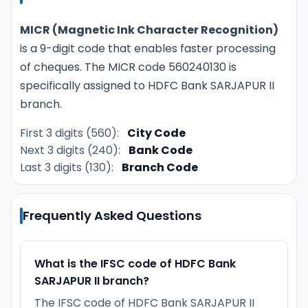
MICR (Magnetic Ink Character Recognition)
is a 9-digit code that enables faster processing
of cheques. The MICR code 560240130 is
specifically assigned to HDFC Bank SARJAPUR II
branch.
First 3 digits (560):
City Code
Next 3 digits (240):
Bank Code
Last 3 digits (130):
Branch Code
Frequently Asked Questions
What is the IFSC code of HDFC Bank
SARJAPUR II branch?
The IFSC code of HDFC Bank SARJAPUR II