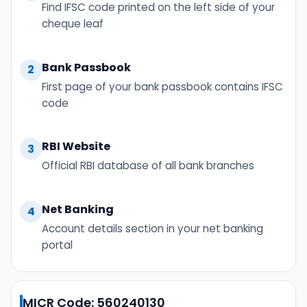
Find IFSC code printed on the left side of your
cheque leaf
Bank Passbook
2
First page of your bank passbook contains IFSC
code
RBI Website
3
Official RBI database of all bank branches
Net Banking
4
Account details section in your net banking
portal
MICR Code: 560240130