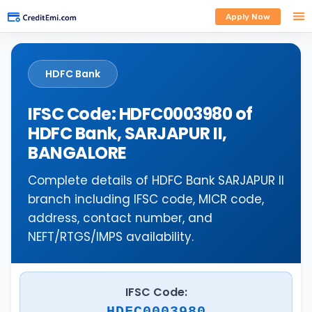
Apply Now
HDFC Bank
IFSC Code: HDFC0003980 of
HDFC Bank, SARJAPUR II,
BANGALORE
Complete details of HDFC Bank SARJAPUR II
branch including IFSC code, MICR code,
address, contact number, and
NEFT/RTGS/IMPS availability.
IFSC Code:
HDFC0003980