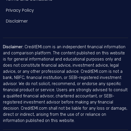
Privacy Policy
Disclaimer
Disclaimer:
CreditEMI.com is an independent financial information
and comparison platform. The content published on this website
is for general informational and educational purposes only and
does not constitute financial advice, investment advice, legal
advice, or any other professional advice. CreditEMI.com is not a
bank, NBFC, financial institution, or SEBI-registered investment
advisor. We do not solicit, recommend, or endorse any specific
financial product or service. Users are strongly advised to consult
a qualified financial advisor, chartered accountant, or SEBI-
registered investment advisor before making any financial
decision. CreditEMI.com shall not be liable for any loss or damage,
direct or indirect, arising from the use of or reliance on
information published on this website.