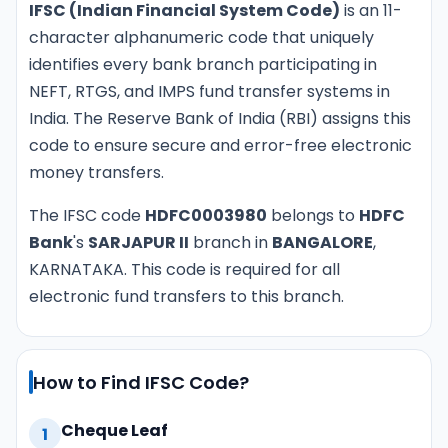
IFSC (Indian Financial System Code)
is an 11-
character alphanumeric code that uniquely
identifies every bank branch participating in
NEFT, RTGS, and IMPS fund transfer systems in
India. The Reserve Bank of India (RBI) assigns this
code to ensure secure and error-free electronic
money transfers.
The IFSC code
HDFC0003980
belongs to
HDFC
Bank
's
SARJAPUR II
branch in
BANGALORE
,
KARNATAKA. This code is required for all
electronic fund transfers to this branch.
How to Find IFSC Code?
Cheque Leaf
1