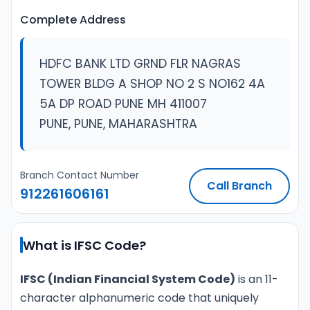
Complete Address
HDFC BANK LTD GRND FLR NAGRAS
TOWER BLDG A SHOP NO 2 S NO162 4A
5A DP ROAD PUNE MH 411007
PUNE, PUNE, MAHARASHTRA
Branch Contact Number
Call Branch
912261606161
What is IFSC Code?
IFSC (Indian Financial System Code)
is an 11-
character alphanumeric code that uniquely