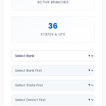
ACTIVE BRANCHES
36
STATES & UTS