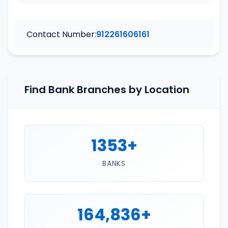
Contact Number:
912261606161
Find Bank Branches by Location
1353+
BANKS
164,836+