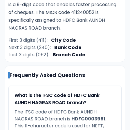
is a 9-digit code that enables faster processing
of cheques. The MICR code 411240052 is
specifically assigned to HDFC Bank AUNDH
NAGRAS ROAD branch.
First 3 digits (411):
City Code
Next 3 digits (240):
Bank Code
Last 3 digits (052):
Branch Code
Frequently Asked Questions
What is the IFSC code of HDFC Bank
AUNDH NAGRAS ROAD branch?
The IFSC code of HDFC Bank AUNDH
NAGRAS ROAD branch is
HDFC0003981
.
This 11-character code is used for NEFT,