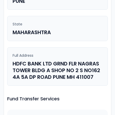
PUNE
State
MAHARASHTRA
Full Address
HDFC BANK LTD GRND FLR NAGRAS
TOWER BLDG A SHOP NO 2 S NO162
4A 5A DP ROAD PUNE MH 411007
Fund Transfer Services