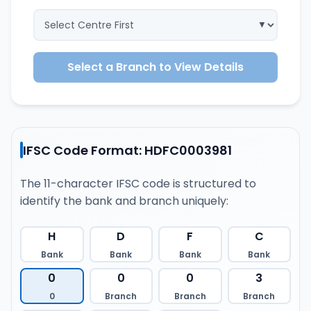
Select a Branch to View Details
IFSC Code Format: HDFC0003981
The 11-character IFSC code is structured to
identify the bank and branch uniquely:
H
D
F
C
Bank
Bank
Bank
Bank
0
0
0
3
0
Branch
Branch
Branch