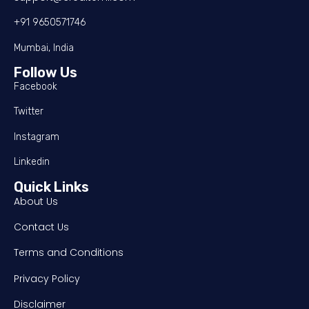
+91 9650571746
Mumbai, India
Follow Us
Facebook
Twitter
Instagram
Linkedin
Quick Links
About Us
Contact Us
Terms and Conditions
Privacy Policy
Disclaimer