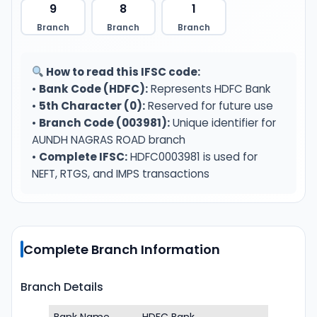
9
8
1
Branch
Branch
Branch
How to read this IFSC code:
•
Bank Code (HDFC):
Represents HDFC Bank
•
5th Character (0):
Reserved for future use
•
Branch Code (003981):
Unique identifier for
AUNDH NAGRAS ROAD branch
•
Complete IFSC:
HDFC0003981 is used for
NEFT, RTGS, and IMPS transactions
Complete Branch Information
Branch Details