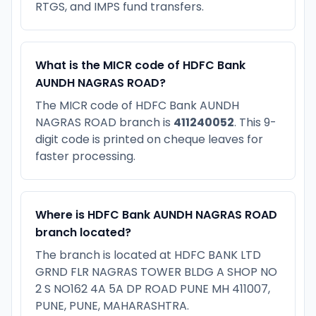
RTGS, and IMPS fund transfers.
What is the MICR code of HDFC Bank
AUNDH NAGRAS ROAD?
The MICR code of HDFC Bank AUNDH
NAGRAS ROAD branch is
411240052
. This 9-
digit code is printed on cheque leaves for
faster processing.
Where is HDFC Bank AUNDH NAGRAS ROAD
branch located?
The branch is located at HDFC BANK LTD
GRND FLR NAGRAS TOWER BLDG A SHOP NO
2 S NO162 4A 5A DP ROAD PUNE MH 411007,
PUNE, PUNE, MAHARASHTRA.