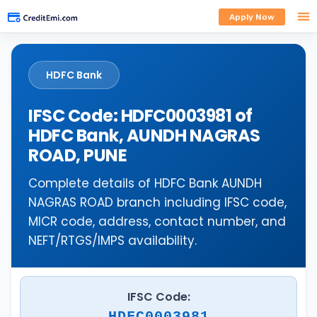
Apply Now
HDFC Bank
IFSC Code: HDFC0003981 of
HDFC Bank, AUNDH NAGRAS
ROAD, PUNE
Complete details of HDFC Bank AUNDH
NAGRAS ROAD branch including IFSC code,
MICR code, address, contact number, and
NEFT/RTGS/IMPS availability.
IFSC Code:
HDFC0003981