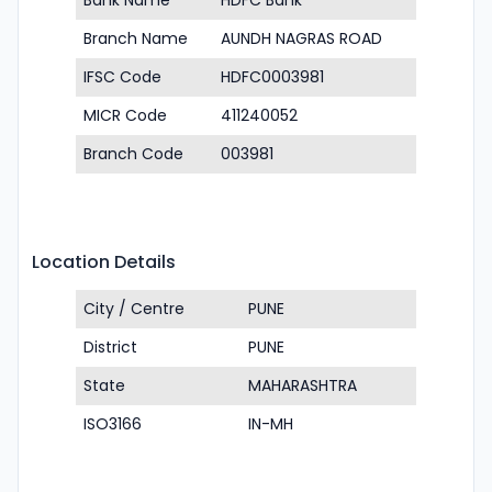
Bank Name
HDFC Bank
Branch Name
AUNDH NAGRAS ROAD
IFSC Code
HDFC0003981
MICR Code
411240052
Branch Code
003981
Location Details
City / Centre
PUNE
District
PUNE
State
MAHARASHTRA
ISO3166
IN-MH