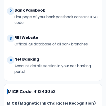
Bank Passbook
2
First page of your bank passbook contains IFSC
code
RBI Website
3
Official RBI database of all bank branches
Net Banking
4
Account details section in your net banking
portal
MICR Code: 411240052
MICR (Magnetic Ink Character Recognition)