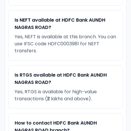
Is NEFT available at HDFC Bank AUNDH
NAGRAS ROAD?
Yes, NEFT is available at this branch. You can
use IFSC code HDFC0003981 for NEFT
transfers.
Is RTGS available at HDFC Bank AUNDH
NAGRAS ROAD?
Yes, RTGS is available for high-value
transactions (₹2 lakhs and above).
How to contact HDFC Bank AUNDH
NAGRAS ROAD branch?