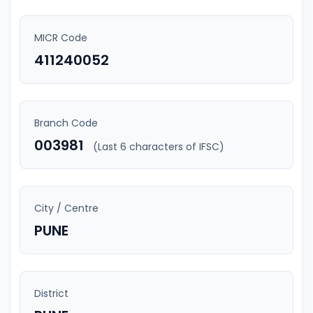
MICR Code
411240052
Branch Code
003981
(Last 6 characters of IFSC)
City / Centre
PUNE
District