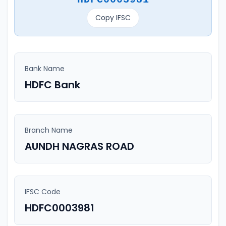
Copy IFSC
Bank Name
HDFC Bank
Branch Name
AUNDH NAGRAS ROAD
IFSC Code
HDFC0003981