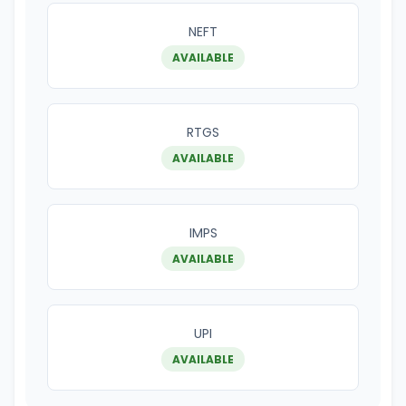
NEFT
AVAILABLE
RTGS
AVAILABLE
IMPS
AVAILABLE
UPI
AVAILABLE