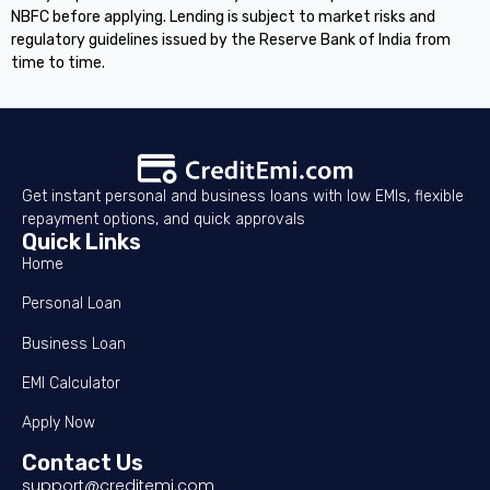
NBFC before applying. Lending is subject to market risks and
regulatory guidelines issued by the Reserve Bank of India from
time to time.
Get instant personal and business loans with low EMIs, flexible
repayment options, and quick approvals
Quick Links
Home
Personal Loan
Business Loan
EMI Calculator
Apply Now
Contact Us
support@creditemi.com