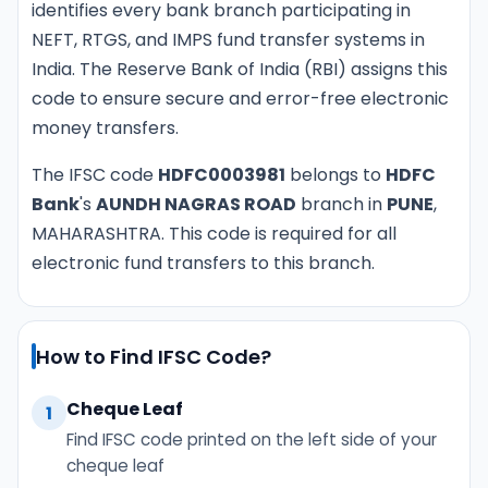
identifies every bank branch participating in
NEFT, RTGS, and IMPS fund transfer systems in
India. The Reserve Bank of India (RBI) assigns this
code to ensure secure and error-free electronic
money transfers.
The IFSC code
HDFC0003981
belongs to
HDFC
Bank
's
AUNDH NAGRAS ROAD
branch in
PUNE
,
MAHARASHTRA. This code is required for all
electronic fund transfers to this branch.
How to Find IFSC Code?
Cheque Leaf
1
Find IFSC code printed on the left side of your
cheque leaf