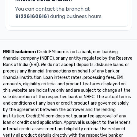
You can contact the branch at
912261606161
during business hours.
RBI Disclaimer:
CreditEMI.com is not a bank, non-banking
financial company (NBFC), or any entity regulated by the Reserve
Bank of India (RBI). We do not accept deposits, disburse loans, or
process any financial transactions on behalf of any bank or
financial institution. Loan interest rates, processing fees, EMI
amounts, eligibility criteria, and product features displayed on
this website are indicative only and are subject to change at the
sole discretion of the respective bank or NBFC. The actual terms
and conditions of any loan or credit product are governed solely
by the agreement between the borrower and the lending
institution. CreditEMI.com does not guarantee approval of any
loan or credit card application. Approval is subject to the lender's
internal credit assessment and eligibility criteria. Users should
verify all product details directly with the respective bank or