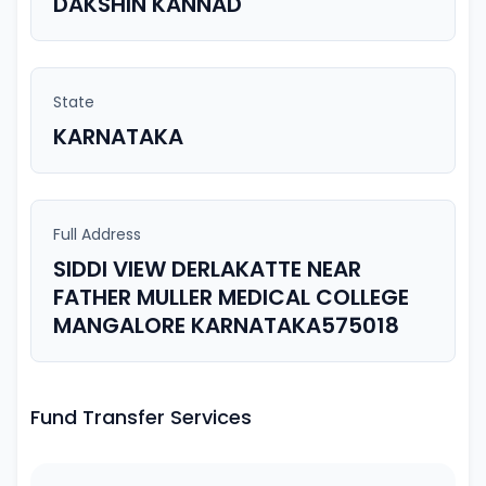
DAKSHIN KANNAD
State
KARNATAKA
Full Address
SIDDI VIEW DERLAKATTE NEAR
FATHER MULLER MEDICAL COLLEGE
MANGALORE KARNATAKA575018
Fund Transfer Services