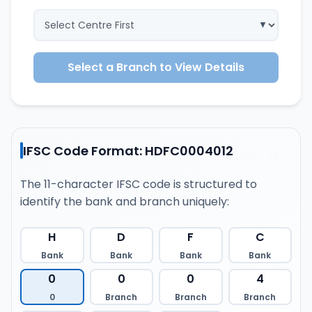
Select a Branch to View Details
IFSC Code Format: HDFC0004012
The 11-character IFSC code is structured to
identify the bank and branch uniquely:
H
D
F
C
Bank
Bank
Bank
Bank
0
0
0
4
0
Branch
Branch
Branch