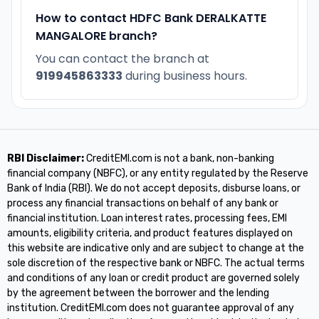
How to contact HDFC Bank DERALKATTE
MANGALORE branch?
You can contact the branch at
919945863333
during business hours.
RBI Disclaimer:
CreditEMI.com is not a bank, non-banking
financial company (NBFC), or any entity regulated by the Reserve
Bank of India (RBI). We do not accept deposits, disburse loans, or
process any financial transactions on behalf of any bank or
financial institution. Loan interest rates, processing fees, EMI
amounts, eligibility criteria, and product features displayed on
this website are indicative only and are subject to change at the
sole discretion of the respective bank or NBFC. The actual terms
and conditions of any loan or credit product are governed solely
by the agreement between the borrower and the lending
institution. CreditEMI.com does not guarantee approval of any