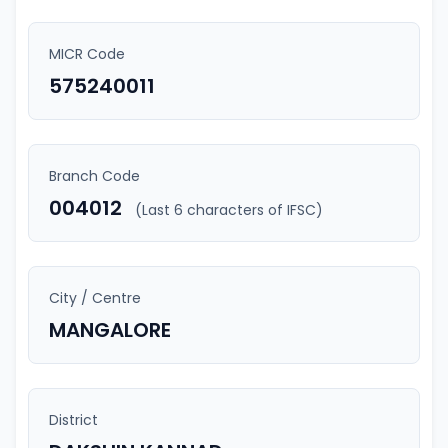
MICR Code
575240011
Branch Code
004012
(Last 6 characters of IFSC)
City / Centre
MANGALORE
District