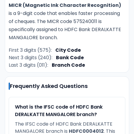
MICR (Magnetic Ink Character Recognition)
is a 9-digit code that enables faster processing
of cheques. The MICR code 575240011 is
specifically assigned to HDFC Bank DERALKATTE
MANGALORE branch.
First 3 digits (575):
City Code
Next 3 digits (240):
Bank Code
Last 3 digits (011):
Branch Code
Frequently Asked Questions
What is the IFSC code of HDFC Bank
DERALKATTE MANGALORE branch?
The IFSC code of HDFC Bank DERALKATTE
MANGALORE branch is
HDFC0004012
. This