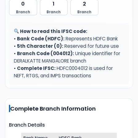
0
1
2
Branch
Branch
Branch
How to read this IFSC code:
•
Bank Code (HDFC):
Represents HDFC Bank
•
5th Character (0):
Reserved for future use
•
Branch Code (004012):
Unique identifier for
DERALKATTE MANGALORE branch
•
Complete IFSC:
HDFC0004012 is used for
NEFT, RTGS, and IMPS transactions
Complete Branch Information
Branch Details