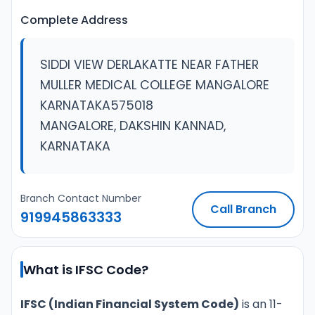
Complete Address
SIDDI VIEW DERLAKATTE NEAR FATHER
MULLER MEDICAL COLLEGE MANGALORE
KARNATAKA575018
MANGALORE, DAKSHIN KANNAD,
KARNATAKA
Branch Contact Number
Call Branch
919945863333
What is IFSC Code?
IFSC (Indian Financial System Code)
is an 11-