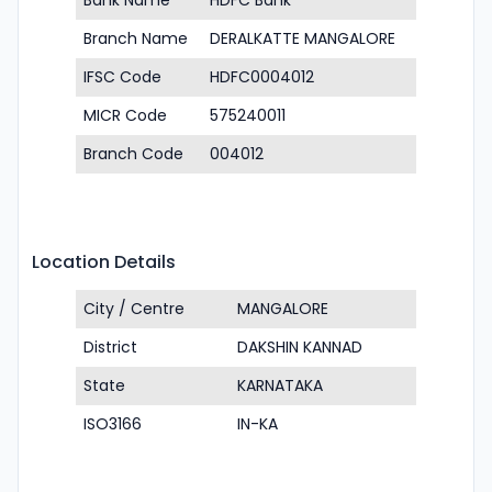
Bank Name
HDFC Bank
Branch Name
DERALKATTE MANGALORE
IFSC Code
HDFC0004012
MICR Code
575240011
Branch Code
004012
Location Details
City / Centre
MANGALORE
District
DAKSHIN KANNAD
State
KARNATAKA
ISO3166
IN-KA