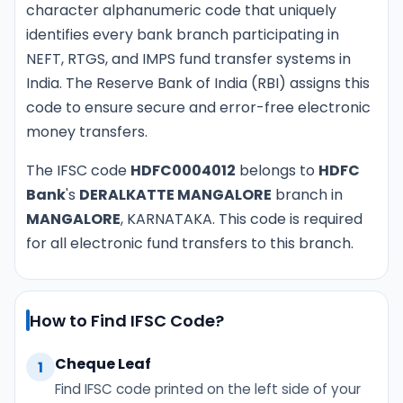
character alphanumeric code that uniquely
identifies every bank branch participating in
NEFT, RTGS, and IMPS fund transfer systems in
India. The Reserve Bank of India (RBI) assigns this
code to ensure secure and error-free electronic
money transfers.
The IFSC code
HDFC0004012
belongs to
HDFC
Bank
's
DERALKATTE MANGALORE
branch in
MANGALORE
, KARNATAKA. This code is required
for all electronic fund transfers to this branch.
How to Find IFSC Code?
Cheque Leaf
1
Find IFSC code printed on the left side of your