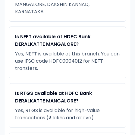
MANGALORE, DAKSHIN KANNAD,
KARNATAKA.
Is NEFT available at HDFC Bank
DERALKATTE MANGALORE?
Yes, NEFT is available at this branch. You can
use IFSC code HDFC0004012 for NEFT
transfers.
Is RTGS available at HDFC Bank
DERALKATTE MANGALORE?
Yes, RTGS is available for high-value
transactions (₹2 lakhs and above).