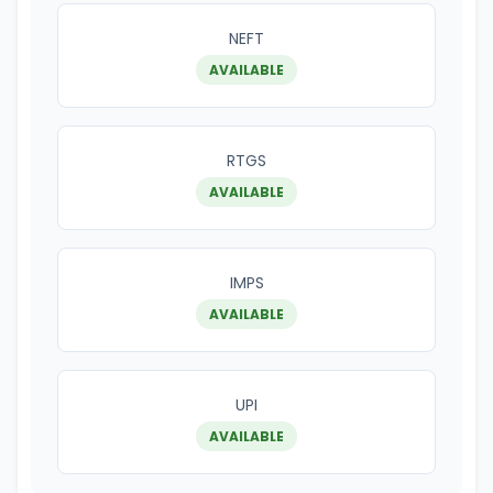
NEFT
AVAILABLE
RTGS
AVAILABLE
IMPS
AVAILABLE
UPI
AVAILABLE