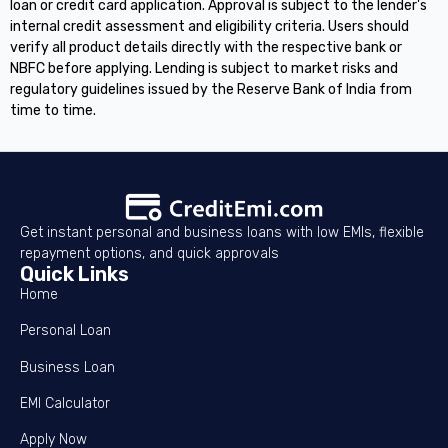
loan or credit card application. Approval is subject to the lender's
internal credit assessment and eligibility criteria. Users should
verify all product details directly with the respective bank or
NBFC before applying. Lending is subject to market risks and
regulatory guidelines issued by the Reserve Bank of India from
time to time.
Get instant personal and business loans with low EMIs, flexible
repayment options, and quick approvals
Quick Links
Home
Personal Loan
Business Loan
EMI Calculator
Apply Now