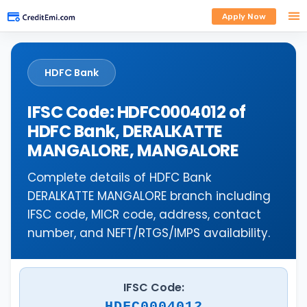
Apply Now
HDFC Bank
IFSC Code: HDFC0004012 of
HDFC Bank, DERALKATTE
MANGALORE, MANGALORE
Complete details of HDFC Bank
DERALKATTE MANGALORE branch including
IFSC code, MICR code, address, contact
number, and NEFT/RTGS/IMPS availability.
IFSC Code:
HDFC0004012