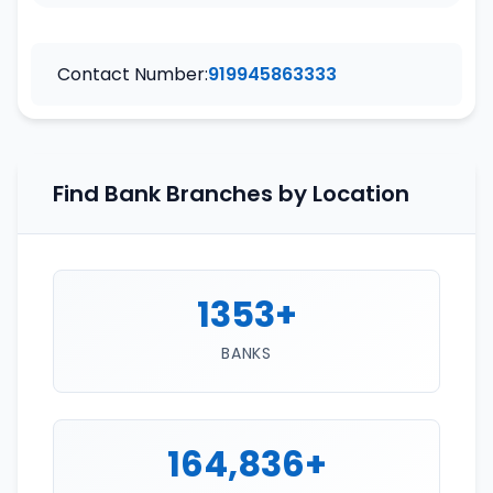
Contact Number:
919945863333
Find Bank Branches by Location
1353+
BANKS
164,836+