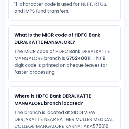
11-character code is used for NEFT, RTGS,
and IMPS fund transfers.
What is the MICR code of HDFC Bank
DERALKATTE MANGALORE?
The MICR code of HDFC Bank DERALKATTE
MANGALORE branch is
575240011
. This 9-
digit code is printed on cheque leaves for
faster processing.
Where is HDFC Bank DERALKATTE
MANGALORE branch located?
The branch is located at SIDDI VIEW
DERLAKATTE NEAR FATHER MULLER MEDICAL
COLLEGE MANGALORE KARNATAKA575018,