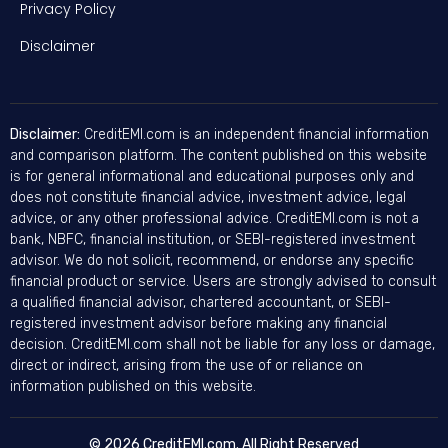
Privacy Policy
Disclaimer
Disclaimer:
CreditEMI.com is an independent financial information
and comparison platform. The content published on this website
is for general informational and educational purposes only and
does not constitute financial advice, investment advice, legal
advice, or any other professional advice. CreditEMI.com is not a
bank, NBFC, financial institution, or SEBI-registered investment
advisor. We do not solicit, recommend, or endorse any specific
financial product or service. Users are strongly advised to consult
a qualified financial advisor, chartered accountant, or SEBI-
registered investment advisor before making any financial
decision. CreditEMI.com shall not be liable for any loss or damage,
direct or indirect, arising from the use of or reliance on
information published on this website.
© 2026 CreditEMI.com. All Right Reserved