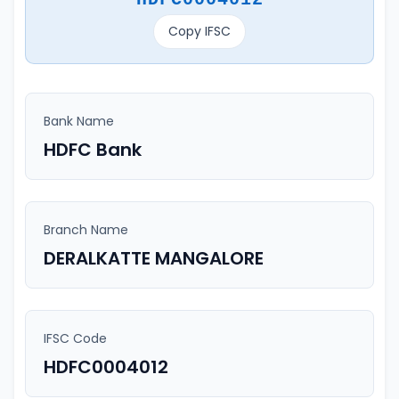
Copy IFSC
Bank Name
HDFC Bank
Branch Name
DERALKATTE MANGALORE
IFSC Code
HDFC0004012