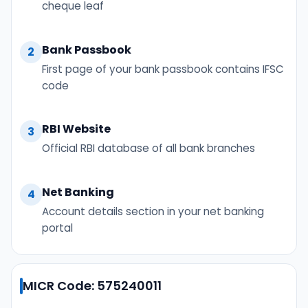
cheque leaf
Bank Passbook
2
First page of your bank passbook contains IFSC
code
RBI Website
3
Official RBI database of all bank branches
Net Banking
4
Account details section in your net banking
portal
MICR Code: 575240011