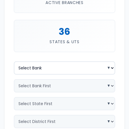
ACTIVE BRANCHES
36
STATES & UTS