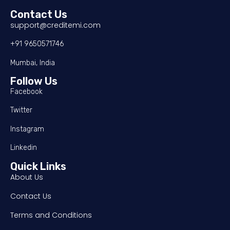
Contact Us
support@creditemi.com
+91 9650571746
Mumbai, India
Follow Us
Facebook
Twitter
Instagram
Linkedin
Quick Links
About Us
Contact Us
Terms and Conditions