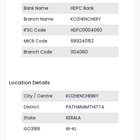
Bank Name
HDFC Bank
Branch Name
KOZHENCHERY
IFSC Code
HDFC0004060
MICR Code
689240152
Branch Code
004060
Location Details
City / Centre
KOZHENCHERRY
District
PATHANAMTHITTA
State
KERALA
ISO3166
IN-KL