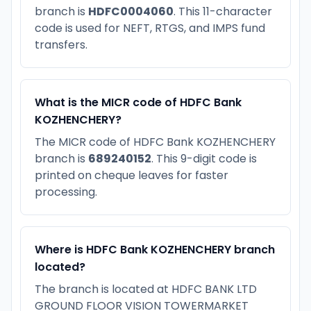
branch is
HDFC0004060
. This 11-character
code is used for NEFT, RTGS, and IMPS fund
transfers.
What is the MICR code of HDFC Bank
KOZHENCHERY?
The MICR code of HDFC Bank KOZHENCHERY
branch is
689240152
. This 9-digit code is
printed on cheque leaves for faster
processing.
Where is HDFC Bank KOZHENCHERY branch
located?
The branch is located at HDFC BANK LTD
GROUND FLOOR VISION TOWERMARKET