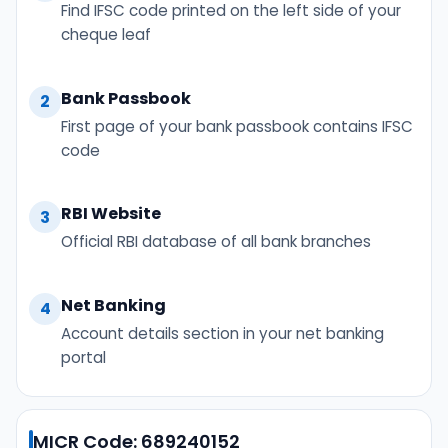
Find IFSC code printed on the left side of your
cheque leaf
Bank Passbook
2
First page of your bank passbook contains IFSC
code
RBI Website
3
Official RBI database of all bank branches
Net Banking
4
Account details section in your net banking
portal
MICR Code: 689240152