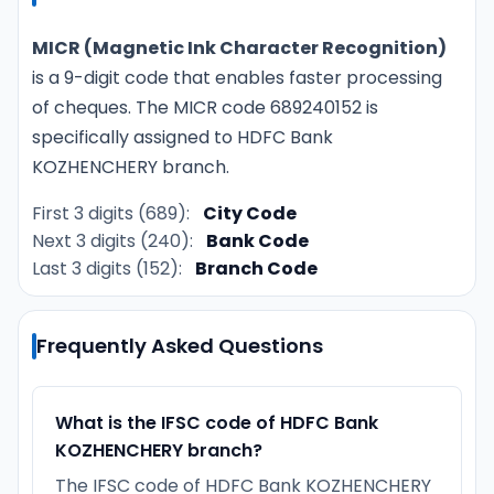
MICR (Magnetic Ink Character Recognition)
is a 9-digit code that enables faster processing
of cheques. The MICR code 689240152 is
specifically assigned to HDFC Bank
KOZHENCHERY branch.
First 3 digits (689):
City Code
Next 3 digits (240):
Bank Code
Last 3 digits (152):
Branch Code
Frequently Asked Questions
What is the IFSC code of HDFC Bank
KOZHENCHERY branch?
The IFSC code of HDFC Bank KOZHENCHERY