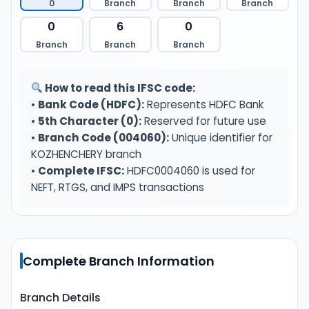
0
Branch
Branch
Branch
0
6
0
Branch
Branch
Branch
How to read this IFSC code:
•
Bank Code (HDFC):
Represents HDFC Bank
•
5th Character (0):
Reserved for future use
•
Branch Code (004060):
Unique identifier for
KOZHENCHERY branch
•
Complete IFSC:
HDFC0004060 is used for
NEFT, RTGS, and IMPS transactions
Complete Branch Information
Branch Details