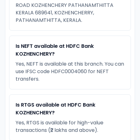
ROAD KOZHENCHERY PATHANAMTHITTA
KERALA 689641, KOZHENCHERRY,
PATHANAMTHITTA, KERALA.
Is NEFT available at HDFC Bank
KOZHENCHERY?
Yes, NEFT is available at this branch. You can
use IFSC code HDFC0004060 for NEFT
transfers.
Is RTGS available at HDFC Bank
KOZHENCHERY?
Yes, RTGS is available for high-value
transactions (₹2 lakhs and above).