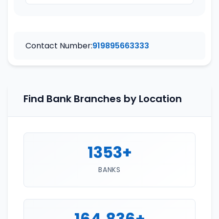
Contact Number:
919895663333
Find Bank Branches by Location
1353+
BANKS
164,836+