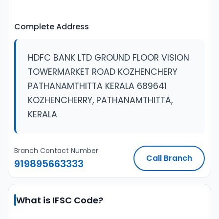
Complete Address
HDFC BANK LTD GROUND FLOOR VISION
TOWERMARKET ROAD KOZHENCHERY
PATHANAMTHITTA KERALA 689641
KOZHENCHERRY, PATHANAMTHITTA,
KERALA
Branch Contact Number
Call Branch
919895663333
What is IFSC Code?