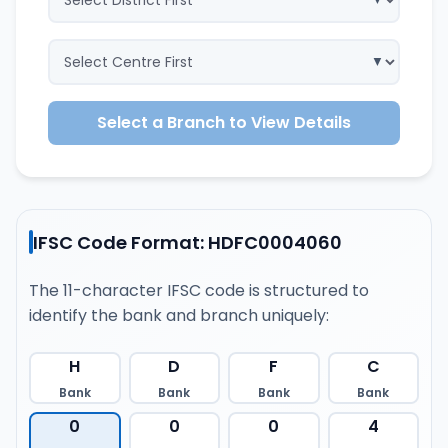
Select a Branch to View Details
IFSC Code Format: HDFC0004060
The 11-character IFSC code is structured to
identify the bank and branch uniquely:
H
D
F
C
Bank
Bank
Bank
Bank
0
0
0
4