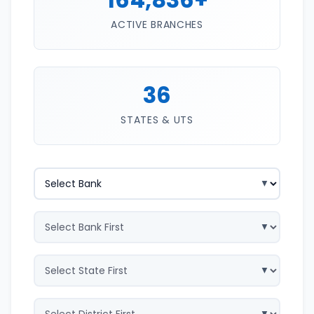
ACTIVE BRANCHES
36
STATES & UTS