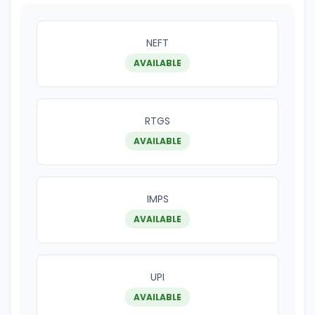
NEFT
AVAILABLE
RTGS
AVAILABLE
IMPS
AVAILABLE
UPI
AVAILABLE