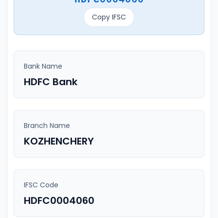
Copy IFSC
Bank Name
HDFC Bank
Branch Name
KOZHENCHERY
IFSC Code
HDFC0004060