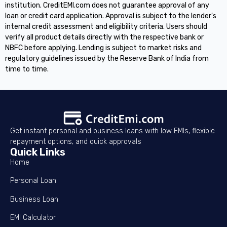
institution. CreditEMI.com does not guarantee approval of any
loan or credit card application. Approval is subject to the lender's
internal credit assessment and eligibility criteria. Users should
verify all product details directly with the respective bank or
NBFC before applying. Lending is subject to market risks and
regulatory guidelines issued by the Reserve Bank of India from
time to time.
Get instant personal and business loans with low EMIs, flexible
repayment options, and quick approvals
Quick Links
Home
Personal Loan
Business Loan
EMI Calculator