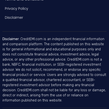
Privacy Policy
Disclaimer
Disclaimer:
CreditEMI.com is an independent financial information
and comparison platform. The content published on this website
is for general informational and educational purposes only and
does not constitute financial advice, investment advice, legal
advice, or any other professional advice. CreditEMI.com is not a
bank, NBFC, financial institution, or SEBI-registered investment
advisor. We do not solicit, recommend, or endorse any specific
financial product or service. Users are strongly advised to consult
a qualified financial advisor, chartered accountant, or SEBI-
registered investment advisor before making any financial
decision. CreditEMI.com shall not be liable for any loss or damage,
direct or indirect, arising from the use of or reliance on
information published on this website.