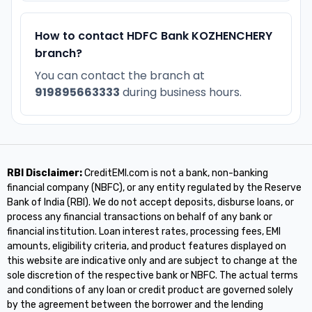
How to contact HDFC Bank KOZHENCHERY
branch?
You can contact the branch at
919895663333
during business hours.
RBI Disclaimer:
CreditEMI.com is not a bank, non-banking
financial company (NBFC), or any entity regulated by the Reserve
Bank of India (RBI). We do not accept deposits, disburse loans, or
process any financial transactions on behalf of any bank or
financial institution. Loan interest rates, processing fees, EMI
amounts, eligibility criteria, and product features displayed on
this website are indicative only and are subject to change at the
sole discretion of the respective bank or NBFC. The actual terms
and conditions of any loan or credit product are governed solely
by the agreement between the borrower and the lending