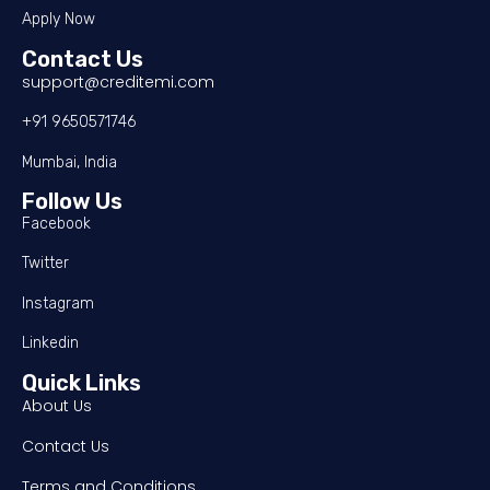
Apply Now
Contact Us
support@creditemi.com
+91 9650571746
Mumbai, India
Follow Us
Facebook
Twitter
Instagram
Linkedin
Quick Links
About Us
Contact Us
Terms and Conditions