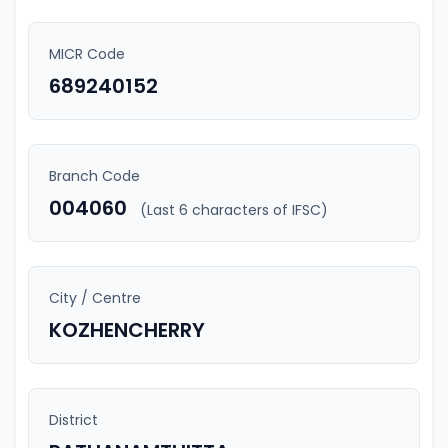
MICR Code
689240152
Branch Code
004060
(Last 6 characters of IFSC)
City / Centre
KOZHENCHERRY
District