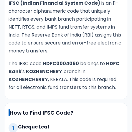
IFSC (Indian Financial System Code)
is an 11-
character alphanumeric code that uniquely
identifies every bank branch participating in
NEFT, RTGS, and IMPS fund transfer systems in
India. The Reserve Bank of India (RBI) assigns this
code to ensure secure and error-free electronic
money transfers.
The IFSC code
HDFC0004060
belongs to
HDFC
Bank
's
KOZHENCHERY
branch in
KOZHENCHERRY
, KERALA. This code is required
for all electronic fund transfers to this branch.
How to Find IFSC Code?
Cheque Leaf
1