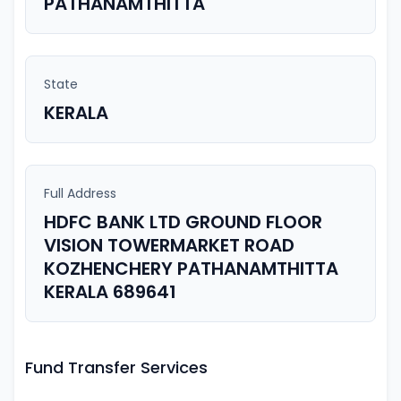
PATHANAMTHITTA
State
KERALA
Full Address
HDFC BANK LTD GROUND FLOOR
VISION TOWERMARKET ROAD
KOZHENCHERY PATHANAMTHITTA
KERALA 689641
Fund Transfer Services