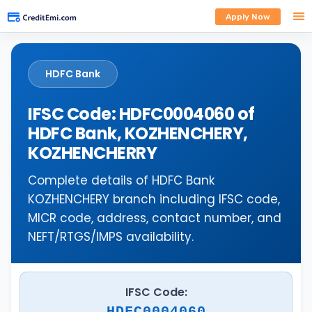
Apply Now
HDFC Bank
IFSC Code: HDFC0004060 of
HDFC Bank, KOZHENCHERY,
KOZHENCHERRY
Complete details of HDFC Bank
KOZHENCHERY branch including IFSC code,
MICR code, address, contact number, and
NEFT/RTGS/IMPS availability.
IFSC Code:
HDFC0004060