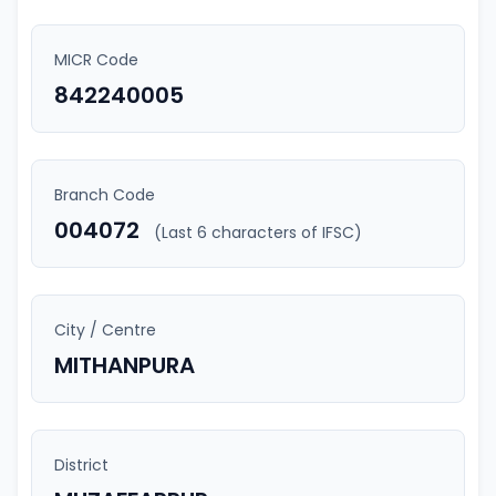
MICR Code
842240005
Branch Code
004072
(Last 6 characters of IFSC)
City / Centre
MITHANPURA
District