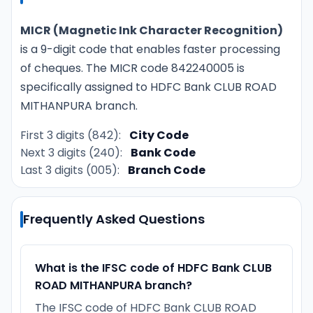
MICR (Magnetic Ink Character Recognition)
is a 9-digit code that enables faster processing
of cheques. The MICR code 842240005 is
specifically assigned to HDFC Bank CLUB ROAD
MITHANPURA branch.
First 3 digits (842):
City Code
Next 3 digits (240):
Bank Code
Last 3 digits (005):
Branch Code
Frequently Asked Questions
What is the IFSC code of HDFC Bank CLUB
ROAD MITHANPURA branch?
The IFSC code of HDFC Bank CLUB ROAD