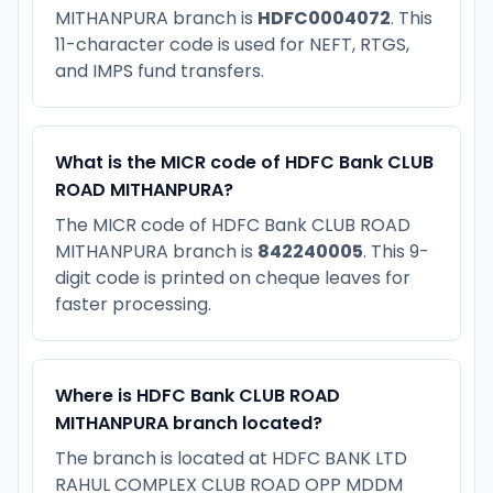
MITHANPURA branch is
HDFC0004072
. This
11-character code is used for NEFT, RTGS,
and IMPS fund transfers.
What is the MICR code of HDFC Bank CLUB
ROAD MITHANPURA?
The MICR code of HDFC Bank CLUB ROAD
MITHANPURA branch is
842240005
. This 9-
digit code is printed on cheque leaves for
faster processing.
Where is HDFC Bank CLUB ROAD
MITHANPURA branch located?
The branch is located at HDFC BANK LTD
RAHUL COMPLEX CLUB ROAD OPP MDDM