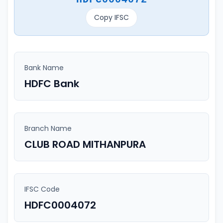
Copy IFSC
Bank Name
HDFC Bank
Branch Name
CLUB ROAD MITHANPURA
IFSC Code
HDFC0004072