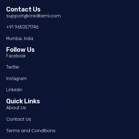
Contact Us
support@creditemi.com
+91 9650571746
Mumbai, India
Follow Us
Facebook
Twitter
Instagram
Linkedin
Quick Links
About Us
Contact Us
Terms and Conditions