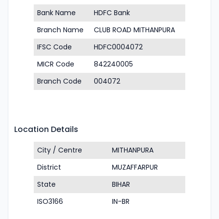
Bank Name
HDFC Bank
Branch Name
CLUB ROAD MITHANPURA
IFSC Code
HDFC0004072
MICR Code
842240005
Branch Code
004072
Location Details
City / Centre
MITHANPURA
District
MUZAFFARPUR
State
BIHAR
ISO3166
IN-BR