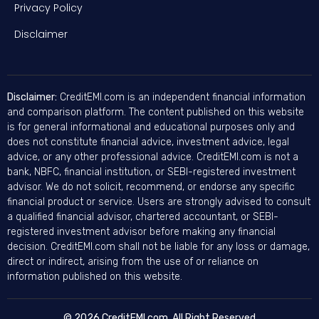
Privacy Policy
Disclaimer
Disclaimer:
CreditEMI.com is an independent financial information
and comparison platform. The content published on this website
is for general informational and educational purposes only and
does not constitute financial advice, investment advice, legal
advice, or any other professional advice. CreditEMI.com is not a
bank, NBFC, financial institution, or SEBI-registered investment
advisor. We do not solicit, recommend, or endorse any specific
financial product or service. Users are strongly advised to consult
a qualified financial advisor, chartered accountant, or SEBI-
registered investment advisor before making any financial
decision. CreditEMI.com shall not be liable for any loss or damage,
direct or indirect, arising from the use of or reliance on
information published on this website.
© 2026 CreditEMI.com. All Right Reserved