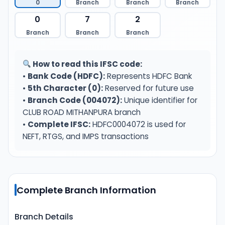
0
Branch
Branch
Branch
0
7
2
Branch
Branch
Branch
How to read this IFSC code:
•
Bank Code (HDFC):
Represents HDFC Bank
•
5th Character (0):
Reserved for future use
•
Branch Code (004072):
Unique identifier for
CLUB ROAD MITHANPURA branch
•
Complete IFSC:
HDFC0004072 is used for
NEFT, RTGS, and IMPS transactions
Complete Branch Information
Branch Details