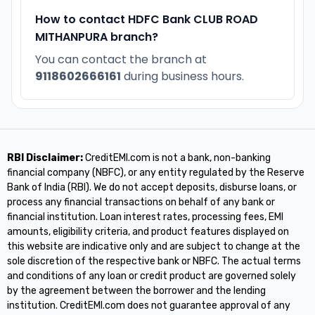
How to contact HDFC Bank CLUB ROAD
MITHANPURA branch?
You can contact the branch at
9118602666161
during business hours.
RBI Disclaimer:
CreditEMI.com is not a bank, non-banking
financial company (NBFC), or any entity regulated by the Reserve
Bank of India (RBI). We do not accept deposits, disburse loans, or
process any financial transactions on behalf of any bank or
financial institution. Loan interest rates, processing fees, EMI
amounts, eligibility criteria, and product features displayed on
this website are indicative only and are subject to change at the
sole discretion of the respective bank or NBFC. The actual terms
and conditions of any loan or credit product are governed solely
by the agreement between the borrower and the lending
institution. CreditEMI.com does not guarantee approval of any