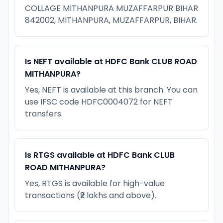
COLLAGE MITHANPURA MUZAFFARPUR BIHAR
842002, MITHANPURA, MUZAFFARPUR, BIHAR.
Is NEFT available at HDFC Bank CLUB ROAD
MITHANPURA?
Yes, NEFT is available at this branch. You can
use IFSC code HDFC0004072 for NEFT
transfers.
Is RTGS available at HDFC Bank CLUB
ROAD MITHANPURA?
Yes, RTGS is available for high-value
transactions (₹2 lakhs and above).