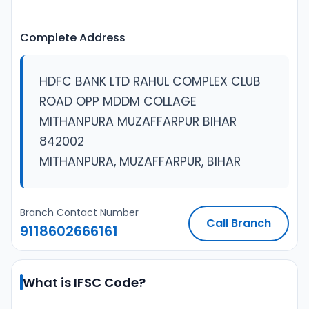
Complete Address
HDFC BANK LTD RAHUL COMPLEX CLUB
ROAD OPP MDDM COLLAGE
MITHANPURA MUZAFFARPUR BIHAR
842002
MITHANPURA, MUZAFFARPUR, BIHAR
Branch Contact Number
Call Branch
9118602666161
What is IFSC Code?