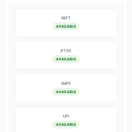
NEFT
AVAILABLE
RTGS
AVAILABLE
IMPS
AVAILABLE
UPI
AVAILABLE