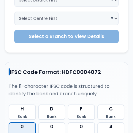
Select a Branch to View Details
IFSC Code Format: HDFC0004072
The 11-character IFSC code is structured to
identify the bank and branch uniquely:
H
D
F
C
Bank
Bank
Bank
Bank
0
0
0
4