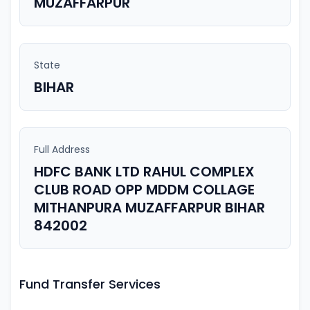
MUZAFFARPUR
State
BIHAR
Full Address
HDFC BANK LTD RAHUL COMPLEX
CLUB ROAD OPP MDDM COLLAGE
MITHANPURA MUZAFFARPUR BIHAR
842002
Fund Transfer Services