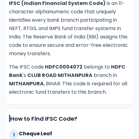
IFSC (Indian Financial System Code)
is an 11-
character alphanumeric code that uniquely
identifies every bank branch participating in
NEFT, RTGS, and IMPS fund transfer systems in
India. The Reserve Bank of India (RBI) assigns this
code to ensure secure and error-free electronic
money transfers.
The IFSC code
HDFC0004072
belongs to
HDFC
Bank
's
CLUB ROAD MITHANPURA
branch in
MITHANPURA
, BIHAR. This code is required for all
electronic fund transfers to this branch.
How to Find IFSC Code?
Cheque Leaf
1