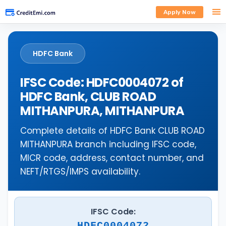
Apply Now
HDFC Bank
IFSC Code: HDFC0004072 of
HDFC Bank, CLUB ROAD
MITHANPURA, MITHANPURA
Complete details of HDFC Bank CLUB ROAD
MITHANPURA branch including IFSC code,
MICR code, address, contact number, and
NEFT/RTGS/IMPS availability.
IFSC Code:
HDFC0004072