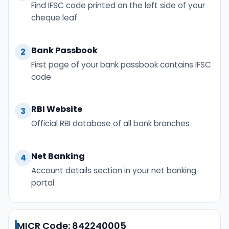
Find IFSC code printed on the left side of your
cheque leaf
Bank Passbook
2
First page of your bank passbook contains IFSC
code
RBI Website
3
Official RBI database of all bank branches
Net Banking
4
Account details section in your net banking
portal
MICR Code: 842240005