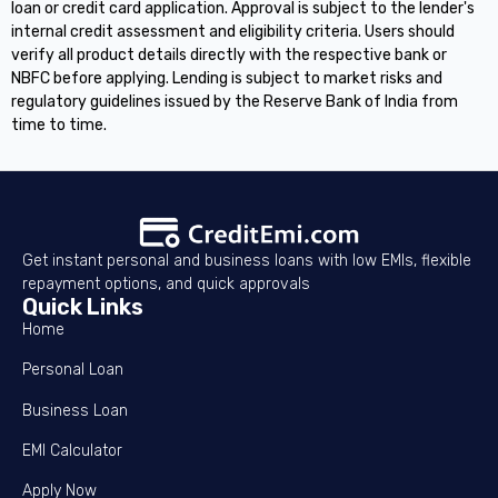
loan or credit card application. Approval is subject to the lender's
internal credit assessment and eligibility criteria. Users should
verify all product details directly with the respective bank or
NBFC before applying. Lending is subject to market risks and
regulatory guidelines issued by the Reserve Bank of India from
time to time.
Get instant personal and business loans with low EMIs, flexible
repayment options, and quick approvals
Quick Links
Home
Personal Loan
Business Loan
EMI Calculator
Apply Now