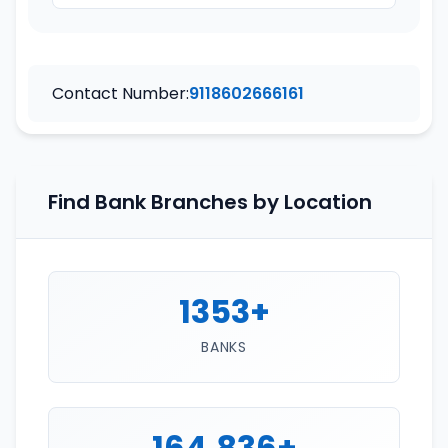
Contact Number:
9118602666161
Find Bank Branches by Location
1353+
BANKS
164,836+