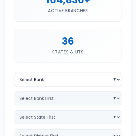
ACTIVE BRANCHES
36
STATES & UTS