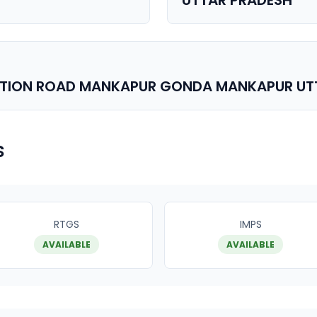
UTTAR PRADESH
ATION ROAD MANKAPUR GONDA MANKAPUR UT
s
RTGS
IMPS
AVAILABLE
AVAILABLE