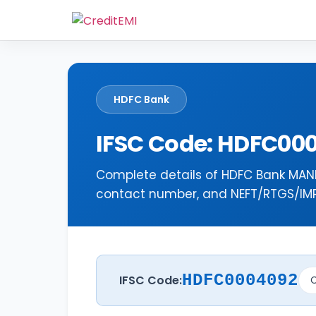
HDFC Bank
IFSC Code: HDFC00
Complete details of HDFC Bank MANK
contact number, and NEFT/RTGS/IMPS
HDFC0004092
IFSC Code:
C