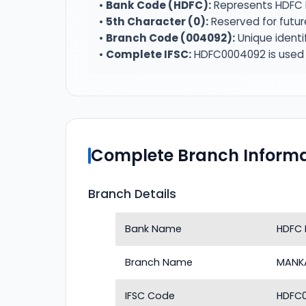
•
Bank Code (HDFC):
Represents HDFC 
•
5th Character (0):
Reserved for futur
•
Branch Code (004092):
Unique identi
•
Complete IFSC:
HDFC0004092 is used f
Complete Branch Informa
Branch Details
Bank Name
HDFC 
Branch Name
MANK
IFSC Code
HDFC