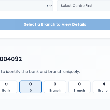
Select a Branch to View Details
0004092
 to identify the bank and branch uniquely:
C
0
0
0
4
Bank
0
Branch
Branch
Branch