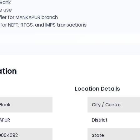
Bank
e use
fier for MANKAPUR branch
or NEFT, RTGS, and IMPS transactions
tion
Location Details
Bank
City / Centre
APUR
District
0004092
State