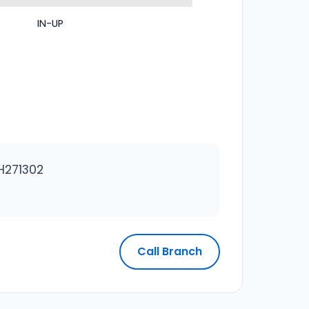
IN-UP
H271302
Call Branch