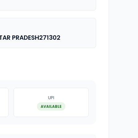
TAR PRADESH271302
UPI
AVAILABLE