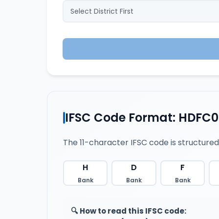
IFSC Code Format: HDFC
The 11-character IFSC code is structured
H
D
F
Bank
Bank
Bank
🔍 How to read this IFSC code: