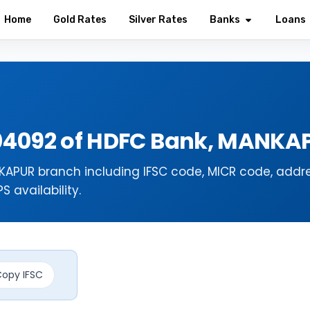
Home
Gold Rates
Silver Rates
Banks
Loans
04092 of HDFC Bank, MANK
APUR branch including IFSC code, MICR code, addre
 availability.
opy IFSC