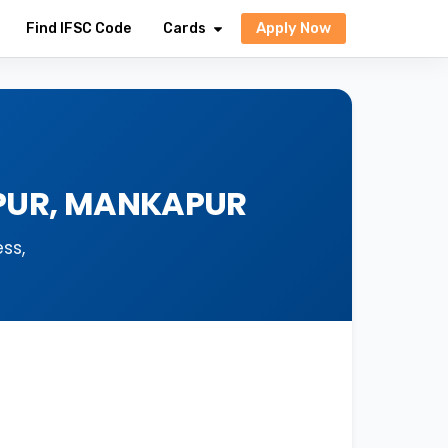
Apply Now
Find IFSC Code
Cards
APUR, MANKAPUR
ss,