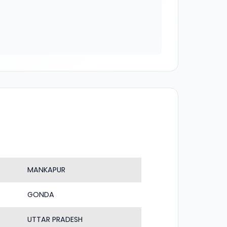
MANKAPUR
GONDA
UTTAR PRADESH