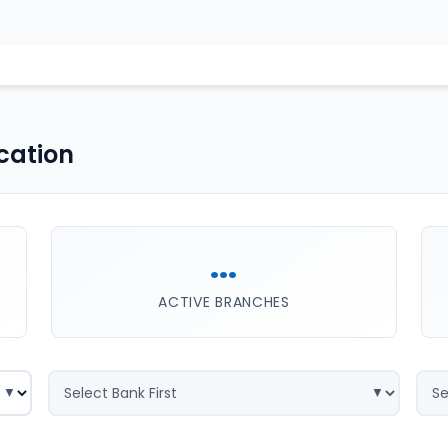
cation
...
ACTIVE BRANCHES