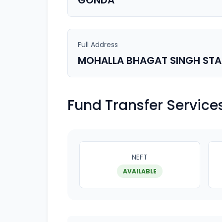
GONDA
Full Address
MOHALLA BHAGAT SINGH ST
Fund Transfer Service
NEFT
AVAILABLE