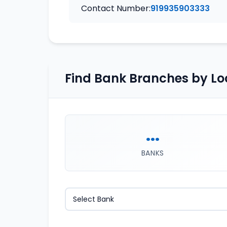
Contact Number:
919935903333
Find Bank Branches by Lo
...
BANKS