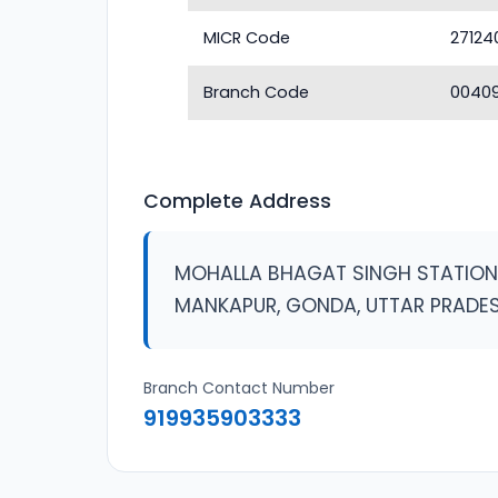
MICR Code
27124
Branch Code
0040
Complete Address
MOHALLA BHAGAT SINGH STATIO
MANKAPUR, GONDA, UTTAR PRADE
Branch Contact Number
919935903333