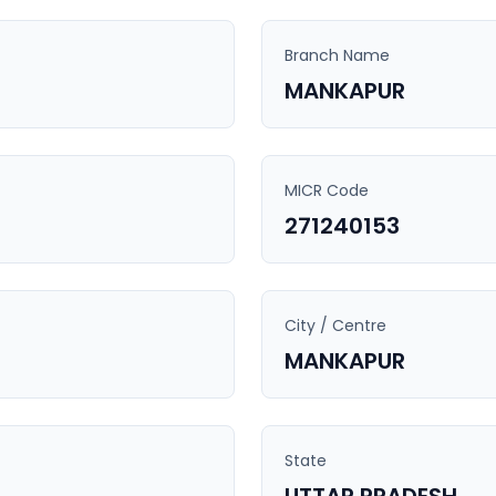
Branch Name
MANKAPUR
MICR Code
271240153
City / Centre
MANKAPUR
State