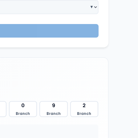
0
9
2
Branch
Branch
Branch