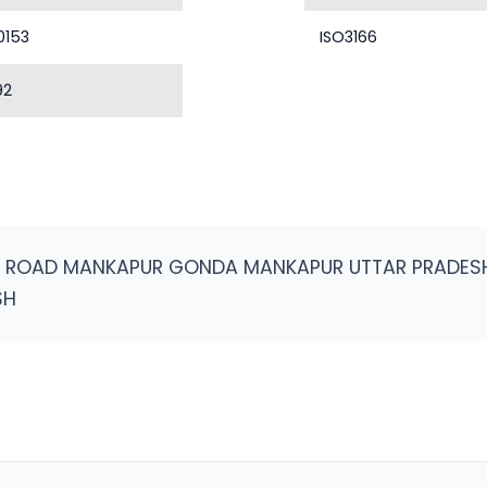
0153
ISO3166
92
N ROAD MANKAPUR GONDA MANKAPUR UTTAR PRADES
SH