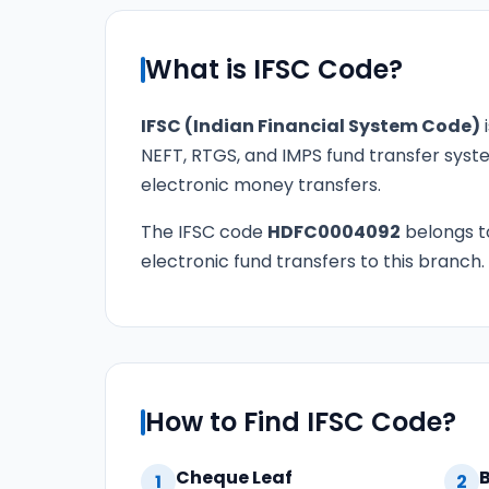
What is IFSC Code?
IFSC (Indian Financial System Code)
i
NEFT, RTGS, and IMPS fund transfer syste
electronic money transfers.
The IFSC code
HDFC0004092
belongs 
electronic fund transfers to this branch.
How to Find IFSC Code?
Cheque Leaf
1
2