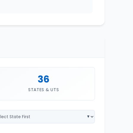
36
STATES & UTS