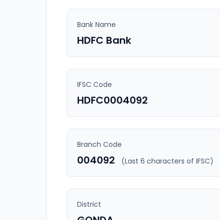
Bank Name
HDFC Bank
IFSC Code
HDFC0004092
Branch Code
004092
(Last 6 characters of IFSC)
District