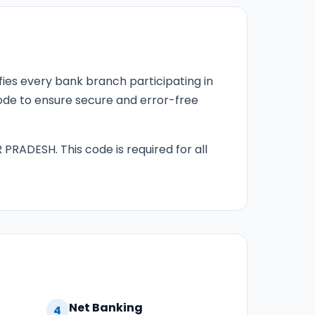
fies every bank branch participating in
 code to ensure secure and error-free
 PRADESH. This code is required for all
Net Banking
4