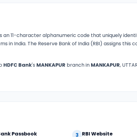
s an 11-character alphanumeric code that uniquely identi
ms in India. The Reserve Bank of India (RBI) assigns this
to
HDFC Bank
's
MANKAPUR
branch in
MANKAPUR
, UTTAR
Bank Passbook
RBI Website
3