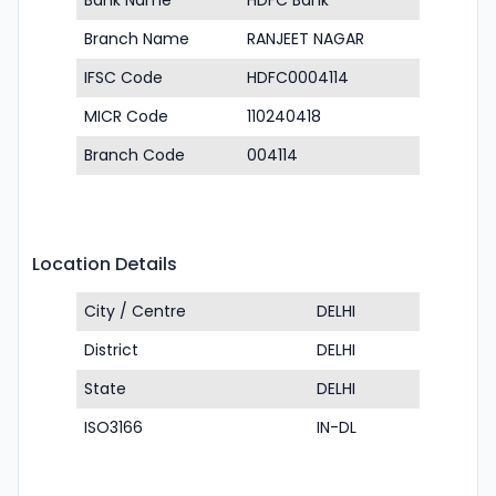
Bank Name
HDFC Bank
Branch Name
RANJEET NAGAR
IFSC Code
HDFC0004114
MICR Code
110240418
Branch Code
004114
Location Details
City / Centre
DELHI
District
DELHI
State
DELHI
ISO3166
IN-DL