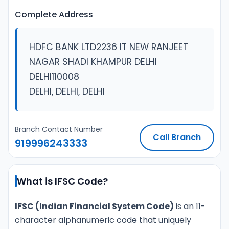
Complete Address
HDFC BANK LTD2236 IT NEW RANJEET
NAGAR SHADI KHAMPUR DELHI
DELHI110008
DELHI, DELHI, DELHI
Branch Contact Number
Call Branch
919996243333
What is IFSC Code?
IFSC (Indian Financial System Code)
is an 11-
character alphanumeric code that uniquely