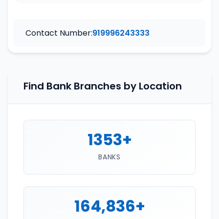
Contact Number:
919996243333
Find Bank Branches by Location
1353+
BANKS
164,836+