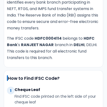
identifies every bank branch participating in
NEFT, RTGS, and IMPS fund transfer systems in
India. The Reserve Bank of India (RBI) assigns this
code to ensure secure and error-free electronic
money transfers.
The IFSC code
HDFC0004114
belongs to
HDFC
Bank
's
RANJEET NAGAR
branch in
DELHI
, DELHI.
This code is required for all electronic fund
transfers to this branch.
How to Find IFSC Code?
Cheque Leaf
1
Find IFSC code printed on the left side of your
cheque leaf