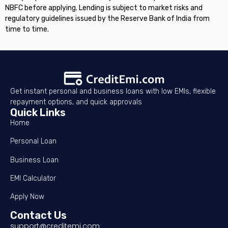
NBFC before applying. Lending is subject to market risks and
regulatory guidelines issued by the Reserve Bank of India from
time to time.
Get instant personal and business loans with low EMIs, flexible
repayment options, and quick approvals
Quick Links
Home
Personal Loan
Business Loan
EMI Calculator
Apply Now
Contact Us
support@creditemi.com