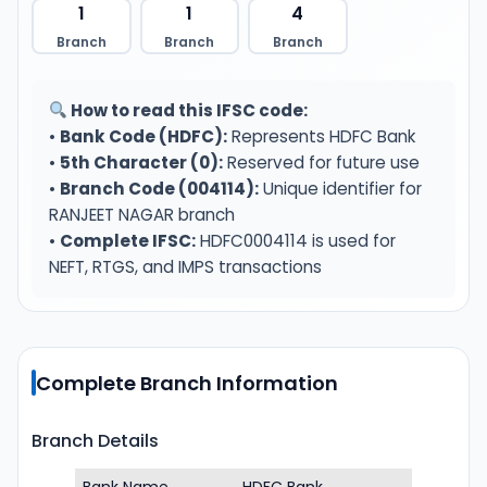
1
1
4
Branch
Branch
Branch
How to read this IFSC code:
•
Bank Code (HDFC):
Represents HDFC Bank
•
5th Character (0):
Reserved for future use
•
Branch Code (004114):
Unique identifier for
RANJEET NAGAR branch
•
Complete IFSC:
HDFC0004114 is used for
NEFT, RTGS, and IMPS transactions
Complete Branch Information
Branch Details