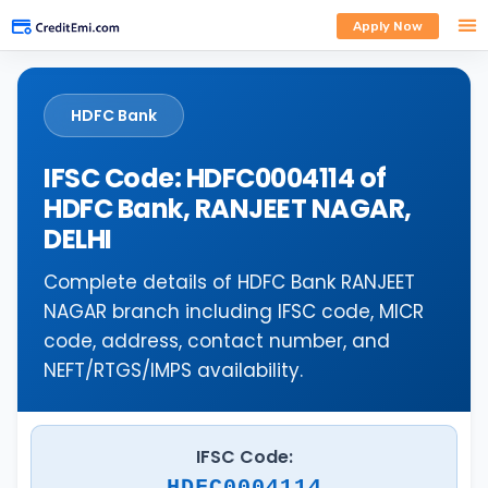
Apply Now
HDFC Bank
IFSC Code: HDFC0004114 of
HDFC Bank, RANJEET NAGAR,
DELHI
Complete details of HDFC Bank RANJEET
NAGAR branch including IFSC code, MICR
code, address, contact number, and
NEFT/RTGS/IMPS availability.
IFSC Code:
HDFC0004114