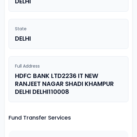
DELHI
State
DELHI
Full Address
HDFC BANK LTD2236 IT NEW
RANJEET NAGAR SHADI KHAMPUR
DELHI DELHI110008
Fund Transfer Services