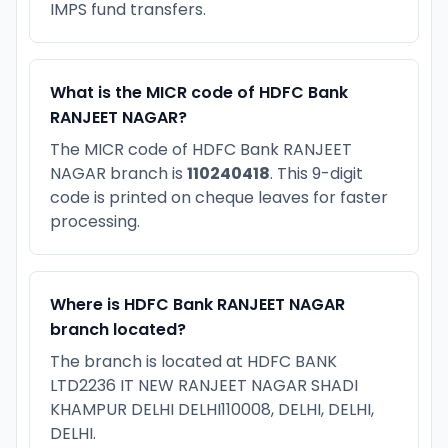
IMPS fund transfers.
What is the MICR code of HDFC Bank
RANJEET NAGAR?
The MICR code of HDFC Bank RANJEET
NAGAR branch is
110240418
. This 9-digit
code is printed on cheque leaves for faster
processing.
Where is HDFC Bank RANJEET NAGAR
branch located?
The branch is located at HDFC BANK
LTD2236 IT NEW RANJEET NAGAR SHADI
KHAMPUR DELHI DELHI110008, DELHI, DELHI,
DELHI.