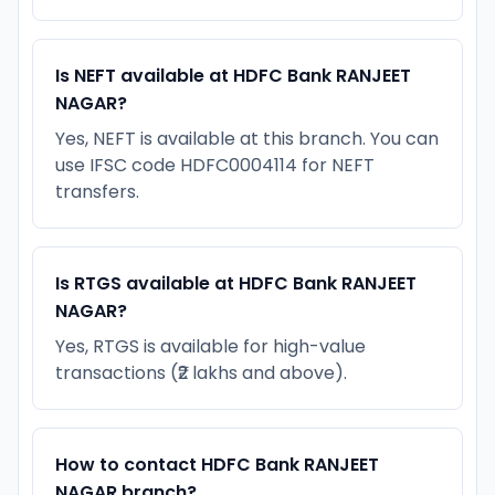
Is NEFT available at HDFC Bank RANJEET
NAGAR?
Yes, NEFT is available at this branch. You can
use IFSC code HDFC0004114 for NEFT
transfers.
Is RTGS available at HDFC Bank RANJEET
NAGAR?
Yes, RTGS is available for high-value
transactions (₹2 lakhs and above).
How to contact HDFC Bank RANJEET
NAGAR branch?