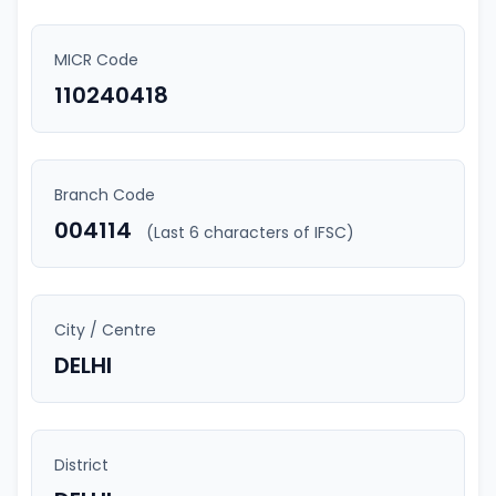
MICR Code
110240418
Branch Code
004114
(Last 6 characters of IFSC)
City / Centre
DELHI
District