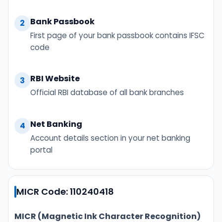
Bank Passbook
2
First page of your bank passbook contains IFSC
code
RBI Website
3
Official RBI database of all bank branches
Net Banking
4
Account details section in your net banking
portal
MICR Code: 110240418
MICR (Magnetic Ink Character Recognition)