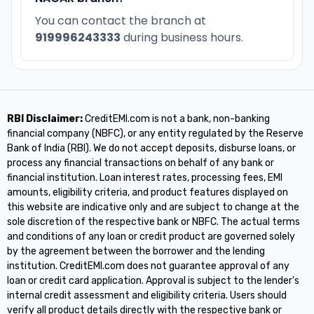
You can contact the branch at
919996243333
during business hours.
RBI Disclaimer:
CreditEMI.com is not a bank, non-banking
financial company (NBFC), or any entity regulated by the Reserve
Bank of India (RBI). We do not accept deposits, disburse loans, or
process any financial transactions on behalf of any bank or
financial institution. Loan interest rates, processing fees, EMI
amounts, eligibility criteria, and product features displayed on
this website are indicative only and are subject to change at the
sole discretion of the respective bank or NBFC. The actual terms
and conditions of any loan or credit product are governed solely
by the agreement between the borrower and the lending
institution. CreditEMI.com does not guarantee approval of any
loan or credit card application. Approval is subject to the lender's
internal credit assessment and eligibility criteria. Users should
verify all product details directly with the respective bank or