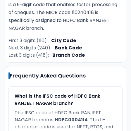
is a 9-digit code that enables faster processing
of cheques. The MICR code 110240418 is
specifically assigned to HDFC Bank RANJEET
NAGAR branch.
First 3 digits (110):
City Code
Next 3 digits (240):
Bank Code
Last 3 digits (418):
Branch Code
Frequently Asked Questions
What is the IFSC code of HDFC Bank
RANJEET NAGAR branch?
The IFSC code of HDFC Bank RANJEET
NAGAR branch is
HDFC0004114
. This 11-
character code is used for NEFT, RTGS, and