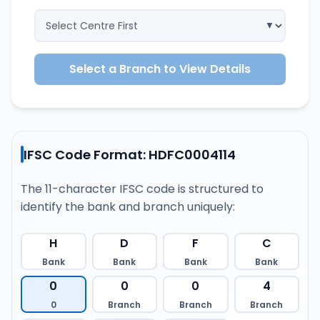
Select a Branch to View Details
IFSC Code Format: HDFC0004114
The 11-character IFSC code is structured to
identify the bank and branch uniquely:
H
D
F
C
Bank
Bank
Bank
Bank
0
0
0
4
0
Branch
Branch
Branch