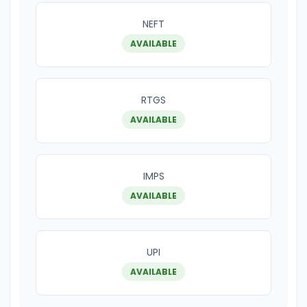
NEFT
AVAILABLE
RTGS
AVAILABLE
IMPS
AVAILABLE
UPI
AVAILABLE