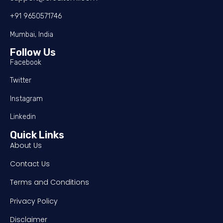
+91 9650571746
Mumbai, India
Follow Us
Facebook
Twitter
Instagram
Linkedin
Quick Links
About Us
Contact Us
Terms and Conditions
Privacy Policy
Disclaimer