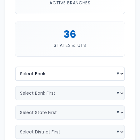
ACTIVE BRANCHES
36
STATES & UTS