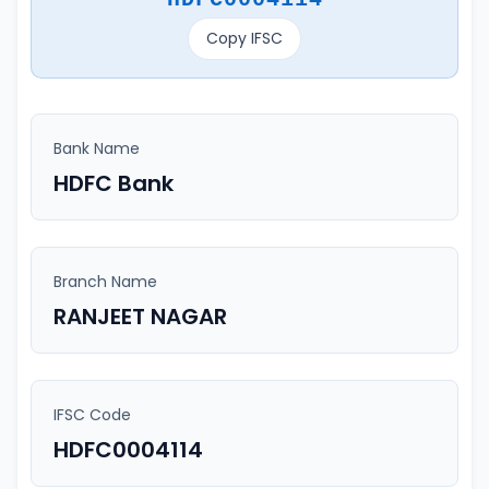
Copy IFSC
Bank Name
HDFC Bank
Branch Name
RANJEET NAGAR
IFSC Code
HDFC0004114