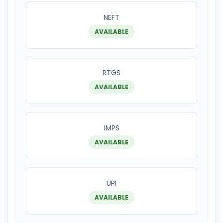
NEFT
AVAILABLE
RTGS
AVAILABLE
IMPS
AVAILABLE
UPI
AVAILABLE