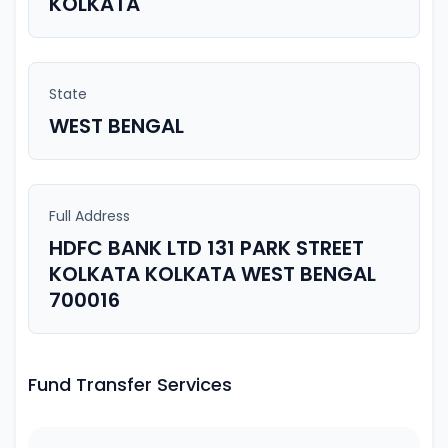
KOLKATA
State
WEST BENGAL
Full Address
HDFC BANK LTD 131 PARK STREET
KOLKATA KOLKATA WEST BENGAL
700016
Fund Transfer Services