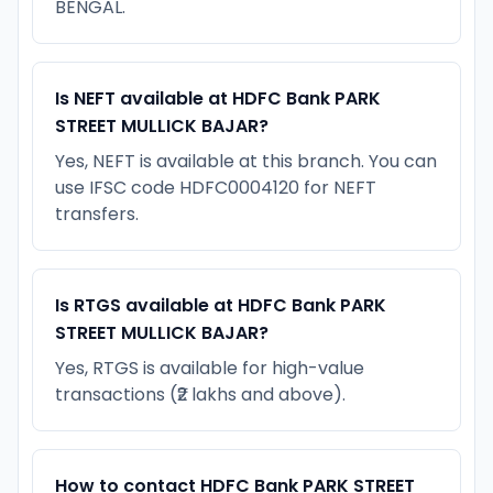
BENGAL.
Is NEFT available at HDFC Bank PARK
STREET MULLICK BAJAR?
Yes, NEFT is available at this branch. You can
use IFSC code HDFC0004120 for NEFT
transfers.
Is RTGS available at HDFC Bank PARK
STREET MULLICK BAJAR?
Yes, RTGS is available for high-value
transactions (₹2 lakhs and above).
How to contact HDFC Bank PARK STREET