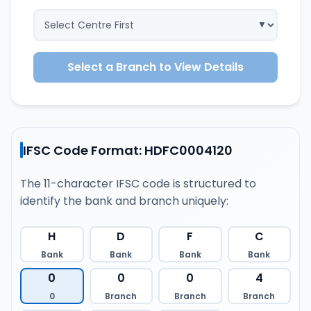
Select a Branch to View Details
IFSC Code Format: HDFC0004120
The 11-character IFSC code is structured to
identify the bank and branch uniquely:
H
D
F
C
Bank
Bank
Bank
Bank
0
0
0
4
0
Branch
Branch
Branch