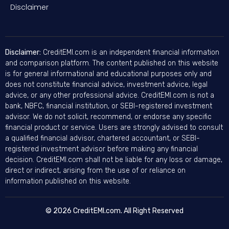
Disclaimer
Disclaimer:
CreditEMI.com is an independent financial information
and comparison platform. The content published on this website
is for general informational and educational purposes only and
does not constitute financial advice, investment advice, legal
advice, or any other professional advice. CreditEMI.com is not a
bank, NBFC, financial institution, or SEBI-registered investment
advisor. We do not solicit, recommend, or endorse any specific
financial product or service. Users are strongly advised to consult
a qualified financial advisor, chartered accountant, or SEBI-
registered investment advisor before making any financial
decision. CreditEMI.com shall not be liable for any loss or damage,
direct or indirect, arising from the use of or reliance on
information published on this website.
© 2026 CreditEMI.com. All Right Reserved