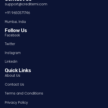
support@creditemi.com
+91 9650571746
Mumbai, India
Follow Us
Facebook
Twitter
Instagram
Linkedin
Quick Links
About Us
Contact Us
Terms and Conditions
Privacy Policy