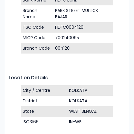
Bank Name
HDFC Bank
Branch
PARK STREET MULLICK
Name
BAJAR
IFSC Code
HDFC0004120
MICR Code
700240095
Branch Code
004120
Location Details
City / Centre
KOLKATA
District
KOLKATA
State
WEST BENGAL
ISO3166
IN-WB