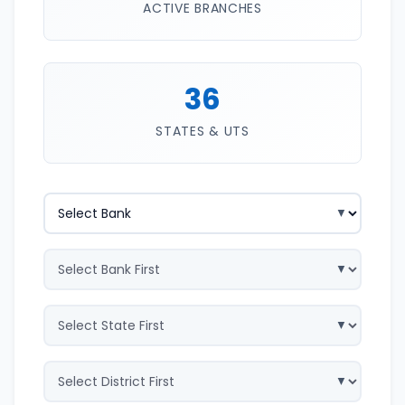
ACTIVE BRANCHES
36
STATES & UTS