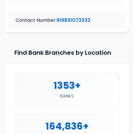
Contact Number:
919831073333
Find Bank Branches by Location
1353+
BANKS
164,836+