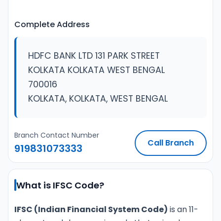
Complete Address
HDFC BANK LTD 131 PARK STREET
KOLKATA KOLKATA WEST BENGAL
700016
KOLKATA, KOLKATA, WEST BENGAL
Branch Contact Number
Call Branch
919831073333
What is IFSC Code?
IFSC (Indian Financial System Code)
is an 11-