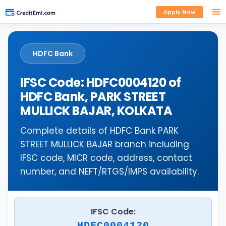
Apply Now
HDFC Bank
IFSC Code: HDFC0004120 of
HDFC Bank, PARK STREET
MULLICK BAJAR, KOLKATA
Complete details of HDFC Bank PARK
STREET MULLICK BAJAR branch including
IFSC code, MICR code, address, contact
number, and NEFT/RTGS/IMPS availability.
IFSC Code:
HDFC0004120