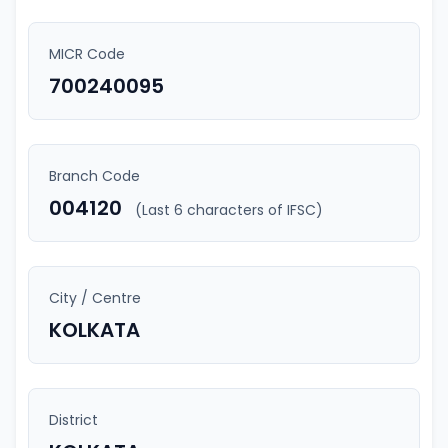
MICR Code
700240095
Branch Code
004120
(Last 6 characters of IFSC)
City / Centre
KOLKATA
District