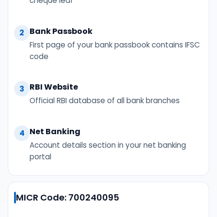
cheque leaf
Bank Passbook
2
First page of your bank passbook contains IFSC
code
RBI Website
3
Official RBI database of all bank branches
Net Banking
4
Account details section in your net banking
portal
MICR Code: 700240095