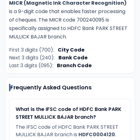
MICR (Magnetic Ink Character Recognition)
is a 9-digit code that enables faster processing
of cheques. The MICR code 700240095 is
specifically assigned to HDFC Bank PARK STREET
MULLICK BAJAR branch.
First 3 digits (700):
City Code
Next 3 digits (240):
Bank Code
Last 3 digits (095):
Branch Code
Frequently Asked Questions
What is the IFSC code of HDFC Bank PARK
STREET MULLICK BAJAR branch?
The IFSC code of HDFC Bank PARK STREET
MULLICK BAJAR branch is
HDFC0004120
.