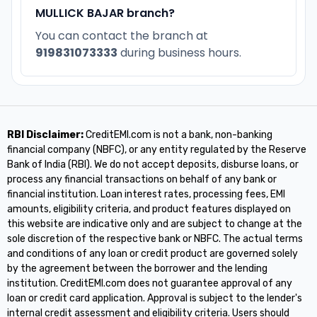
MULLICK BAJAR branch?
You can contact the branch at
919831073333
during business hours.
RBI Disclaimer:
CreditEMI.com is not a bank, non-banking
financial company (NBFC), or any entity regulated by the Reserve
Bank of India (RBI). We do not accept deposits, disburse loans, or
process any financial transactions on behalf of any bank or
financial institution. Loan interest rates, processing fees, EMI
amounts, eligibility criteria, and product features displayed on
this website are indicative only and are subject to change at the
sole discretion of the respective bank or NBFC. The actual terms
and conditions of any loan or credit product are governed solely
by the agreement between the borrower and the lending
institution. CreditEMI.com does not guarantee approval of any
loan or credit card application. Approval is subject to the lender's
internal credit assessment and eligibility criteria. Users should