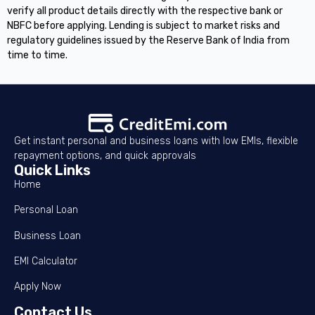
verify all product details directly with the respective bank or
NBFC before applying. Lending is subject to market risks and
regulatory guidelines issued by the Reserve Bank of India from
time to time.
Get instant personal and business loans with low EMIs, flexible
repayment options, and quick approvals
Quick Links
Home
Personal Loan
Business Loan
EMI Calculator
Apply Now
Contact Us