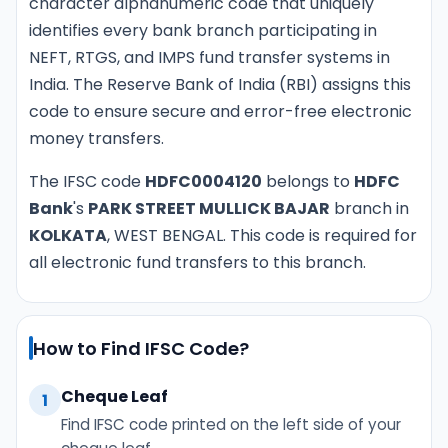
character alphanumeric code that uniquely
identifies every bank branch participating in
NEFT, RTGS, and IMPS fund transfer systems in
India. The Reserve Bank of India (RBI) assigns this
code to ensure secure and error-free electronic
money transfers.
The IFSC code
HDFC0004120
belongs to
HDFC
Bank
's
PARK STREET MULLICK BAJAR
branch in
KOLKATA
, WEST BENGAL. This code is required for
all electronic fund transfers to this branch.
How to Find IFSC Code?
Cheque Leaf
1
Find IFSC code printed on the left side of your