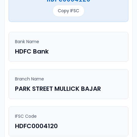
Copy IFSC
Bank Name
HDFC Bank
Branch Name
PARK STREET MULLICK BAJAR
IFSC Code
HDFC0004120