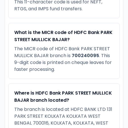
This 11-character code is used for NEFT,
RTGS, and IMPS fund transfers.
What is the MICR code of HDFC Bank PARK
STREET MULLICK BAJAR?
The MICR code of HDFC Bank PARK STREET
MULLICK BAJAR branch is
700240095
. This
9-digit code is printed on cheque leaves for
faster processing.
Where is HDFC Bank PARK STREET MULLICK
BAJAR branch located?
The branch is located at HDFC BANK LTD 131
PARK STREET KOLKATA KOLKATA WEST
BENGAL 700016, KOLKATA, KOLKATA, WEST