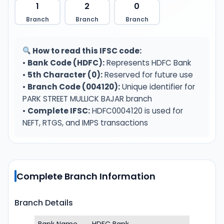
1
2
0
Branch
Branch
Branch
How to read this IFSC code:
•
Bank Code (HDFC):
Represents HDFC Bank
•
5th Character (0):
Reserved for future use
•
Branch Code (004120):
Unique identifier for
PARK STREET MULLICK BAJAR branch
•
Complete IFSC:
HDFC0004120 is used for
NEFT, RTGS, and IMPS transactions
Complete Branch Information
Branch Details