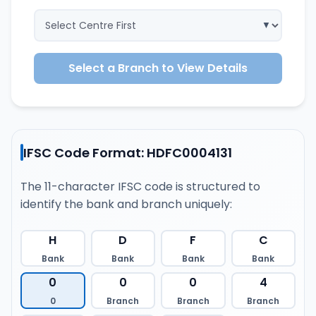
Select a Branch to View Details
IFSC Code Format: HDFC0004131
The 11-character IFSC code is structured to
identify the bank and branch uniquely:
H
D
F
C
Bank
Bank
Bank
Bank
0
0
0
4
0
Branch
Branch
Branch