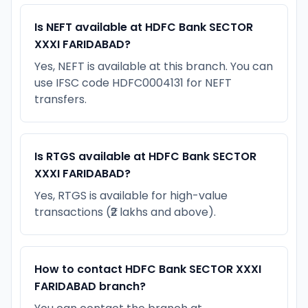
Is NEFT available at HDFC Bank SECTOR
XXXI FARIDABAD?
Yes, NEFT is available at this branch. You can
use IFSC code HDFC0004131 for NEFT
transfers.
Is RTGS available at HDFC Bank SECTOR
XXXI FARIDABAD?
Yes, RTGS is available for high-value
transactions (₹2 lakhs and above).
How to contact HDFC Bank SECTOR XXXI
FARIDABAD branch?