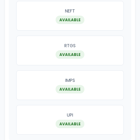
NEFT
AVAILABLE
RTGS
AVAILABLE
IMPS
AVAILABLE
UPI
AVAILABLE