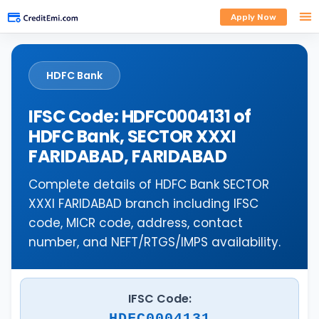
Apply Now
HDFC Bank
IFSC Code: HDFC0004131 of
HDFC Bank, SECTOR XXXI
FARIDABAD, FARIDABAD
Complete details of HDFC Bank SECTOR
XXXI FARIDABAD branch including IFSC
code, MICR code, address, contact
number, and NEFT/RTGS/IMPS availability.
IFSC Code:
HDFC0004131