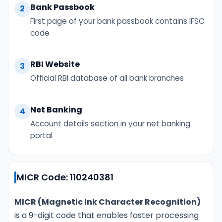
Bank Passbook
2
First page of your bank passbook contains IFSC
code
RBI Website
3
Official RBI database of all bank branches
Net Banking
4
Account details section in your net banking
portal
MICR Code: 110240381
MICR (Magnetic Ink Character Recognition)
is a 9-digit code that enables faster processing