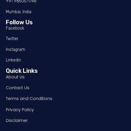
+91 9650571746
Mumbai, India
Follow Us
Facebook
Twitter
Instagram
Linkedin
Quick Links
About Us
Contact Us
Terms and Conditions
Privacy Policy
Disclaimer