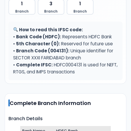
1
3
1
Branch
Branch
Branch
How to read this IFSC code:
•
Bank Code (HDFC):
Represents HDFC Bank
•
5th Character (0):
Reserved for future use
•
Branch Code (004131):
Unique identifier for
SECTOR XXXI FARIDABAD branch
•
Complete IFSC:
HDFC0004131 is used for NEFT,
RTGS, and IMPS transactions
Complete Branch Information
Branch Details