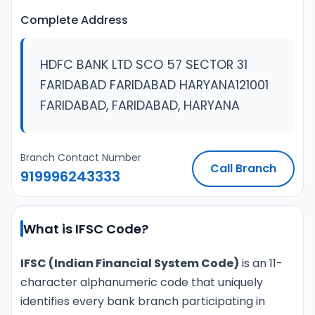
Complete Address
HDFC BANK LTD SCO 57 SECTOR 31
FARIDABAD FARIDABAD HARYANA121001
FARIDABAD, FARIDABAD, HARYANA
Branch Contact Number
Call Branch
919996243333
What is IFSC Code?
IFSC (Indian Financial System Code)
is an 11-
character alphanumeric code that uniquely
identifies every bank branch participating in