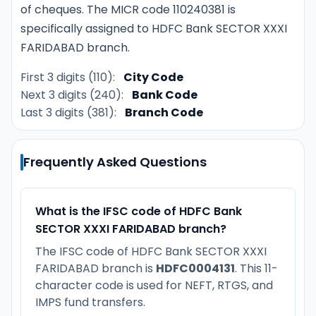
of cheques. The MICR code 110240381 is
specifically assigned to HDFC Bank SECTOR XXXI
FARIDABAD branch.
First 3 digits (110):
City Code
Next 3 digits (240):
Bank Code
Last 3 digits (381):
Branch Code
Frequently Asked Questions
What is the IFSC code of HDFC Bank
SECTOR XXXI FARIDABAD branch?
The IFSC code of HDFC Bank SECTOR XXXI
FARIDABAD branch is
HDFC0004131
. This 11-
character code is used for NEFT, RTGS, and
IMPS fund transfers.