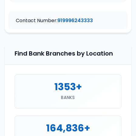
Contact Number:
919996243333
Find Bank Branches by Location
1353+
BANKS
164,836+