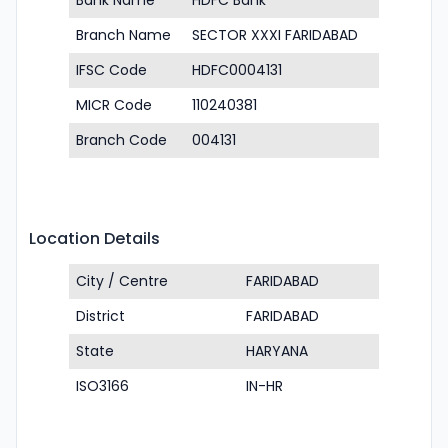
Bank Name
HDFC Bank
Branch Name
SECTOR XXXI FARIDABAD
IFSC Code
HDFC0004131
MICR Code
110240381
Branch Code
004131
Location Details
City / Centre
FARIDABAD
District
FARIDABAD
State
HARYANA
ISO3166
IN-HR