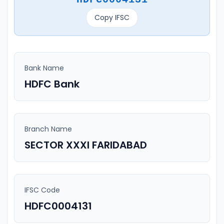
Copy IFSC
Bank Name
HDFC Bank
Branch Name
SECTOR XXXI FARIDABAD
IFSC Code
HDFC0004131