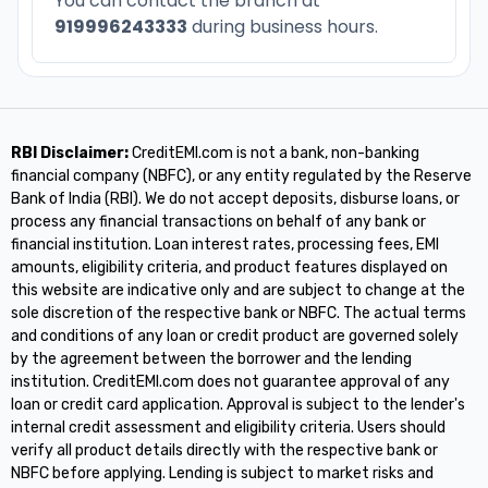
You can contact the branch at
919996243333
during business hours.
RBI Disclaimer:
CreditEMI.com is not a bank, non-banking
financial company (NBFC), or any entity regulated by the Reserve
Bank of India (RBI). We do not accept deposits, disburse loans, or
process any financial transactions on behalf of any bank or
financial institution. Loan interest rates, processing fees, EMI
amounts, eligibility criteria, and product features displayed on
this website are indicative only and are subject to change at the
sole discretion of the respective bank or NBFC. The actual terms
and conditions of any loan or credit product are governed solely
by the agreement between the borrower and the lending
institution. CreditEMI.com does not guarantee approval of any
loan or credit card application. Approval is subject to the lender's
internal credit assessment and eligibility criteria. Users should
verify all product details directly with the respective bank or
NBFC before applying. Lending is subject to market risks and