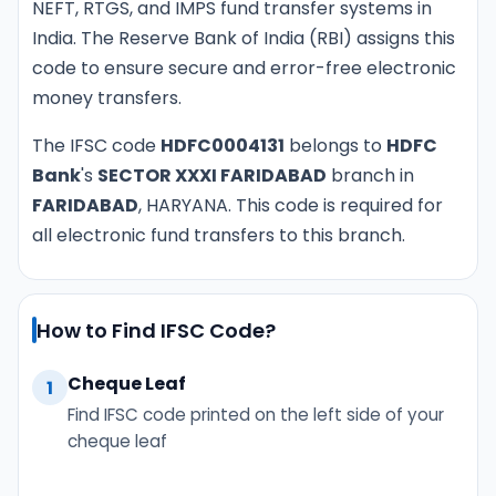
NEFT, RTGS, and IMPS fund transfer systems in
India. The Reserve Bank of India (RBI) assigns this
code to ensure secure and error-free electronic
money transfers.
The IFSC code
HDFC0004131
belongs to
HDFC
Bank
's
SECTOR XXXI FARIDABAD
branch in
FARIDABAD
, HARYANA. This code is required for
all electronic fund transfers to this branch.
How to Find IFSC Code?
Cheque Leaf
1
Find IFSC code printed on the left side of your
cheque leaf