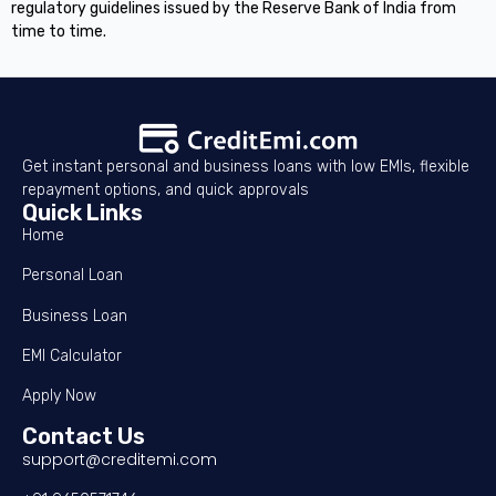
regulatory guidelines issued by the Reserve Bank of India from
time to time.
Get instant personal and business loans with low EMIs, flexible
repayment options, and quick approvals
Quick Links
Home
Personal Loan
Business Loan
EMI Calculator
Apply Now
Contact Us
support@creditemi.com