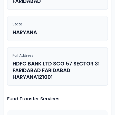
FARIDABAD
State
HARYANA
Full Address
HDFC BANK LTD SCO 57 SECTOR 31
FARIDABAD FARIDABAD
HARYANA121001
Fund Transfer Services