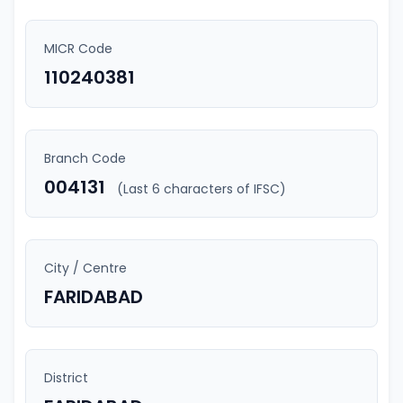
MICR Code
110240381
Branch Code
004131
(Last 6 characters of IFSC)
City / Centre
FARIDABAD
District