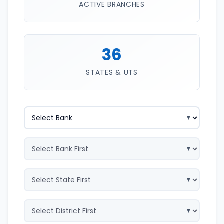
ACTIVE BRANCHES
36
STATES & UTS