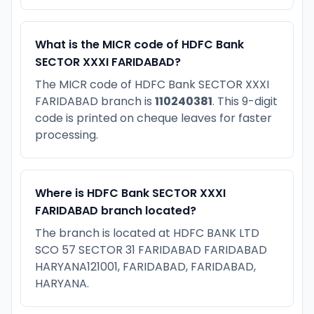
What is the MICR code of HDFC Bank
SECTOR XXXI FARIDABAD?
The MICR code of HDFC Bank SECTOR XXXI
FARIDABAD branch is
110240381
. This 9-digit
code is printed on cheque leaves for faster
processing.
Where is HDFC Bank SECTOR XXXI
FARIDABAD branch located?
The branch is located at HDFC BANK LTD
SCO 57 SECTOR 31 FARIDABAD FARIDABAD
HARYANA121001, FARIDABAD, FARIDABAD,
HARYANA.