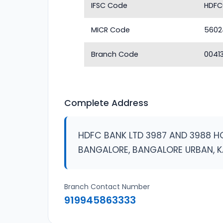
IFSC Code
HDFC
MICR Code
5602
Branch Code
0041
Complete Address
HDFC BANK LTD 3987 AND 3988 H
BANGALORE, BANGALORE URBAN, 
Branch Contact Number
919945863333