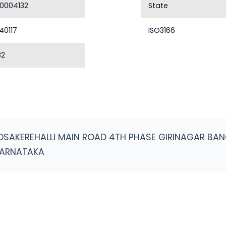
0004132
State
40117
ISO3166
32
OSAKEREHALLI MAIN ROAD 4TH PHASE GIRINAGAR B
KARNATAKA