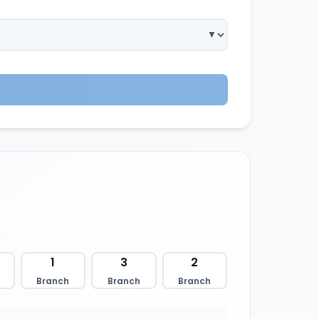
1
3
2
Branch
Branch
Branch