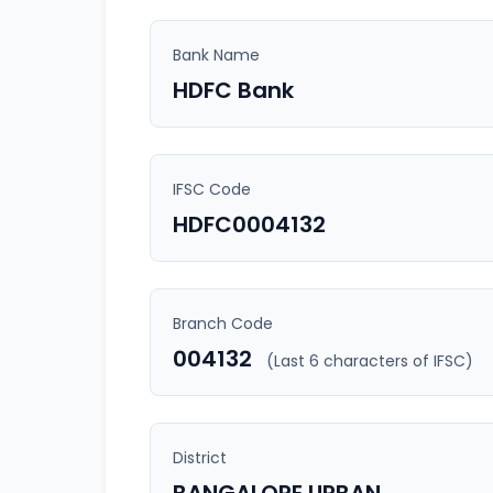
Bank Name
HDFC Bank
IFSC Code
HDFC0004132
Branch Code
004132
(Last 6 characters of IFSC)
District