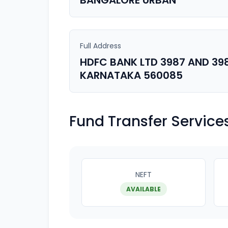
BANGALORE URBAN
Full Address
HDFC BANK LTD 3987 AND 39
KARNATAKA 560085
Fund Transfer Service
NEFT
AVAILABLE