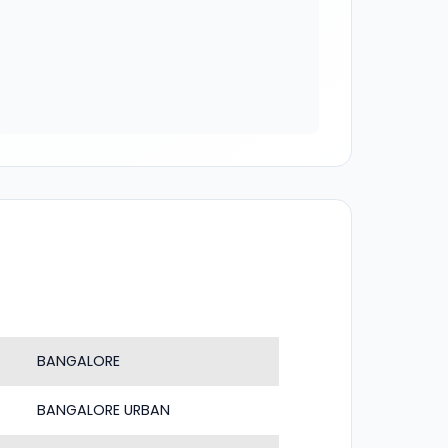
BANGALORE
BANGALORE URBAN