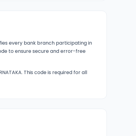
fies every bank branch participating in
 code to ensure secure and error-free
RNATAKA. This code is required for all