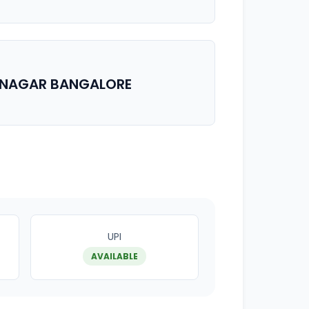
RINAGAR BANGALORE
UPI
AVAILABLE