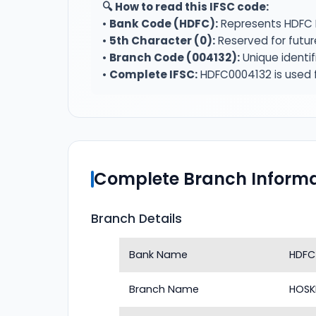
🔍 How to read this IFSC code:
•
Bank Code (HDFC):
Represents HDFC 
•
5th Character (0):
Reserved for futur
•
Branch Code (004132):
Unique identif
•
Complete IFSC:
HDFC0004132 is used f
Complete Branch Informa
Branch Details
Bank Name
HDFC
Branch Name
HOSK