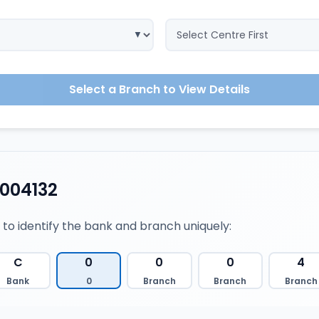
Select a Branch to View Details
004132
 to identify the bank and branch uniquely:
C
0
0
0
4
Bank
0
Branch
Branch
Branch