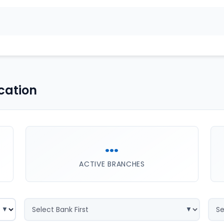
cation
...
ACTIVE BRANCHES