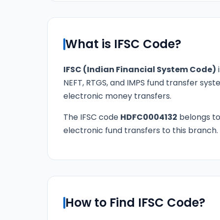
What is IFSC Code?
IFSC (Indian Financial System Code)
i
NEFT, RTGS, and IMPS fund transfer syste
electronic money transfers.
The IFSC code
HDFC0004132
belongs t
electronic fund transfers to this branch.
How to Find IFSC Code?