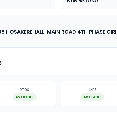
KARNATAKA
88 HOSAKEREHALLI MAIN ROAD 4TH PHASE GI
s
RTGS
IMPS
AVAILABLE
AVAILABLE