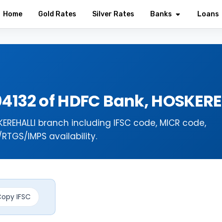
Home
Gold Rates
Silver Rates
Banks
Loans
04132 of HDFC Bank, HOSKER
EREHALLI branch including IFSC code, MICR code,
TGS/IMPS availability.
opy IFSC