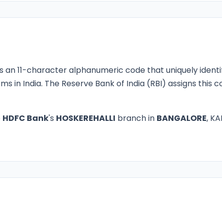
s an 11-character alphanumeric code that uniquely identi
ms in India. The Reserve Bank of India (RBI) assigns this
o
HDFC Bank
's
HOSKEREHALLI
branch in
BANGALORE
, KA