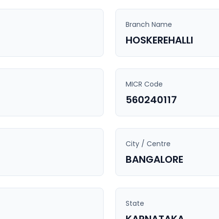
Branch Name
HOSKEREHALLI
MICR Code
560240117
City / Centre
BANGALORE
State