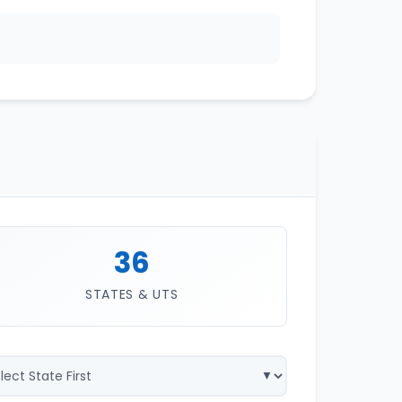
36
STATES & UTS