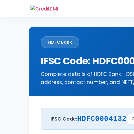
HDFC Bank
IFSC Code: HDFC00
Complete details of HDFC Bank HOSK
address, contact number, and NEFT/R
HDFC0004132
IFSC Code:
C