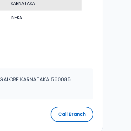
KARNATAKA
IN-KA
ANGALORE KARNATAKA 560085
Call Branch