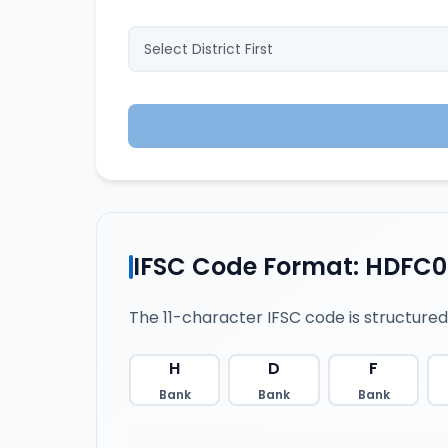
IFSC Code Format: HDFC0
The 11-character IFSC code is structured
H
D
F
Bank
Bank
Bank