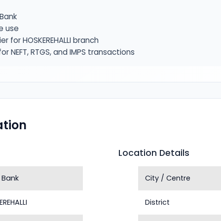
Bank
e use
ier for HOSKEREHALLI branch
or NEFT, RTGS, and IMPS transactions
tion
Location Details
 Bank
City / Centre
EREHALLI
District