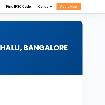
Apply Now
Find IFSC Code
Cards
EHALLI, BANGALORE