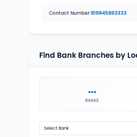
Contact Number:
919945863333
Find Bank Branches by Lo
...
BANKS