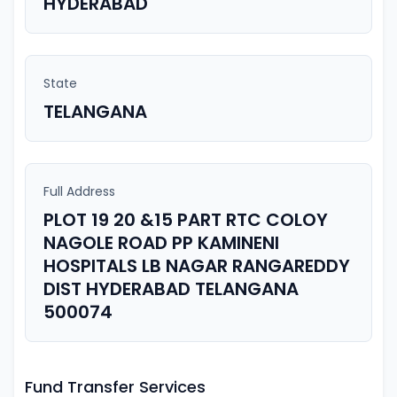
HYDERABAD
State
TELANGANA
Full Address
PLOT 19 20 &15 PART RTC COLOY
NAGOLE ROAD PP KAMINENI
HOSPITALS LB NAGAR RANGAREDDY
DIST HYDERABAD TELANGANA
500074
Fund Transfer Services