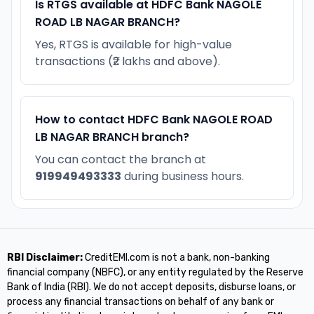
Is RTGS available at HDFC Bank NAGOLE
ROAD LB NAGAR BRANCH?
Yes, RTGS is available for high-value
transactions (₹2 lakhs and above).
How to contact HDFC Bank NAGOLE ROAD
LB NAGAR BRANCH branch?
You can contact the branch at
919949493333
during business hours.
RBI Disclaimer:
CreditEMI.com is not a bank, non-banking
financial company (NBFC), or any entity regulated by the Reserve
Bank of India (RBI). We do not accept deposits, disburse loans, or
process any financial transactions on behalf of any bank or