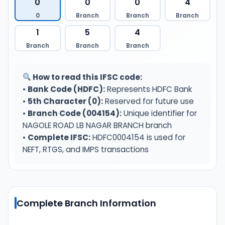
0
0
0
4
0
Branch
Branch
Branch
1
5
4
Branch
Branch
Branch
How to read this IFSC code:
•
Bank Code (HDFC):
Represents HDFC Bank
•
5th Character (0):
Reserved for future use
•
Branch Code (004154):
Unique identifier for
NAGOLE ROAD LB NAGAR BRANCH branch
•
Complete IFSC:
HDFC0004154 is used for
NEFT, RTGS, and IMPS transactions
Complete Branch Information