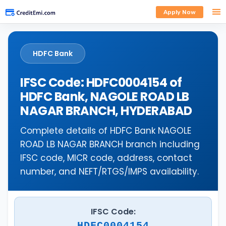
Apply Now
HDFC Bank
IFSC Code: HDFC0004154 of
HDFC Bank, NAGOLE ROAD LB
NAGAR BRANCH, HYDERABAD
Complete details of HDFC Bank NAGOLE
ROAD LB NAGAR BRANCH branch including
IFSC code, MICR code, address, contact
number, and NEFT/RTGS/IMPS availability.
IFSC Code:
HDFC0004154