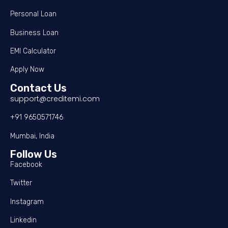
Personal Loan
Business Loan
EMI Calculator
Apply Now
Contact Us
support@creditemi.com
+91 9650571746
Mumbai, India
Follow Us
Facebook
Twitter
Instagram
Linkedin