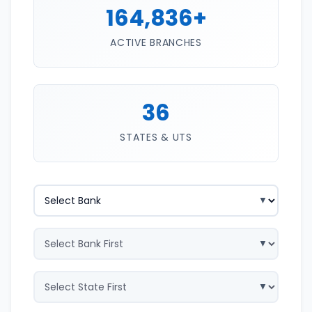
164,836+
ACTIVE BRANCHES
36
STATES & UTS