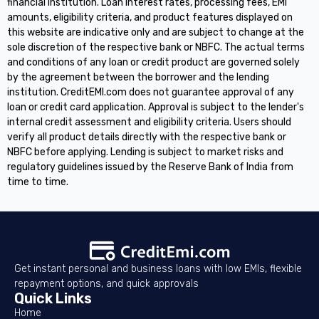
financial institution. Loan interest rates, processing fees, EMI
amounts, eligibility criteria, and product features displayed on
this website are indicative only and are subject to change at the
sole discretion of the respective bank or NBFC. The actual terms
and conditions of any loan or credit product are governed solely
by the agreement between the borrower and the lending
institution. CreditEMI.com does not guarantee approval of any
loan or credit card application. Approval is subject to the lender's
internal credit assessment and eligibility criteria. Users should
verify all product details directly with the respective bank or
NBFC before applying. Lending is subject to market risks and
regulatory guidelines issued by the Reserve Bank of India from
time to time.
Get instant personal and business loans with low EMIs, flexible
repayment options, and quick approvals
Quick Links
Home