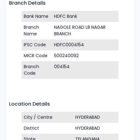
Branch Details
Bank Name
HDFC Bank
Branch
NAGOLE ROAD LB NAGAR
Name
BRANCH
IFSC Code
HDFC0004154
MICR Code
500240092
Branch
004154
Code
Location Details
City / Centre
HYDERABAD
District
HYDERABAD
State
TELANGANA