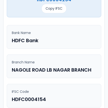
Copy IFSC
Bank Name
HDFC Bank
Branch Name
NAGOLE ROAD LB NAGAR BRANCH
IFSC Code
HDFC0004154