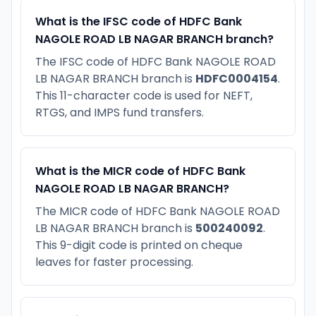
What is the IFSC code of HDFC Bank
NAGOLE ROAD LB NAGAR BRANCH branch?
The IFSC code of HDFC Bank NAGOLE ROAD
LB NAGAR BRANCH branch is
HDFC0004154
.
This 11-character code is used for NEFT,
RTGS, and IMPS fund transfers.
What is the MICR code of HDFC Bank
NAGOLE ROAD LB NAGAR BRANCH?
The MICR code of HDFC Bank NAGOLE ROAD
LB NAGAR BRANCH branch is
500240092
.
This 9-digit code is printed on cheque
leaves for faster processing.