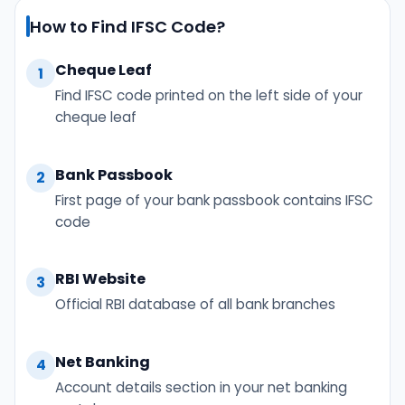
How to Find IFSC Code?
Cheque Leaf
1
Find IFSC code printed on the left side of your
cheque leaf
Bank Passbook
2
First page of your bank passbook contains IFSC
code
RBI Website
3
Official RBI database of all bank branches
Net Banking
4
Account details section in your net banking