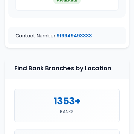
AVAILABLE
Contact Number:
919949493333
Find Bank Branches by Location
1353+
BANKS