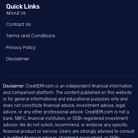
Quick Links
About Us
Contact Us
Terms and Conditions
Privacy Policy
Disclaimer
Disclaimer:
CreditEMI.com is an independent financial information
and comparison platform. The content published on this website
is for general informational and educational purposes only and
does not constitute financial advice, investment advice, legal
advice, or any other professional advice. CreditEMI.com is not a
bank, NBFC, financial institution, or SEBI-registered investment
advisor. We do not solicit, recommend, or endorse any specific
financial product or service. Users are strongly advised to consult
a qualified financial advisor, chartered accountant, or SEBI-