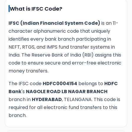
What is IFSC Code?
IFSC (Indian Financial System Code)
is an 11-
character alphanumeric code that uniquely
identifies every bank branch participating in
NEFT, RTGS, and IMPS fund transfer systems in
India. The Reserve Bank of India (RBI) assigns this
code to ensure secure and error-free electronic
money transfers.
The IFSC code
HDFC0004154
belongs to
HDFC
Bank
's
NAGOLE ROAD LB NAGAR BRANCH
branch in
HYDERABAD
, TELANGANA. This code is
required for all electronic fund transfers to this
branch.