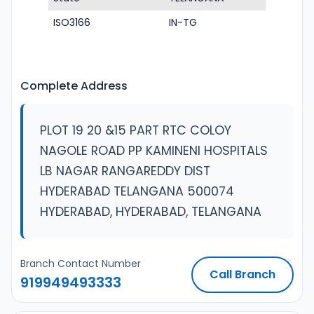
ISO3166
IN-TG
Complete Address
PLOT 19 20 &15 PART RTC COLOY
NAGOLE ROAD PP KAMINENI HOSPITALS
LB NAGAR RANGAREDDY DIST
HYDERABAD TELANGANA 500074
HYDERABAD, HYDERABAD, TELANGANA
Branch Contact Number
Call Branch
919949493333