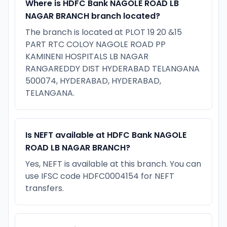
Where is HDFC Bank NAGOLE ROAD LB
NAGAR BRANCH branch located?
The branch is located at PLOT 19 20 &15
PART RTC COLOY NAGOLE ROAD PP
KAMINENI HOSPITALS LB NAGAR
RANGAREDDY DIST HYDERABAD TELANGANA
500074, HYDERABAD, HYDERABAD,
TELANGANA.
Is NEFT available at HDFC Bank NAGOLE
ROAD LB NAGAR BRANCH?
Yes, NEFT is available at this branch. You can
use IFSC code HDFC0004154 for NEFT
transfers.