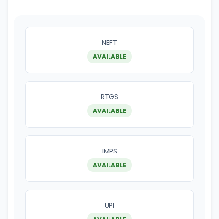
NEFT
AVAILABLE
RTGS
AVAILABLE
IMPS
AVAILABLE
UPI