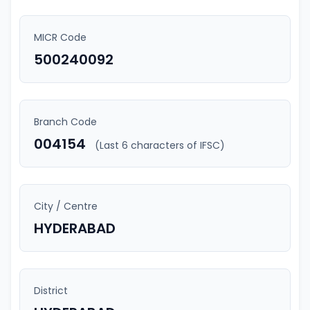
MICR Code
500240092
Branch Code
004154
(Last 6 characters of IFSC)
City / Centre
HYDERABAD
District