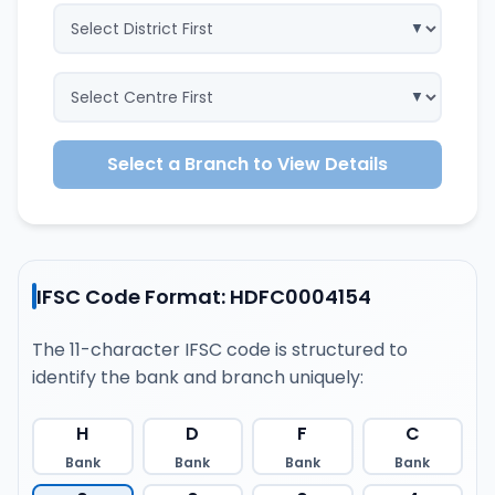
Select a Branch to View Details
IFSC Code Format: HDFC0004154
The 11-character IFSC code is structured to
identify the bank and branch uniquely:
H
D
F
C
Bank
Bank
Bank
Bank