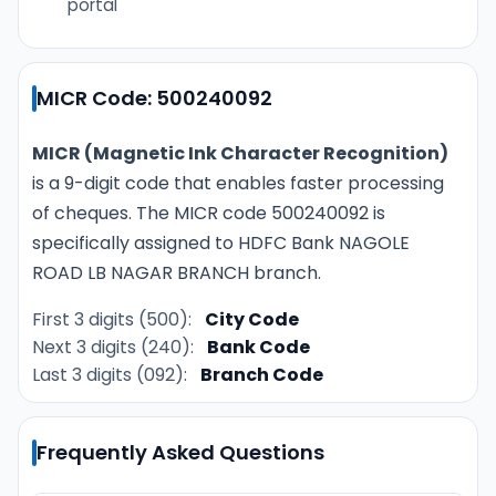
portal
MICR Code: 500240092
MICR (Magnetic Ink Character Recognition)
is a 9-digit code that enables faster processing
of cheques. The MICR code 500240092 is
specifically assigned to HDFC Bank NAGOLE
ROAD LB NAGAR BRANCH branch.
First 3 digits (500):
City Code
Next 3 digits (240):
Bank Code
Last 3 digits (092):
Branch Code
Frequently Asked Questions