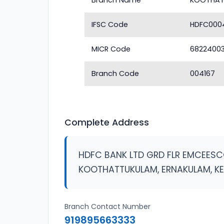
Branch Name
KOOTHAT
IFSC Code
HDFC000
MICR Code
6822400
Branch Code
004167
Complete Address
HDFC BANK LTD GRD FLR EMCEES
KOOTHATTUKULAM, ERNAKULAM, K
Branch Contact Number
919895663333