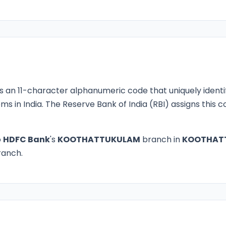
s an 11-character alphanumeric code that uniquely identi
ms in India. The Reserve Bank of India (RBI) assigns this
o
HDFC Bank
's
KOOTHATTUKULAM
branch in
KOOTHAT
branch.