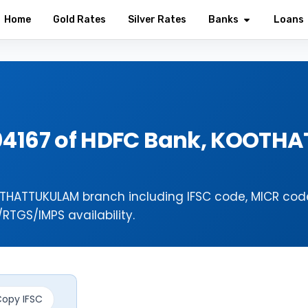
Home
Gold Rates
Silver Rates
Banks
Loans
04167 of HDFC Bank, KOOTH
THATTUKULAM branch including IFSC code, MICR cod
TGS/IMPS availability.
opy IFSC