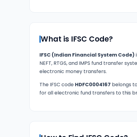
What is IFSC Code?
IFSC (Indian Financial System Code)
i
NEFT, RTGS, and IMPS fund transfer syste
electronic money transfers.
The IFSC code
HDFC0004167
belongs t
for all electronic fund transfers to this 