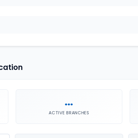
cation
...
ACTIVE BRANCHES