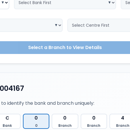
Select a Branch to View Details
0004167
 to identify the bank and branch uniquely:
C
0
0
0
4
Bank
0
Branch
Branch
Branch