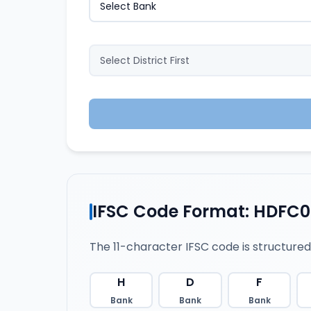
IFSC Code Format: HDFC
The 11-character IFSC code is structured
H
D
F
Bank
Bank
Bank