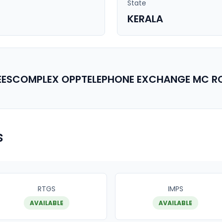
State
KERALA
CEESCOMPLEX OPPTELEPHONE EXCHANGE MC 
s
RTGS
IMPS
AVAILABLE
AVAILABLE