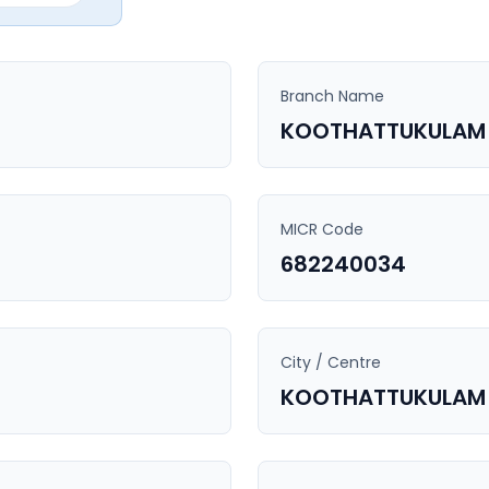
Branch Name
KOOTHATTUKULAM
MICR Code
682240034
City / Centre
KOOTHATTUKULAM