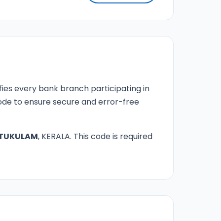
fies every bank branch participating in
 code to ensure secure and error-free
TUKULAM
, KERALA. This code is required