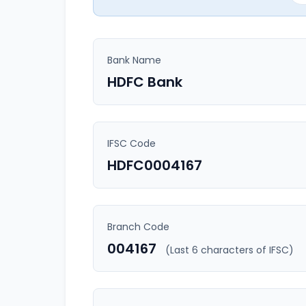
Bank Name
HDFC Bank
IFSC Code
HDFC0004167
Branch Code
004167
(Last 6 characters of IFSC)