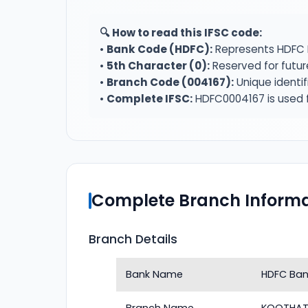
🔍 How to read this IFSC code:
•
Bank Code (HDFC):
Represents HDFC 
•
5th Character (0):
Reserved for futur
•
Branch Code (004167):
Unique identi
•
Complete IFSC:
HDFC0004167 is used f
Complete Branch Informa
Branch Details
Bank Name
HDFC Ban