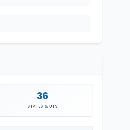
36
STATES & UTS