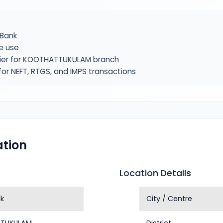
Bank
e use
fier for KOOTHATTUKULAM branch
or NEFT, RTGS, and IMPS transactions
tion
Location Details
k
City / Centre