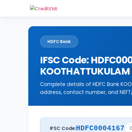
HDFC Bank
IFSC Code: HDFC00
KOOTHATTUKULAM
Complete details of HDFC Bank KOO
address, contact number, and NEFT/R
HDFC0004167
IFSC Code:
C