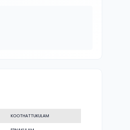
KOOTHATTUKULAM