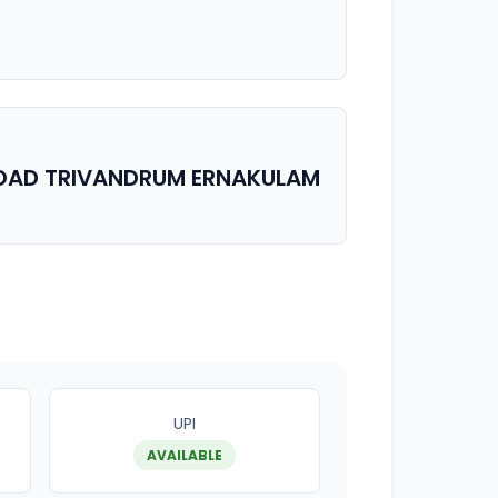
ROAD TRIVANDRUM ERNAKULAM
UPI
AVAILABLE