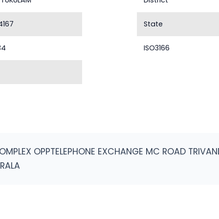
TUKULAM
District
4167
State
34
ISO3166
COMPLEX OPPTELEPHONE EXCHANGE MC ROAD TRIVAN
ERALA