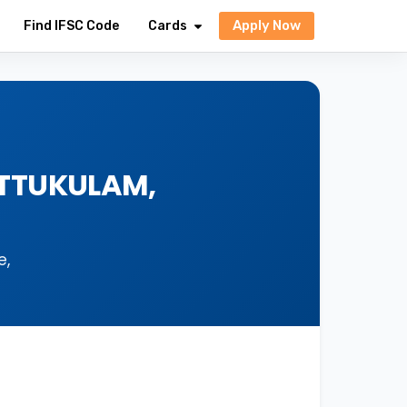
Apply Now
Find IFSC Code
Cards
ATTUKULAM,
e,