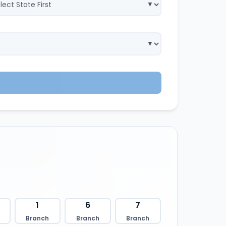
1
6
7
Branch
Branch
Branch