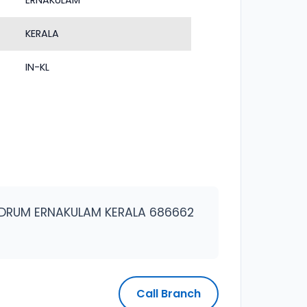
ERNAKULAM
KERALA
IN-KL
DRUM ERNAKULAM KERALA 686662
Call Branch