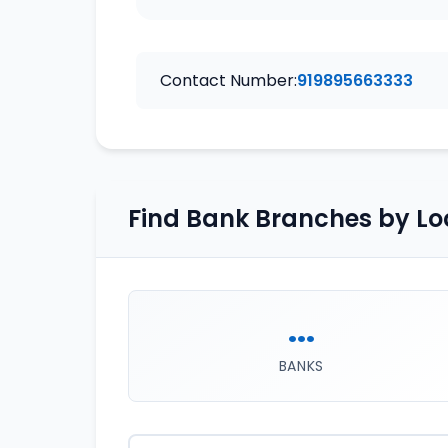
Contact Number:
919895663333
Find Bank Branches by Lo
...
BANKS