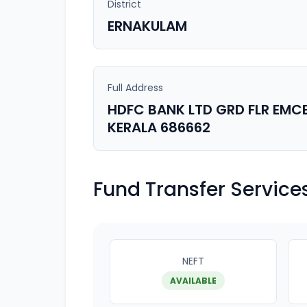
District
ERNAKULAM
Full Address
HDFC BANK LTD GRD FLR EM
KERALA 686662
Fund Transfer Service
NEFT
AVAILABLE