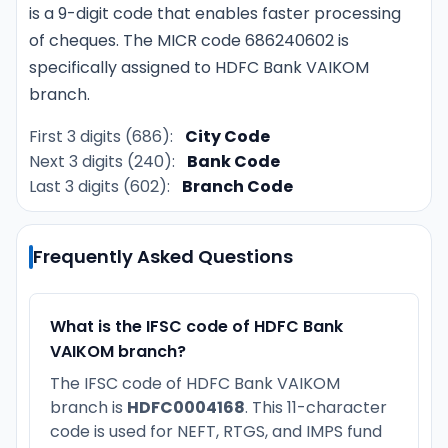
is a 9-digit code that enables faster processing
of cheques. The MICR code 686240602 is
specifically assigned to HDFC Bank VAIKOM
branch.
First 3 digits (686):
City Code
Next 3 digits (240):
Bank Code
Last 3 digits (602):
Branch Code
Frequently Asked Questions
What is the IFSC code of HDFC Bank
VAIKOM branch?
The IFSC code of HDFC Bank VAIKOM
branch is
HDFC0004168
. This 11-character
code is used for NEFT, RTGS, and IMPS fund