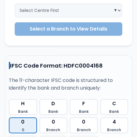
Select a Branch to View Details
IFSC Code Format: HDFC0004168
The 11-character IFSC code is structured to
identify the bank and branch uniquely:
H
D
F
C
Bank
Bank
Bank
Bank
0
0
0
4
0
Branch
Branch
Branch