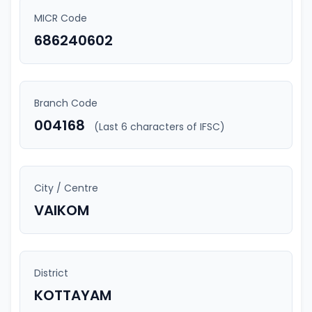
MICR Code
686240602
Branch Code
004168
(Last 6 characters of IFSC)
City / Centre
VAIKOM
District
KOTTAYAM