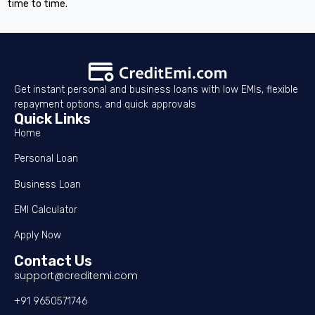
time to time.
Get instant personal and business loans with low EMIs, flexible
repayment options, and quick approvals
Quick Links
Home
Personal Loan
Business Loan
EMI Calculator
Apply Now
Contact Us
support@creditemi.com
+91 9650571746