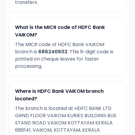
transfers.
What is the MICR code of HDFC Bank
VAIKOM?
The MICR code of HDFC Bank VAIKOM
branch is
686240602
. This 9-digit code is
printed on cheque leaves for faster
processing.
Where is HDFC Bank VAIKOM branch
located?
The branch is located at HDFC BANK LTD
GRND FLOOR VAIKOM KURIES BUILDING BUS
STAND ROAD VAIKOM KOTTAYAM KERALA
686141, VAIKOM, KOTTAYAM, KERALA.