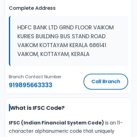
Complete Address
HDFC BANK LTD GRND FLOOR VAIKOM
KURIES BUILDING BUS STAND ROAD
VAIKOM KOTTAYAM KERALA 686141
VAIKOM, KOTTAYAM, KERALA
Branch Contact Number
Call Branch
919895663333
What is IFSC Code?
IFSC (Indian Financial System Code)
is an 11-
character alphanumeric code that uniquely