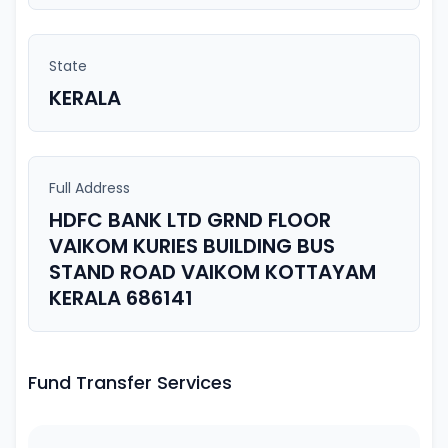
State
KERALA
Full Address
HDFC BANK LTD GRND FLOOR
VAIKOM KURIES BUILDING BUS
STAND ROAD VAIKOM KOTTAYAM
KERALA 686141
Fund Transfer Services