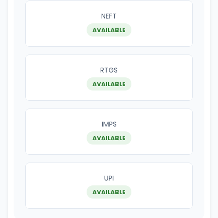
NEFT
AVAILABLE
RTGS
AVAILABLE
IMPS
AVAILABLE
UPI
AVAILABLE