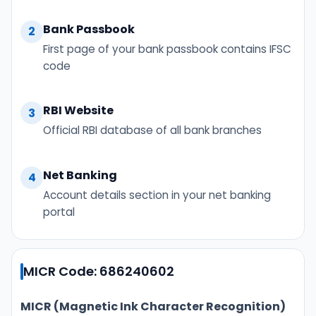
Bank Passbook
2
First page of your bank passbook contains IFSC
code
RBI Website
3
Official RBI database of all bank branches
Net Banking
4
Account details section in your net banking
portal
MICR Code: 686240602
MICR (Magnetic Ink Character Recognition)