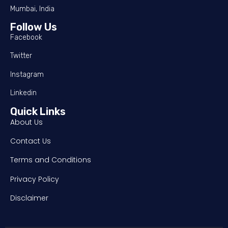
Mumbai, India
Follow Us
Facebook
Twitter
Instagram
Linkedin
Quick Links
About Us
Contact Us
Terms and Conditions
Privacy Policy
Disclaimer