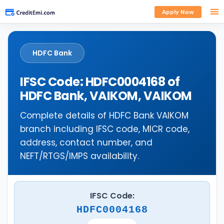
Apply Now
HDFC Bank
IFSC Code: HDFC0004168 of
HDFC Bank, VAIKOM, VAIKOM
Complete details of HDFC Bank VAIKOM
branch including IFSC code, MICR code,
address, contact number, and
NEFT/RTGS/IMPS availability.
IFSC Code:
HDFC0004168