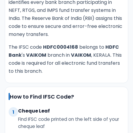
identifies every bank branch participating in
NEFT, RTGS, and IMPS fund transfer systems in
India. The Reserve Bank of India (RBI) assigns this
code to ensure secure and error-free electronic
money transfers.
The IFSC code
HDFC0004168
belongs to
HDFC
Bank
's
VAIKOM
branch in
VAIKOM
, KERALA. This
code is required for all electronic fund transfers
to this branch.
How to Find IFSC Code?
Cheque Leaf
1
Find IFSC code printed on the left side of your
cheque leaf