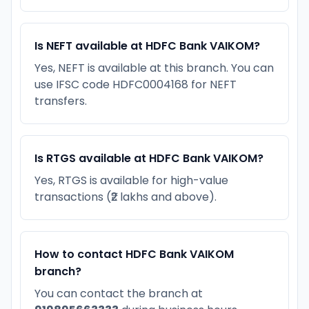
Is NEFT available at HDFC Bank VAIKOM?
Yes, NEFT is available at this branch. You can
use IFSC code HDFC0004168 for NEFT
transfers.
Is RTGS available at HDFC Bank VAIKOM?
Yes, RTGS is available for high-value
transactions (₹2 lakhs and above).
How to contact HDFC Bank VAIKOM
branch?
You can contact the branch at