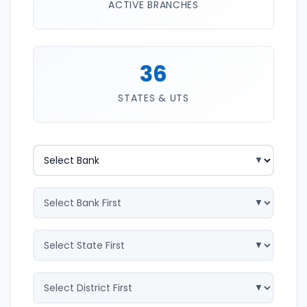
ACTIVE BRANCHES
36
STATES & UTS