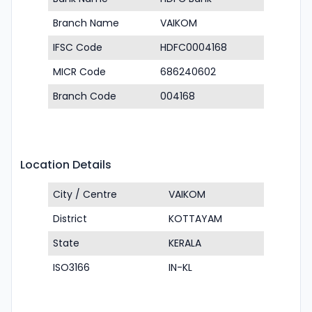
Branch Name
VAIKOM
IFSC Code
HDFC0004168
MICR Code
686240602
Branch Code
004168
Location Details
City / Centre
VAIKOM
District
KOTTAYAM
State
KERALA
ISO3166
IN-KL