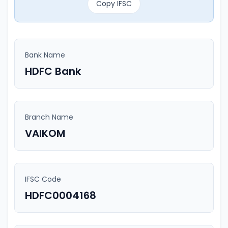
Copy IFSC
Bank Name
HDFC Bank
Branch Name
VAIKOM
IFSC Code
HDFC0004168