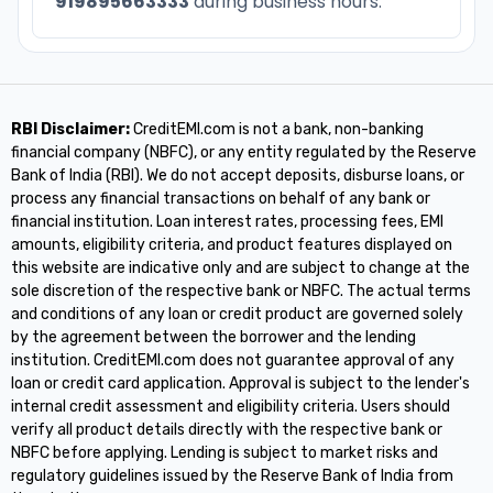
919895663333
during business hours.
RBI Disclaimer:
CreditEMI.com is not a bank, non-banking
financial company (NBFC), or any entity regulated by the Reserve
Bank of India (RBI). We do not accept deposits, disburse loans, or
process any financial transactions on behalf of any bank or
financial institution. Loan interest rates, processing fees, EMI
amounts, eligibility criteria, and product features displayed on
this website are indicative only and are subject to change at the
sole discretion of the respective bank or NBFC. The actual terms
and conditions of any loan or credit product are governed solely
by the agreement between the borrower and the lending
institution. CreditEMI.com does not guarantee approval of any
loan or credit card application. Approval is subject to the lender's
internal credit assessment and eligibility criteria. Users should
verify all product details directly with the respective bank or
NBFC before applying. Lending is subject to market risks and
regulatory guidelines issued by the Reserve Bank of India from