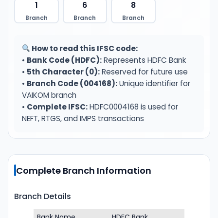
1
6
8
Branch
Branch
Branch
How to read this IFSC code:
•
Bank Code (HDFC):
Represents HDFC Bank
•
5th Character (0):
Reserved for future use
•
Branch Code (004168):
Unique identifier for
VAIKOM branch
•
Complete IFSC:
HDFC0004168 is used for
NEFT, RTGS, and IMPS transactions
Complete Branch Information
Branch Details
Bank Name
HDFC Bank