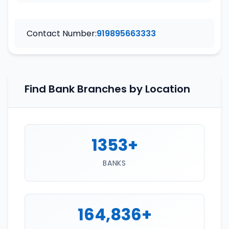
Contact Number:
919895663333
Find Bank Branches by Location
1353+
BANKS
164,836+