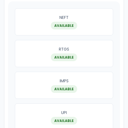
NEFT
AVAILABLE
RTGS
AVAILABLE
IMPS
AVAILABLE
UPI
AVAILABLE