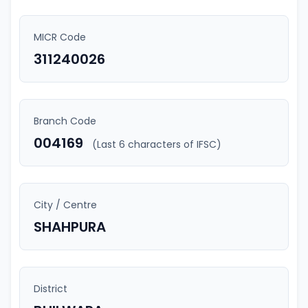
MICR Code
311240026
Branch Code
004169
(Last 6 characters of IFSC)
City / Centre
SHAHPURA
District