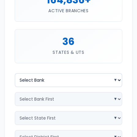
ACTIVE BRANCHES
36
STATES & UTS