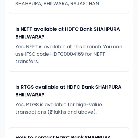
SHAHPURA, BHILWARA, RAJASTHAN.
Is NEFT available at HDFC Bank SHAHPURA
BHIILWARA?
Yes, NEFT is available at this branch. You can
use IFSC code HDFC0004169 for NEFT
transfers.
Is RTGS available at HDFC Bank SHAHPURA
BHIILWARA?
Yes, RTGS is available for high-value
transactions (₹2 lakhs and above).
How to contact HDFC Bank SHAHPURA