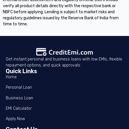
verify all product details directly with the respective bank or
NBFC before applying. Lending is subject to market risks and
regulatory guidelines issued by the Reserve Bank of India from
time to time.
Get instant personal and business loans with low EMIs, flexible
repayment options, and quick approvals
Quick Links
Home
Personal Loan
Business Loan
EMI Calculator
Apply Now