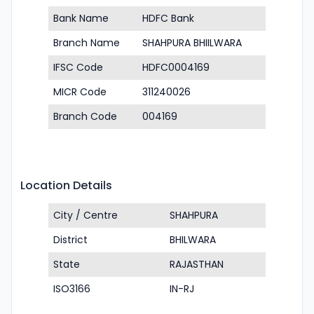
Bank Name
HDFC Bank
Branch Name
SHAHPURA BHIILWARA
IFSC Code
HDFC0004169
MICR Code
311240026
Branch Code
004169
Location Details
City / Centre
SHAHPURA
District
BHILWARA
State
RAJASTHAN
ISO3166
IN-RJ