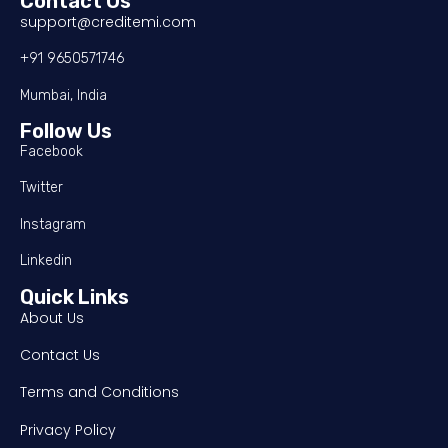
Contact Us
support@creditemi.com
+91 9650571746
Mumbai, India
Follow Us
Facebook
Twitter
Instagram
Linkedin
Quick Links
About Us
Contact Us
Terms and Conditions
Privacy Policy