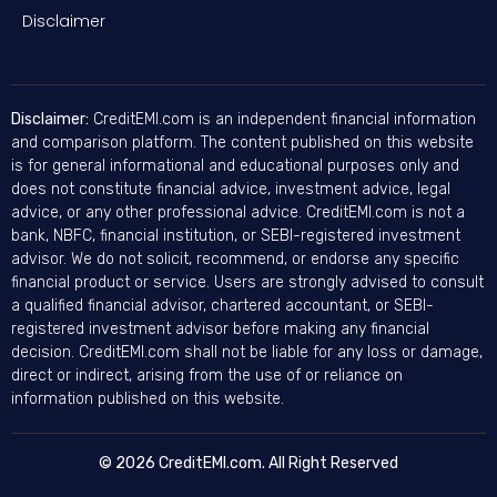
Disclaimer
Disclaimer:
CreditEMI.com is an independent financial information
and comparison platform. The content published on this website
is for general informational and educational purposes only and
does not constitute financial advice, investment advice, legal
advice, or any other professional advice. CreditEMI.com is not a
bank, NBFC, financial institution, or SEBI-registered investment
advisor. We do not solicit, recommend, or endorse any specific
financial product or service. Users are strongly advised to consult
a qualified financial advisor, chartered accountant, or SEBI-
registered investment advisor before making any financial
decision. CreditEMI.com shall not be liable for any loss or damage,
direct or indirect, arising from the use of or reliance on
information published on this website.
© 2026 CreditEMI.com. All Right Reserved