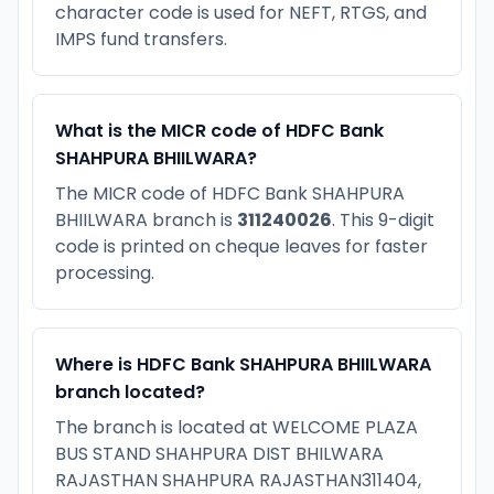
character code is used for NEFT, RTGS, and
IMPS fund transfers.
What is the MICR code of HDFC Bank
SHAHPURA BHIILWARA?
The MICR code of HDFC Bank SHAHPURA
BHIILWARA branch is
311240026
. This 9-digit
code is printed on cheque leaves for faster
processing.
Where is HDFC Bank SHAHPURA BHIILWARA
branch located?
The branch is located at WELCOME PLAZA
BUS STAND SHAHPURA DIST BHILWARA
RAJASTHAN SHAHPURA RAJASTHAN311404,