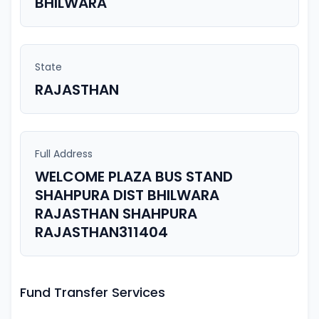
BHILWARA
State
RAJASTHAN
Full Address
WELCOME PLAZA BUS STAND
SHAHPURA DIST BHILWARA
RAJASTHAN SHAHPURA
RAJASTHAN311404
Fund Transfer Services