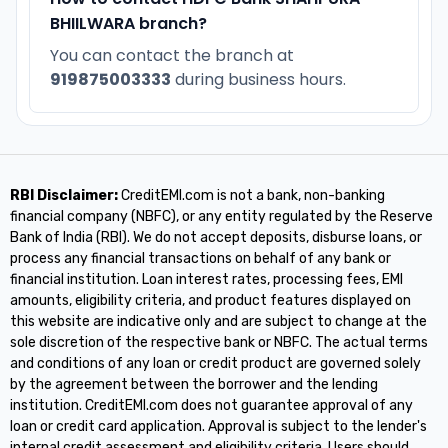
BHIILWARA branch?
You can contact the branch at
919875003333
during business hours.
RBI Disclaimer:
CreditEMI.com is not a bank, non-banking
financial company (NBFC), or any entity regulated by the Reserve
Bank of India (RBI). We do not accept deposits, disburse loans, or
process any financial transactions on behalf of any bank or
financial institution. Loan interest rates, processing fees, EMI
amounts, eligibility criteria, and product features displayed on
this website are indicative only and are subject to change at the
sole discretion of the respective bank or NBFC. The actual terms
and conditions of any loan or credit product are governed solely
by the agreement between the borrower and the lending
institution. CreditEMI.com does not guarantee approval of any
loan or credit card application. Approval is subject to the lender's
internal credit assessment and eligibility criteria. Users should