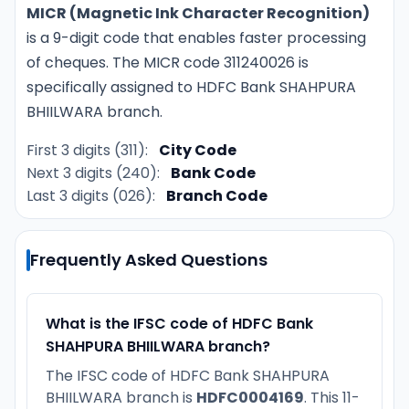
MICR (Magnetic Ink Character Recognition)
is a 9-digit code that enables faster processing
of cheques. The MICR code 311240026 is
specifically assigned to HDFC Bank SHAHPURA
BHIILWARA branch.
First 3 digits (311):
City Code
Next 3 digits (240):
Bank Code
Last 3 digits (026):
Branch Code
Frequently Asked Questions
What is the IFSC code of HDFC Bank
SHAHPURA BHIILWARA branch?
The IFSC code of HDFC Bank SHAHPURA
BHIILWARA branch is
HDFC0004169
. This 11-