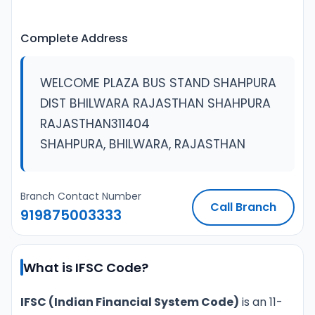
Complete Address
WELCOME PLAZA BUS STAND SHAHPURA
DIST BHILWARA RAJASTHAN SHAHPURA
RAJASTHAN311404
SHAHPURA, BHILWARA, RAJASTHAN
Branch Contact Number
Call Branch
919875003333
What is IFSC Code?
IFSC (Indian Financial System Code)
is an 11-