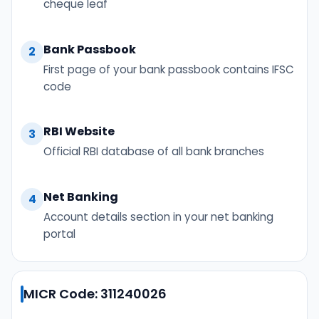
cheque leaf
Bank Passbook
2
First page of your bank passbook contains IFSC
code
RBI Website
3
Official RBI database of all bank branches
Net Banking
4
Account details section in your net banking
portal
MICR Code: 311240026