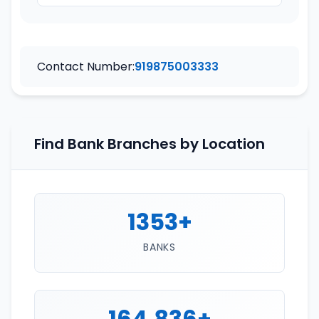
Contact Number:
919875003333
Find Bank Branches by Location
1353+
BANKS
164,836+