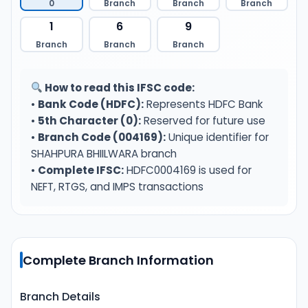
0
Branch
Branch
Branch
1
6
9
Branch
Branch
Branch
How to read this IFSC code:
•
Bank Code (HDFC):
Represents HDFC Bank
•
5th Character (0):
Reserved for future use
•
Branch Code (004169):
Unique identifier for
SHAHPURA BHIILWARA branch
•
Complete IFSC:
HDFC0004169 is used for
NEFT, RTGS, and IMPS transactions
Complete Branch Information
Branch Details