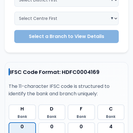
Select a Branch to View Details
IFSC Code Format: HDFC0004169
The 11-character IFSC code is structured to
identify the bank and branch uniquely:
H
D
F
C
Bank
Bank
Bank
Bank
0
0
0
4