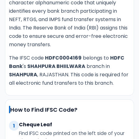
character alphanumeric code that uniquely
identifies every bank branch participating in
NEFT, RTGS, and IMPS fund transfer systems in
India. The Reserve Bank of India (RBI) assigns this
code to ensure secure and error-free electronic
money transfers.
The IFSC code
HDFC0004169
belongs to
HDFC
Bank
's
SHAHPURA BHIILWARA
branch in
SHAHPURA
, RAJASTHAN. This code is required for
all electronic fund transfers to this branch.
How to Find IFSC Code?
Cheque Leaf
1
Find IFSC code printed on the left side of your