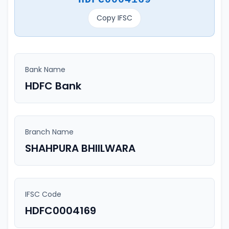
Copy IFSC
Bank Name
HDFC Bank
Branch Name
SHAHPURA BHIILWARA
IFSC Code
HDFC0004169