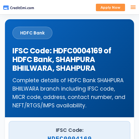
Apply Now
HDFC Bank
IFSC Code: HDFC0004169 of
HDFC Bank, SHAHPURA
BHIILWARA, SHAHPURA
Complete details of HDFC Bank SHAHPURA
BHIILWARA branch including IFSC code,
MICR code, address, contact number, and
NEFT/RTGS/IMPS availability.
IFSC Code:
HDFC0004169