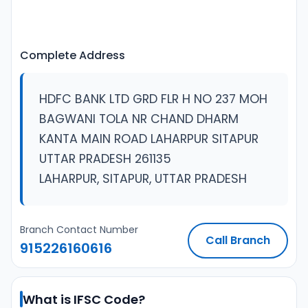
Complete Address
HDFC BANK LTD GRD FLR H NO 237 MOH
BAGWANI TOLA NR CHAND DHARM
KANTA MAIN ROAD LAHARPUR SITAPUR
UTTAR PRADESH 261135
LAHARPUR, SITAPUR, UTTAR PRADESH
Branch Contact Number
Call Branch
915226160616
What is IFSC Code?