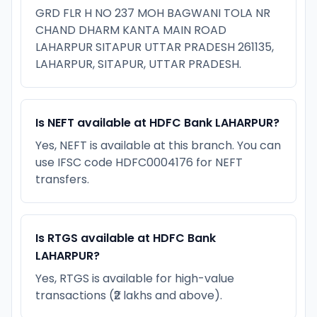
GRD FLR H NO 237 MOH BAGWANI TOLA NR
CHAND DHARM KANTA MAIN ROAD
LAHARPUR SITAPUR UTTAR PRADESH 261135,
LAHARPUR, SITAPUR, UTTAR PRADESH.
Is NEFT available at HDFC Bank LAHARPUR?
Yes, NEFT is available at this branch. You can
use IFSC code HDFC0004176 for NEFT
transfers.
Is RTGS available at HDFC Bank
LAHARPUR?
Yes, RTGS is available for high-value
transactions (₹2 lakhs and above).