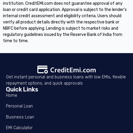
institution. CreditEMI.com does not guarantee approval of any
loan or credit card application. Approval is subject to the lender's
internal credit assessment and eligibility criteria. Users should
verify all product details directly with the respective bank or
NBFC before applying. Lending is subject to market risks and
regulatory guidelines issued by the Reserve Bank of India from
time to time.
Get instant personal and business loans with low EMIs, flexible
repayment options, and quick approvals
Quick Links
Home
Personal Loan
Business Loan
EMI Calculator