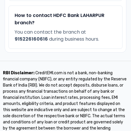
How to contact HDFC Bank LAHARPUR
branch?
You can contact the branch at
915226160616
during business hours.
RBI Disclaimer:
CreditEMI.com is not a bank, non-banking
financial company (NBFC), or any entity regulated by the Reserve
Bank of India (RBI). We do not accept deposits, disburse loans, or
process any financial transactions on behalf of any bank or
financial institution. Loan interest rates, processing fees, EMI
amounts, eligibility criteria, and product features displayed on
this website are indicative only and are subject to change at the
sole discretion of the respective bank or NBFC. The actual terms
and conditions of any loan or credit product are governed solely
by the agreement between the borrower and the lending