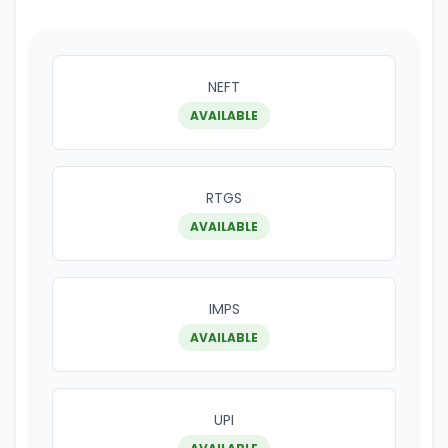
NEFT
AVAILABLE
RTGS
AVAILABLE
IMPS
AVAILABLE
UPI