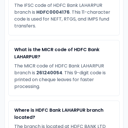
The IFSC code of HDFC Bank LAHARPUR
branch is
HDFC0004176
. This 11-character
code is used for NEFT, RTGS, and IMPS fund
transfers.
What is the MICR code of HDFC Bank
LAHARPUR?
The MICR code of HDFC Bank LAHARPUR
branch is
261240054
. This 9-digit code is
printed on cheque leaves for faster
processing.
Where is HDFC Bank LAHARPUR branch
located?
The branch is located at HDFC BANK LTD