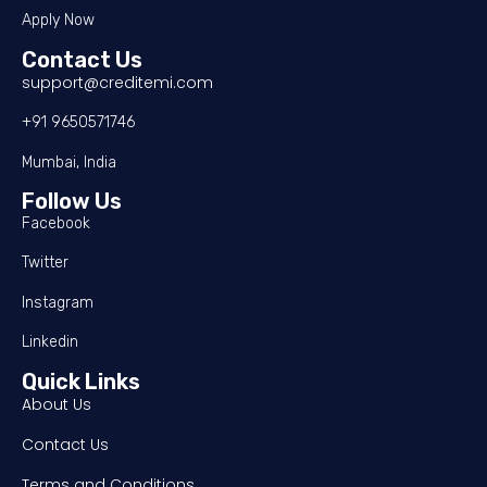
Apply Now
Contact Us
support@creditemi.com
+91 9650571746
Mumbai, India
Follow Us
Facebook
Twitter
Instagram
Linkedin
Quick Links
About Us
Contact Us
Terms and Conditions