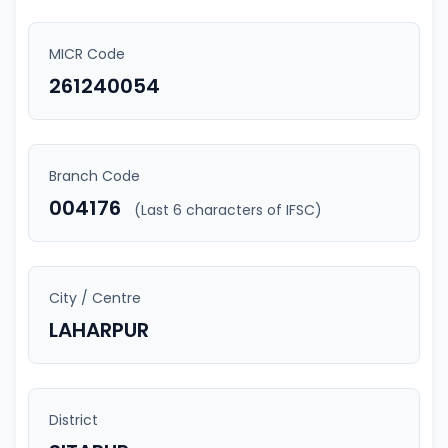
MICR Code
261240054
Branch Code
004176
(Last 6 characters of IFSC)
City / Centre
LAHARPUR
District