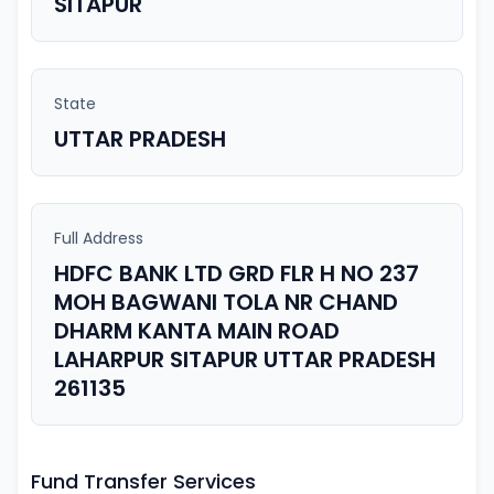
SITAPUR
State
UTTAR PRADESH
Full Address
HDFC BANK LTD GRD FLR H NO 237
MOH BAGWANI TOLA NR CHAND
DHARM KANTA MAIN ROAD
LAHARPUR SITAPUR UTTAR PRADESH
261135
Fund Transfer Services