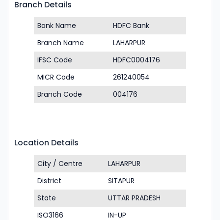
Branch Details
Bank Name
HDFC Bank
Branch Name
LAHARPUR
IFSC Code
HDFC0004176
MICR Code
261240054
Branch Code
004176
Location Details
City / Centre
LAHARPUR
District
SITAPUR
State
UTTAR PRADESH
ISO3166
IN-UP