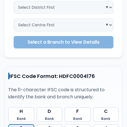
Select a Branch to View Details
IFSC Code Format: HDFC0004176
The 11-character IFSC code is structured to
identify the bank and branch uniquely:
H
D
F
C
Bank
Bank
Bank
Bank