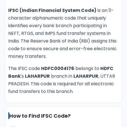
IFSC (Indian Financial System Code)
is an 11-
character alphanumeric code that uniquely
identifies every bank branch participating in
NEFT, RTGS, and IMPS fund transfer systems in
India. The Reserve Bank of India (RBI) assigns this
code to ensure secure and error-free electronic
money transfers.
The IFSC code
HDFC0004176
belongs to
HDFC
Bank
's
LAHARPUR
branch in
LAHARPUR
, UTTAR
PRADESH. This code is required for all electronic
fund transfers to this branch.
How to Find IFSC Code?