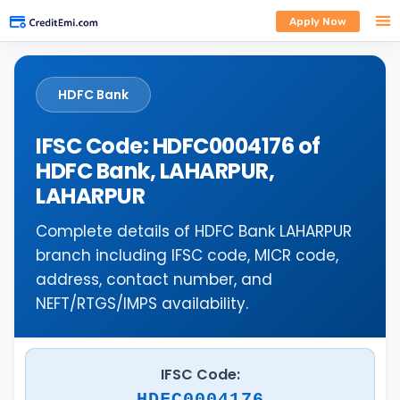
Apply Now
HDFC Bank
IFSC Code: HDFC0004176 of
HDFC Bank, LAHARPUR,
LAHARPUR
Complete details of HDFC Bank LAHARPUR
branch including IFSC code, MICR code,
address, contact number, and
NEFT/RTGS/IMPS availability.
IFSC Code:
HDFC0004176