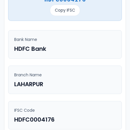
Copy IFSC
Bank Name
HDFC Bank
Branch Name
LAHARPUR
IFSC Code
HDFC0004176