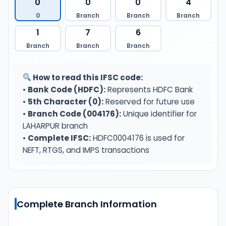
0
0
0
4
0
Branch
Branch
Branch
1
7
6
Branch
Branch
Branch
How to read this IFSC code:
•
Bank Code (HDFC):
Represents HDFC Bank
•
5th Character (0):
Reserved for future use
•
Branch Code (004176):
Unique identifier for
LAHARPUR branch
•
Complete IFSC:
HDFC0004176 is used for
NEFT, RTGS, and IMPS transactions
Complete Branch Information