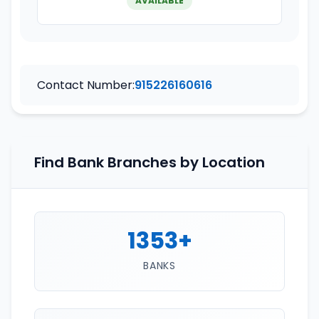
AVAILABLE
Contact Number:
915226160616
Find Bank Branches by Location
1353+
BANKS