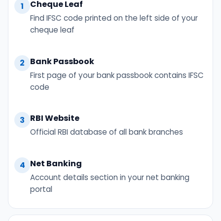
Cheque Leaf
1
Find IFSC code printed on the left side of your
cheque leaf
Bank Passbook
2
First page of your bank passbook contains IFSC
code
RBI Website
3
Official RBI database of all bank branches
Net Banking
4
Account details section in your net banking
portal