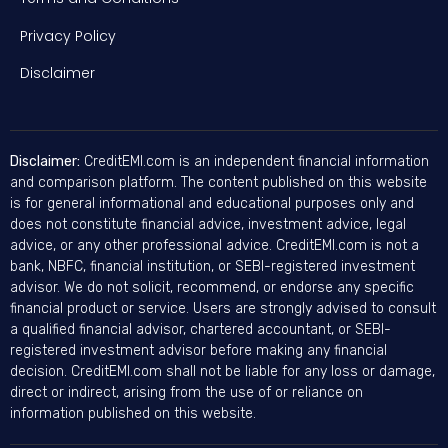
Privacy Policy
Disclaimer
Disclaimer:
CreditEMI.com is an independent financial information
and comparison platform. The content published on this website
is for general informational and educational purposes only and
does not constitute financial advice, investment advice, legal
advice, or any other professional advice. CreditEMI.com is not a
bank, NBFC, financial institution, or SEBI-registered investment
advisor. We do not solicit, recommend, or endorse any specific
financial product or service. Users are strongly advised to consult
a qualified financial advisor, chartered accountant, or SEBI-
registered investment advisor before making any financial
decision. CreditEMI.com shall not be liable for any loss or damage,
direct or indirect, arising from the use of or reliance on
information published on this website.