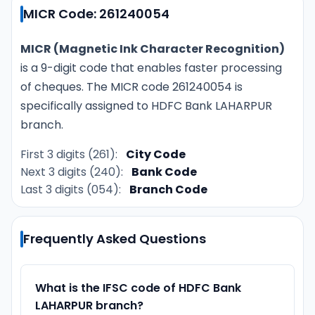
MICR Code: 261240054
MICR (Magnetic Ink Character Recognition)
is a 9-digit code that enables faster processing
of cheques. The MICR code 261240054 is
specifically assigned to HDFC Bank LAHARPUR
branch.
First 3 digits (261):
City Code
Next 3 digits (240):
Bank Code
Last 3 digits (054):
Branch Code
Frequently Asked Questions
What is the IFSC code of HDFC Bank
LAHARPUR branch?