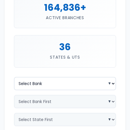
164,836+
ACTIVE BRANCHES
36
STATES & UTS