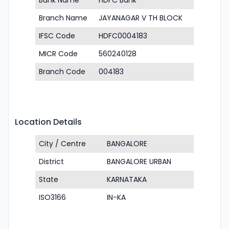
Bank Name
HDFC Bank
Branch Name
JAYANAGAR V TH BLOCK
IFSC Code
HDFC0004183
MICR Code
560240128
Branch Code
004183
Location Details
City / Centre
BANGALORE
District
BANGALORE URBAN
State
KARNATAKA
ISO3166
IN-KA