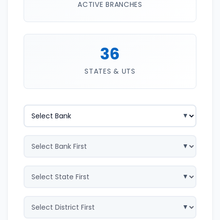
ACTIVE BRANCHES
36
STATES & UTS