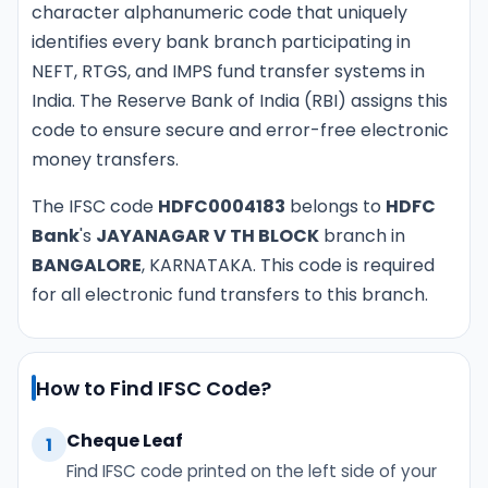
character alphanumeric code that uniquely
identifies every bank branch participating in
NEFT, RTGS, and IMPS fund transfer systems in
India. The Reserve Bank of India (RBI) assigns this
code to ensure secure and error-free electronic
money transfers.
The IFSC code
HDFC0004183
belongs to
HDFC
Bank
's
JAYANAGAR V TH BLOCK
branch in
BANGALORE
, KARNATAKA. This code is required
for all electronic fund transfers to this branch.
How to Find IFSC Code?
Cheque Leaf
1
Find IFSC code printed on the left side of your