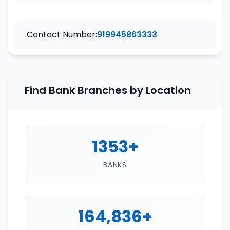
Contact Number:
919945863333
Find Bank Branches by Location
1353+
BANKS
164,836+