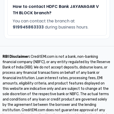
How to contact HDFC Bank JAYANAGAR V
TH BLOCK branch?
You can contact the branch at
919945863333
during business hours.
RBI Disclaimer:
CreditEMI.com is not a bank, non-banking
financial company (NBFC), or any entity regulated by the Reserve
Bank of India (RBI). We do not accept deposits, disburse loans, or
process any financial transactions on behalf of any bank or
financial institution. Loan interest rates, processing fees, EMI
amounts, eligibility criteria, and product features displayed on
this website are indicative only and are subject to change at the
sole discretion of the respective bank or NBFC. The actual terms
and conditions of any loan or credit product are governed solely
by the agreement between the borrower and the lending
institution. CreditEMI.com does not guarantee approval of any