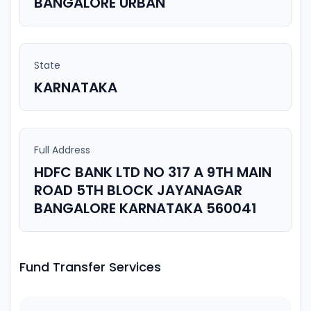
BANGALORE URBAN
State
KARNATAKA
Full Address
HDFC BANK LTD NO 317 A 9TH MAIN
ROAD 5TH BLOCK JAYANAGAR
BANGALORE KARNATAKA 560041
Fund Transfer Services