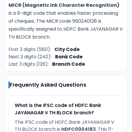
MICR (Magnetic Ink Character Recognition)
is a 9-digit code that enables faster processing
of cheques. The MICR code 560240128 is
specifically assigned to HDFC Bank JAYANAGAR V
TH BLOCK branch.
First 3 digits (560):
City Code
Next 3 digits (240):
Bank Code
Last 3 digits (128):
Branch Code
Frequently Asked Questions
What is the IFSC code of HDFC Bank
JAYANAGAR V TH BLOCK branch?
The IFSC code of HDFC Bank JAYANAGAR V
TH BLOCK branch is
HDFC0004183
. This 11-