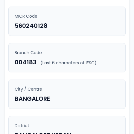
MICR Code
560240128
Branch Code
004183
(Last 6 characters of IFSC)
City / Centre
BANGALORE
District