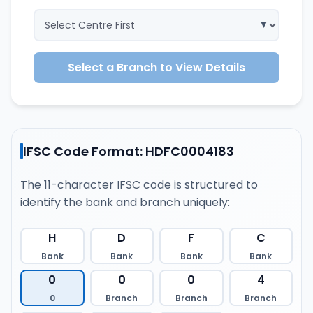
Select a Branch to View Details
IFSC Code Format: HDFC0004183
The 11-character IFSC code is structured to
identify the bank and branch uniquely:
H
D
F
C
Bank
Bank
Bank
Bank
0
0
0
4
0
Branch
Branch
Branch