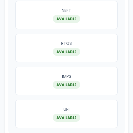
NEFT
AVAILABLE
RTGS
AVAILABLE
IMPS
AVAILABLE
UPI
AVAILABLE