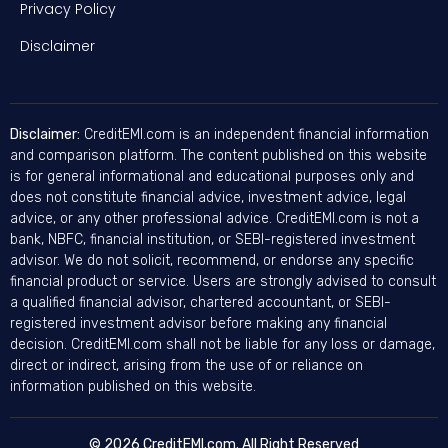
Privacy Policy
Disclaimer
Disclaimer:
CreditEMI.com is an independent financial information
and comparison platform. The content published on this website
is for general informational and educational purposes only and
does not constitute financial advice, investment advice, legal
advice, or any other professional advice. CreditEMI.com is not a
bank, NBFC, financial institution, or SEBI-registered investment
advisor. We do not solicit, recommend, or endorse any specific
financial product or service. Users are strongly advised to consult
a qualified financial advisor, chartered accountant, or SEBI-
registered investment advisor before making any financial
decision. CreditEMI.com shall not be liable for any loss or damage,
direct or indirect, arising from the use of or reliance on
information published on this website.
© 2026 CreditEMI.com. All Right Reserved