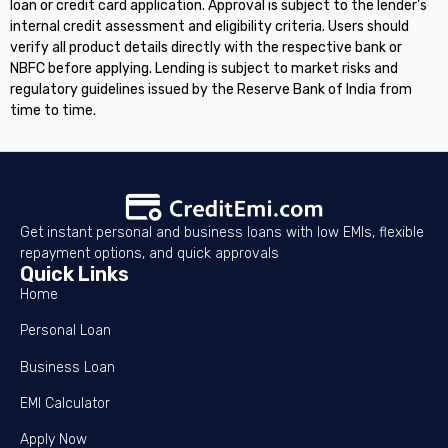
loan or credit card application. Approval is subject to the lender's
internal credit assessment and eligibility criteria. Users should
verify all product details directly with the respective bank or
NBFC before applying. Lending is subject to market risks and
regulatory guidelines issued by the Reserve Bank of India from
time to time.
Get instant personal and business loans with low EMIs, flexible
repayment options, and quick approvals
Quick Links
Home
Personal Loan
Business Loan
EMI Calculator
Apply Now