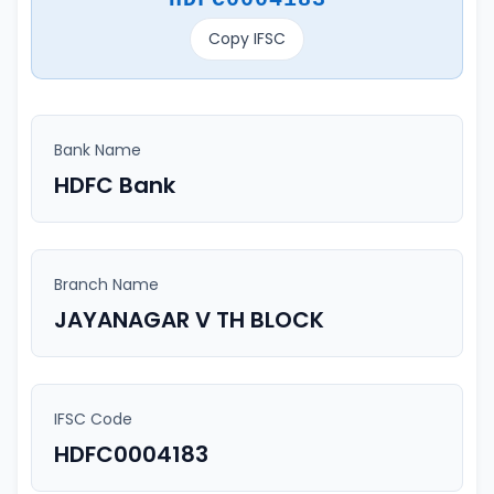
Copy IFSC
Bank Name
HDFC Bank
Branch Name
JAYANAGAR V TH BLOCK
IFSC Code
HDFC0004183