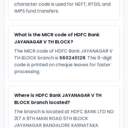
character code is used for NEFT, RTGS, and
IMPS fund transfers.
What is the MICR code of HDFC Bank
JAYANAGAR V TH BLOCK?
The MICR code of HDFC Bank JAYANAGAR V
TH BLOCK branch is
560240128
. This 9-digit
code is printed on cheque leaves for faster
processing.
Where is HDFC Bank JAYANAGAR V TH
BLOCK branch located?
The branch is located at HDFC BANK LTD NO
317 A 9TH MAIN ROAD 5TH BLOCK
JAYANAGAR BANGALORE KARNATAKA