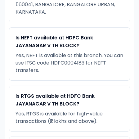
560041, BANGALORE, BANGALORE URBAN,
KARNATAKA.
Is NEFT available at HDFC Bank
JAYANAGAR V TH BLOCK?
Yes, NEFT is available at this branch. You can
use IFSC code HDFC0004183 for NEFT
transfers.
Is RTGS available at HDFC Bank
JAYANAGAR V TH BLOCK?
Yes, RTGS is available for high-value
transactions (₹2 lakhs and above).