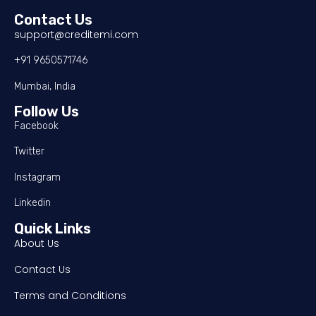
Contact Us
support@creditemi.com
+91 9650571746
Mumbai, India
Follow Us
Facebook
Twitter
Instagram
Linkedin
Quick Links
About Us
Contact Us
Terms and Conditions