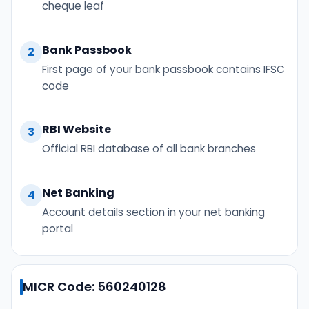
cheque leaf
Bank Passbook
2
First page of your bank passbook contains IFSC
code
RBI Website
3
Official RBI database of all bank branches
Net Banking
4
Account details section in your net banking
portal
MICR Code: 560240128