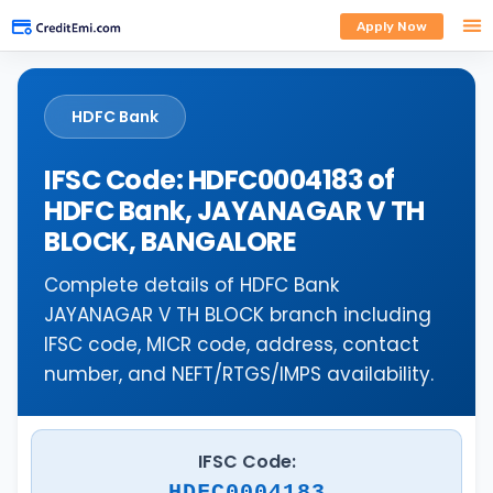
Apply Now
HDFC Bank
IFSC Code: HDFC0004183 of
HDFC Bank, JAYANAGAR V TH
BLOCK, BANGALORE
Complete details of HDFC Bank
JAYANAGAR V TH BLOCK branch including
IFSC code, MICR code, address, contact
number, and NEFT/RTGS/IMPS availability.
IFSC Code:
HDFC0004183