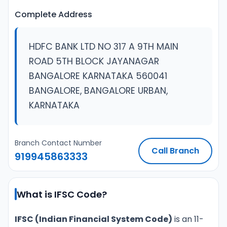
Complete Address
HDFC BANK LTD NO 317 A 9TH MAIN
ROAD 5TH BLOCK JAYANAGAR
BANGALORE KARNATAKA 560041
BANGALORE, BANGALORE URBAN,
KARNATAKA
Branch Contact Number
Call Branch
919945863333
What is IFSC Code?
IFSC (Indian Financial System Code)
is an 11-