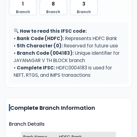
1
8
3
Branch
Branch
Branch
How to read this IFSC code:
•
Bank Code (HDFC):
Represents HDFC Bank
•
5th Character (0):
Reserved for future use
•
Branch Code (004183):
Unique identifier for
JAYANAGAR V TH BLOCK branch
•
Complete IFSC:
HDFC0004183 is used for
NEFT, RTGS, and IMPS transactions
Complete Branch Information
Branch Details