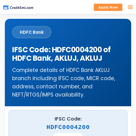
Apply Now
HDFC Bank
IFSC Code: HDFC0004200 of
HDFC Bank, AKLUJ, AKLUJ
Complete details of HDFC Bank AKLUJ
branch including IFSC code, MICR code,
address, contact number, and
NEFT/RTGS/IMPS availability.
IFSC Code:
HDFC0004200