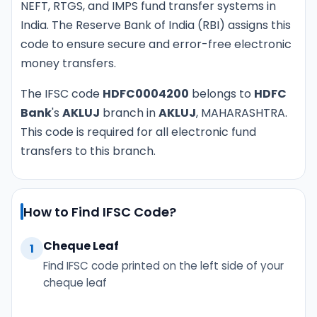
NEFT, RTGS, and IMPS fund transfer systems in
India. The Reserve Bank of India (RBI) assigns this
code to ensure secure and error-free electronic
money transfers.
The IFSC code
HDFC0004200
belongs to
HDFC
Bank
's
AKLUJ
branch in
AKLUJ
, MAHARASHTRA.
This code is required for all electronic fund
transfers to this branch.
How to Find IFSC Code?
Cheque Leaf
1
Find IFSC code printed on the left side of your
cheque leaf