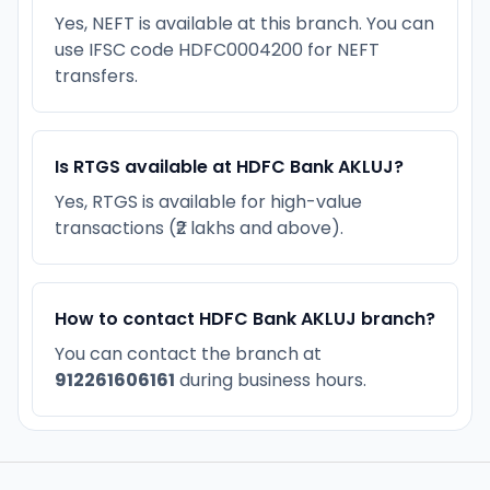
Yes, NEFT is available at this branch. You can
use IFSC code HDFC0004200 for NEFT
transfers.
Is RTGS available at HDFC Bank AKLUJ?
Yes, RTGS is available for high-value
transactions (₹2 lakhs and above).
How to contact HDFC Bank AKLUJ branch?
You can contact the branch at
912261606161
during business hours.