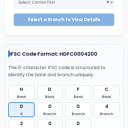
Select a Branch to View Details
IFSC Code Format: HDFC0004200
The 11-character IFSC code is structured to
identify the bank and branch uniquely:
H
D
F
C
Bank
Bank
Bank
Bank
0
0
0
4
0
Branch
Branch
Branch
2
0
0