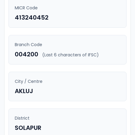
MICR Code
413240452
Branch Code
004200
(Last 6 characters of IFSC)
City / Centre
AKLUJ
District
SOLAPUR