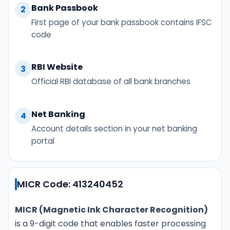
Bank Passbook
2
First page of your bank passbook contains IFSC
code
RBI Website
3
Official RBI database of all bank branches
Net Banking
4
Account details section in your net banking
portal
MICR Code: 413240452
MICR (Magnetic Ink Character Recognition)
is a 9-digit code that enables faster processing