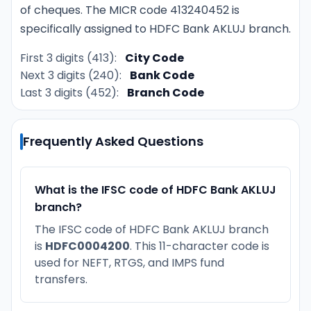
of cheques. The MICR code 413240452 is
specifically assigned to HDFC Bank AKLUJ branch.
First 3 digits (413):
City Code
Next 3 digits (240):
Bank Code
Last 3 digits (452):
Branch Code
Frequently Asked Questions
What is the IFSC code of HDFC Bank AKLUJ
branch?
The IFSC code of HDFC Bank AKLUJ branch
is
HDFC0004200
. This 11-character code is
used for NEFT, RTGS, and IMPS fund
transfers.