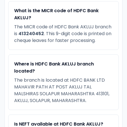
What is the MICR code of HDFC Bank
AKLUJ?
The MICR code of HDFC Bank AKLUJ branch
is
413240452
. This 9-digit code is printed on
cheque leaves for faster processing.
Where is HDFC Bank AKLUJ branch
located?
The branch is located at HDFC BANK LTD
MAHAVIR PATH AT POST AKLUJ TAL
MALSHIRAS SOLAPUR MAHARASHTRA 413101,
AKLUJ, SOLAPUR, MAHARASHTRA.
Is NEFT available at HDFC Bank AKLUJ?