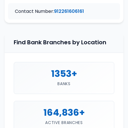
Contact Number:
912261606161
Find Bank Branches by Location
1353+
BANKS
164,836+
ACTIVE BRANCHES