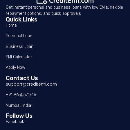
Get instant personal and business loans with low EMIs, flexible
repayment options, and quick approvals
Quick Links
Home
Personal Loan
Business Loan
EMI Calculator
Apply Now
Contact Us
support@creditemi.com
+91 9650571746
Mumbai, India
Follow Us
Facebook