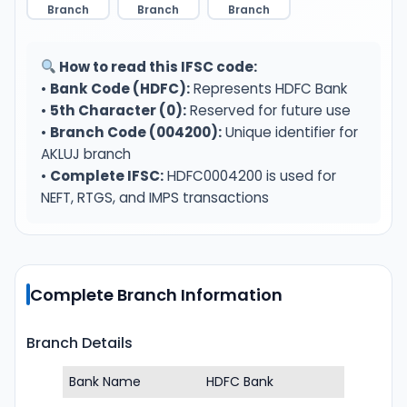
Branch
Branch
Branch
How to read this IFSC code:
•
Bank Code (HDFC):
Represents HDFC Bank
•
5th Character (0):
Reserved for future use
•
Branch Code (004200):
Unique identifier for
AKLUJ branch
•
Complete IFSC:
HDFC0004200 is used for
NEFT, RTGS, and IMPS transactions
Complete Branch Information
Branch Details
Bank Name
HDFC Bank