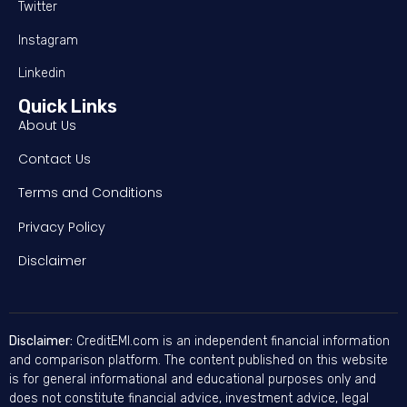
Twitter
Instagram
Linkedin
Quick Links
About Us
Contact Us
Terms and Conditions
Privacy Policy
Disclaimer
Disclaimer:
CreditEMI.com is an independent financial information
and comparison platform. The content published on this website
is for general informational and educational purposes only and
does not constitute financial advice, investment advice, legal