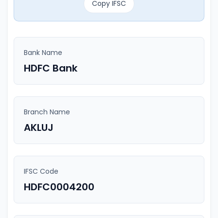
Copy IFSC
Bank Name
HDFC Bank
Branch Name
AKLUJ
IFSC Code
HDFC0004200