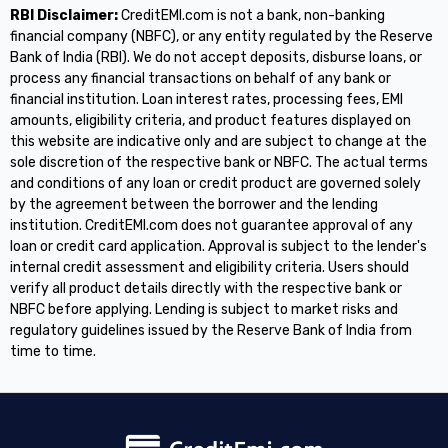
RBI Disclaimer:
CreditEMI.com is not a bank, non-banking
financial company (NBFC), or any entity regulated by the Reserve
Bank of India (RBI). We do not accept deposits, disburse loans, or
process any financial transactions on behalf of any bank or
financial institution. Loan interest rates, processing fees, EMI
amounts, eligibility criteria, and product features displayed on
this website are indicative only and are subject to change at the
sole discretion of the respective bank or NBFC. The actual terms
and conditions of any loan or credit product are governed solely
by the agreement between the borrower and the lending
institution. CreditEMI.com does not guarantee approval of any
loan or credit card application. Approval is subject to the lender's
internal credit assessment and eligibility criteria. Users should
verify all product details directly with the respective bank or
NBFC before applying. Lending is subject to market risks and
regulatory guidelines issued by the Reserve Bank of India from
time to time.