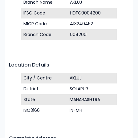
Branch Name
AKLUJ
IFSC Code
HDFC0004200
MICR Code
413240452
Branch Code
004200
Location Details
City / Centre
AKLUJ
District
SOLAPUR
State
MAHARASHTRA
ISO3166
IN-MH