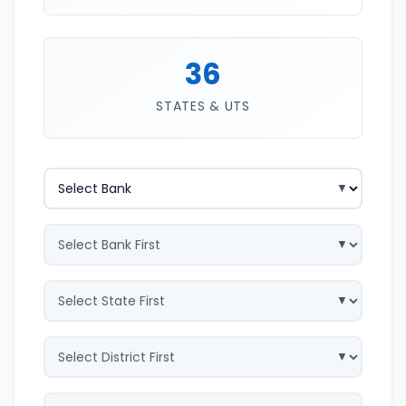
36
STATES & UTS