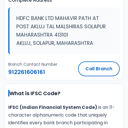
Complete Address
HDFC BANK LTD MAHAVIR PATH AT
POST AKLUJ TAL MALSHIRAS SOLAPUR
MAHARASHTRA 413101
AKLUJ, SOLAPUR, MAHARASHTRA
Branch Contact Number
Call Branch
912261606161
What is IFSC Code?
IFSC (Indian Financial System Code)
is an 11-
character alphanumeric code that uniquely
identifies every bank branch participating in