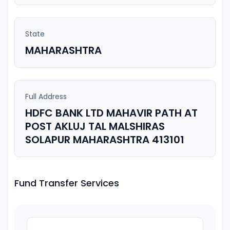
State
MAHARASHTRA
Full Address
HDFC BANK LTD MAHAVIR PATH AT
POST AKLUJ TAL MALSHIRAS
SOLAPUR MAHARASHTRA 413101
Fund Transfer Services