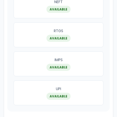
NEFT
AVAILABLE
RTGS
AVAILABLE
IMPS
AVAILABLE
UPI
AVAILABLE