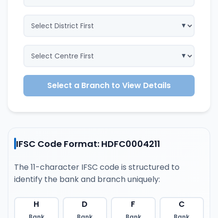
Select a Branch to View Details
IFSC Code Format: HDFC0004211
The 11-character IFSC code is structured to
identify the bank and branch uniquely:
H
D
F
C
Bank
Bank
Bank
Bank