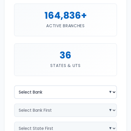
164,836+
ACTIVE BRANCHES
36
STATES & UTS