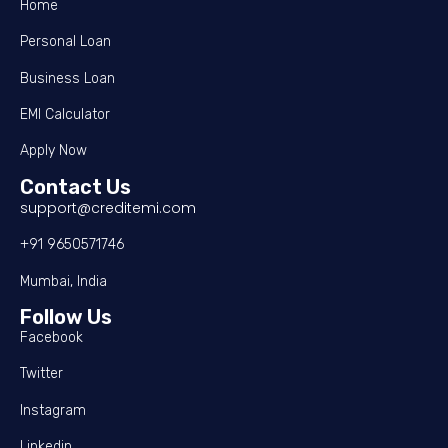
Home
Personal Loan
Business Loan
EMI Calculator
Apply Now
Contact Us
support@creditemi.com
+91 9650571746
Mumbai, India
Follow Us
Facebook
Twitter
Instagram
Linkedin