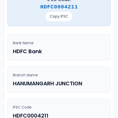
HDFC0004211
Copy IFSC
Bank Name
HDFC Bank
Branch Name
HANUMANGARH JUNCTION
IFSC Code
HDFC0004211