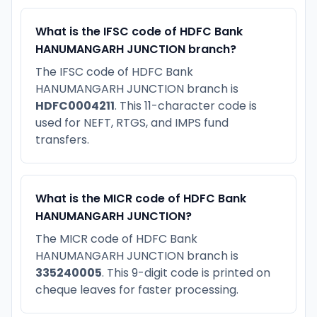
What is the IFSC code of HDFC Bank
HANUMANGARH JUNCTION branch?
The IFSC code of HDFC Bank
HANUMANGARH JUNCTION branch is
HDFC0004211
. This 11-character code is
used for NEFT, RTGS, and IMPS fund
transfers.
What is the MICR code of HDFC Bank
HANUMANGARH JUNCTION?
The MICR code of HDFC Bank
HANUMANGARH JUNCTION branch is
335240005
. This 9-digit code is printed on
cheque leaves for faster processing.