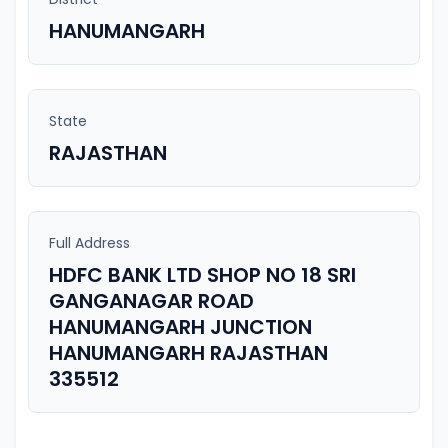
HANUMANGARH
State
RAJASTHAN
Full Address
HDFC BANK LTD SHOP NO 18 SRI
GANGANAGAR ROAD
HANUMANGARH JUNCTION
HANUMANGARH RAJASTHAN
335512