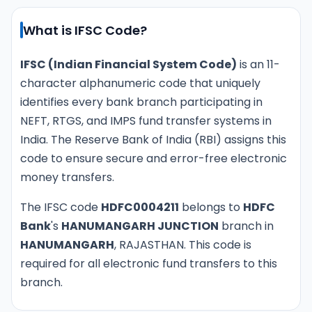
What is IFSC Code?
IFSC (Indian Financial System Code)
is an 11-
character alphanumeric code that uniquely
identifies every bank branch participating in
NEFT, RTGS, and IMPS fund transfer systems in
India. The Reserve Bank of India (RBI) assigns this
code to ensure secure and error-free electronic
money transfers.
The IFSC code
HDFC0004211
belongs to
HDFC
Bank
's
HANUMANGARH JUNCTION
branch in
HANUMANGARH
, RAJASTHAN. This code is
required for all electronic fund transfers to this
branch.