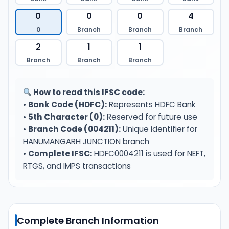
0
0
0
4
0
Branch
Branch
Branch
2
1
1
Branch
Branch
Branch
How to read this IFSC code:
•
Bank Code (HDFC):
Represents HDFC Bank
•
5th Character (0):
Reserved for future use
•
Branch Code (004211):
Unique identifier for
HANUMANGARH JUNCTION branch
•
Complete IFSC:
HDFC0004211 is used for NEFT,
RTGS, and IMPS transactions
Complete Branch Information