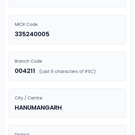
MICR Code
335240005
Branch Code
004211
(Last 6 characters of IFSC)
City / Centre
HANUMANGARH
District