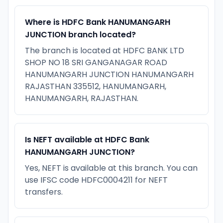
Where is HDFC Bank HANUMANGARH
JUNCTION branch located?
The branch is located at HDFC BANK LTD
SHOP NO 18 SRI GANGANAGAR ROAD
HANUMANGARH JUNCTION HANUMANGARH
RAJASTHAN 335512, HANUMANGARH,
HANUMANGARH, RAJASTHAN.
Is NEFT available at HDFC Bank
HANUMANGARH JUNCTION?
Yes, NEFT is available at this branch. You can
use IFSC code HDFC0004211 for NEFT
transfers.