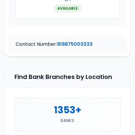
AVAILABLE
Contact Number:
919875003333
Find Bank Branches by Location
1353+
BANKS