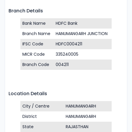
Branch Details
Bank Name
HDFC Bank
Branch Name
HANUMANGARH JUNCTION
IFSC Code
HDFC0004211
MICR Code
335240005
Branch Code
004211
Location Details
City / Centre
HANUMANGARH
District
HANUMANGARH
State
RAJASTHAN