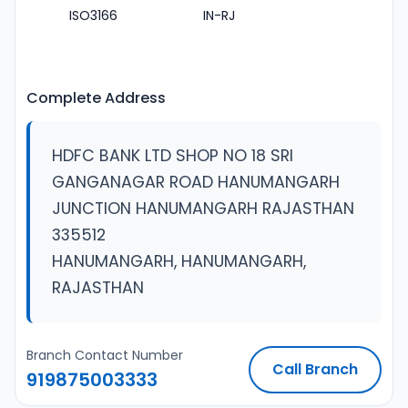
ISO3166
IN-RJ
Complete Address
HDFC BANK LTD SHOP NO 18 SRI
GANGANAGAR ROAD HANUMANGARH
JUNCTION HANUMANGARH RAJASTHAN
335512
HANUMANGARH, HANUMANGARH,
RAJASTHAN
Branch Contact Number
Call Branch
919875003333