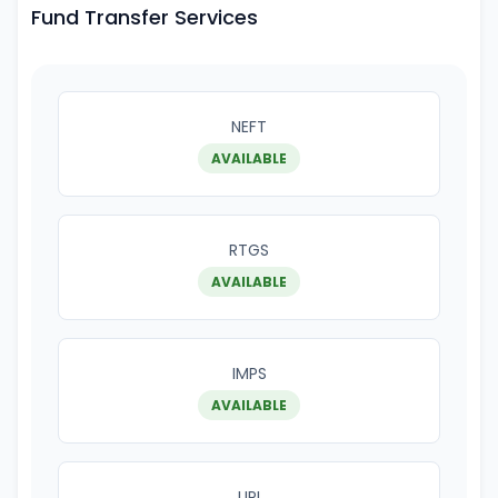
Fund Transfer Services
NEFT
AVAILABLE
RTGS
AVAILABLE
IMPS
AVAILABLE
UPI