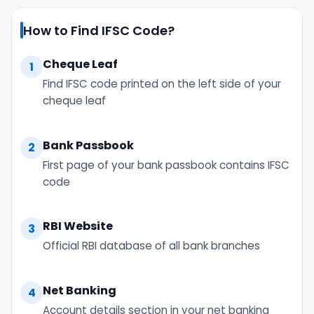
How to Find IFSC Code?
Cheque Leaf
1
Find IFSC code printed on the left side of your
cheque leaf
Bank Passbook
2
First page of your bank passbook contains IFSC
code
RBI Website
3
Official RBI database of all bank branches
Net Banking
4
Account details section in your net banking