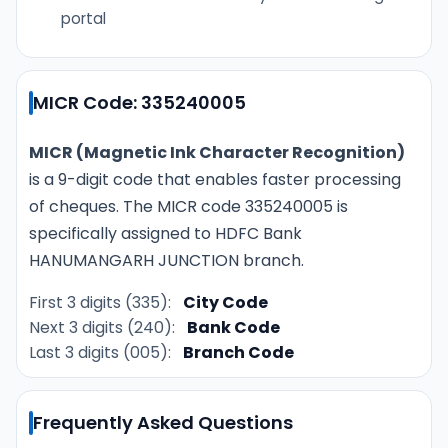
portal
MICR Code: 335240005
MICR (Magnetic Ink Character Recognition)
is a 9-digit code that enables faster processing
of cheques. The MICR code 335240005 is
specifically assigned to HDFC Bank
HANUMANGARH JUNCTION branch.
First 3 digits (335):
City Code
Next 3 digits (240):
Bank Code
Last 3 digits (005):
Branch Code
Frequently Asked Questions