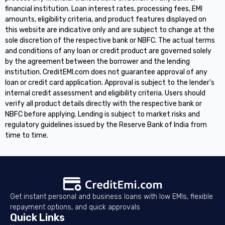
financial institution. Loan interest rates, processing fees, EMI
amounts, eligibility criteria, and product features displayed on
this website are indicative only and are subject to change at the
sole discretion of the respective bank or NBFC. The actual terms
and conditions of any loan or credit product are governed solely
by the agreement between the borrower and the lending
institution. CreditEMI.com does not guarantee approval of any
loan or credit card application. Approval is subject to the lender's
internal credit assessment and eligibility criteria. Users should
verify all product details directly with the respective bank or
NBFC before applying. Lending is subject to market risks and
regulatory guidelines issued by the Reserve Bank of India from
time to time.
Get instant personal and business loans with low EMIs, flexible
repayment options, and quick approvals
Quick Links