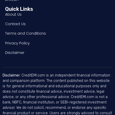
Quick Links
About Us
Contact Us
Terms and Conditions
Privacy Policy
Disclaimer
Disclaimer:
CreditEMI.com is an independent financial information
and comparison platform. The content published on this website
is for general informational and educational purposes only and
does not constitute financial advice, investment advice, legal
advice, or any other professional advice. CreditEMI.com is not a
bank, NBFC, financial institution, or SEBI-registered investment
advisor. We do not solicit, recommend, or endorse any specific
financial product or service. Users are strongly advised to consult