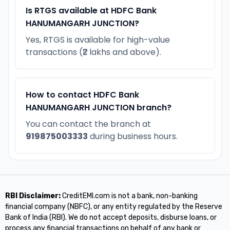
Is RTGS available at HDFC Bank
HANUMANGARH JUNCTION?
Yes, RTGS is available for high-value
transactions (₹2 lakhs and above).
How to contact HDFC Bank
HANUMANGARH JUNCTION branch?
You can contact the branch at
919875003333
during business hours.
RBI Disclaimer:
CreditEMI.com is not a bank, non-banking
financial company (NBFC), or any entity regulated by the Reserve
Bank of India (RBI). We do not accept deposits, disburse loans, or
process any financial transactions on behalf of any bank or