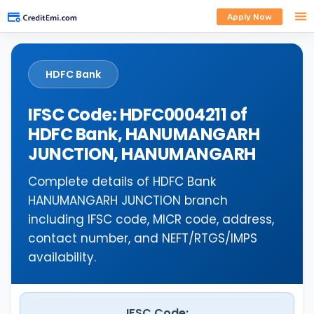
Apply Now
HDFC Bank
IFSC Code: HDFC0004211 of
HDFC Bank, HANUMANGARH
JUNCTION, HANUMANGARH
Complete details of HDFC Bank
HANUMANGARH JUNCTION branch
including IFSC code, MICR code, address,
contact number, and NEFT/RTGS/IMPS
availability.
IFSC Code: