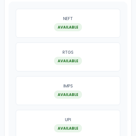
NEFT
AVAILABLE
RTGS
AVAILABLE
IMPS
AVAILABLE
UPI
AVAILABLE