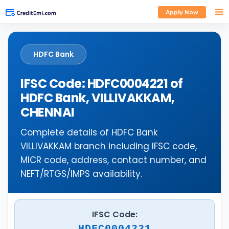
Apply Now
HDFC Bank
IFSC Code: HDFC0004221 of
HDFC Bank, VILLIVAKKAM,
CHENNAI
Complete details of HDFC Bank
VILLIVAKKAM branch including IFSC code,
MICR code, address, contact number, and
NEFT/RTGS/IMPS availability.
IFSC Code:
HDFC0004221