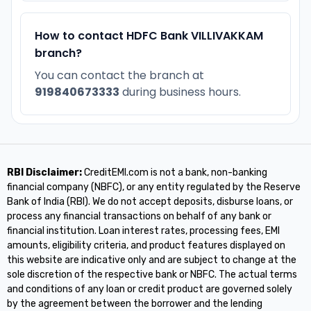
How to contact HDFC Bank VILLIVAKKAM
branch?
You can contact the branch at
919840673333
during business hours.
RBI Disclaimer:
CreditEMI.com is not a bank, non-banking
financial company (NBFC), or any entity regulated by the Reserve
Bank of India (RBI). We do not accept deposits, disburse loans, or
process any financial transactions on behalf of any bank or
financial institution. Loan interest rates, processing fees, EMI
amounts, eligibility criteria, and product features displayed on
this website are indicative only and are subject to change at the
sole discretion of the respective bank or NBFC. The actual terms
and conditions of any loan or credit product are governed solely
by the agreement between the borrower and the lending