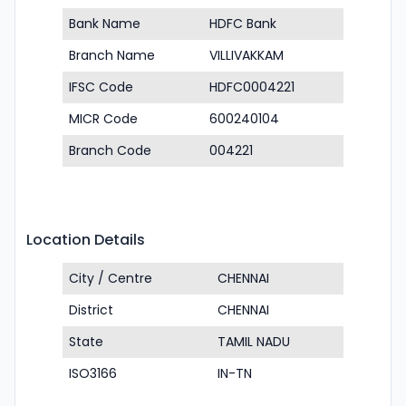
Bank Name
HDFC Bank
Branch Name
VILLIVAKKAM
IFSC Code
HDFC0004221
MICR Code
600240104
Branch Code
004221
Location Details
City / Centre
CHENNAI
District
CHENNAI
State
TAMIL NADU
ISO3166
IN-TN