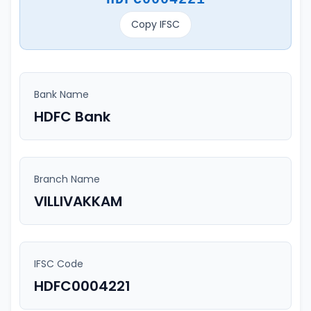
Copy IFSC
Bank Name
HDFC Bank
Branch Name
VILLIVAKKAM
IFSC Code
HDFC0004221