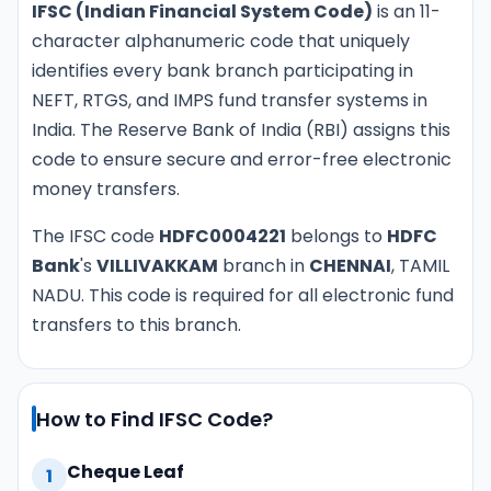
IFSC (Indian Financial System Code)
is an 11-
character alphanumeric code that uniquely
identifies every bank branch participating in
NEFT, RTGS, and IMPS fund transfer systems in
India. The Reserve Bank of India (RBI) assigns this
code to ensure secure and error-free electronic
money transfers.
The IFSC code
HDFC0004221
belongs to
HDFC
Bank
's
VILLIVAKKAM
branch in
CHENNAI
, TAMIL
NADU. This code is required for all electronic fund
transfers to this branch.
How to Find IFSC Code?
Cheque Leaf
1