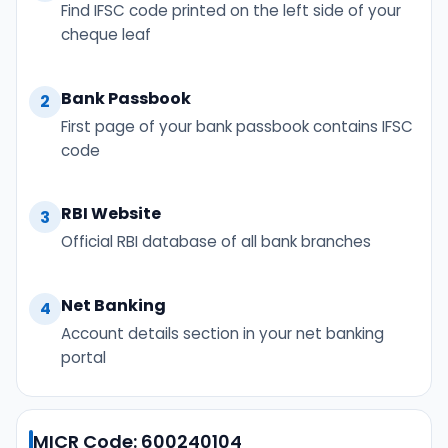
Find IFSC code printed on the left side of your
cheque leaf
Bank Passbook
2
First page of your bank passbook contains IFSC
code
RBI Website
3
Official RBI database of all bank branches
Net Banking
4
Account details section in your net banking
portal
MICR Code: 600240104