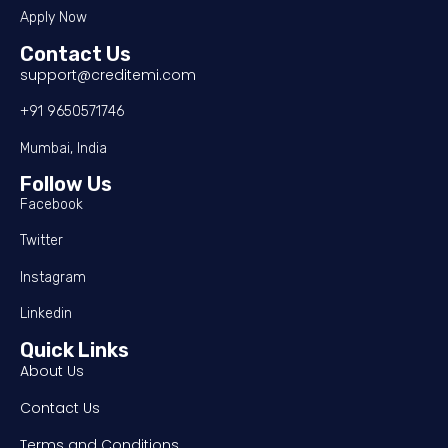
Apply Now
Contact Us
support@creditemi.com
+91 9650571746
Mumbai, India
Follow Us
Facebook
Twitter
Instagram
Linkedin
Quick Links
About Us
Contact Us
Terms and Conditions