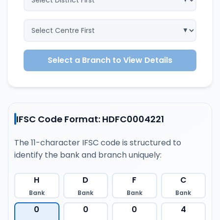
Select a Branch to View Details
IFSC Code Format: HDFC0004221
The 11-character IFSC code is structured to
identify the bank and branch uniquely:
H
D
F
C
Bank
Bank
Bank
Bank
0
0
0
4