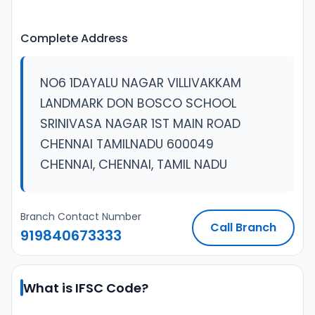
Complete Address
NO6 1DAYALU NAGAR VILLIVAKKAM
LANDMARK DON BOSCO SCHOOL
SRINIVASA NAGAR 1ST MAIN ROAD
CHENNAI TAMILNADU 600049
CHENNAI, CHENNAI, TAMIL NADU
Branch Contact Number
Call Branch
919840673333
What is IFSC Code?