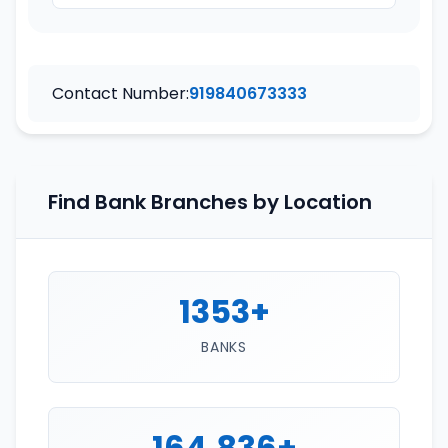
Contact Number:
919840673333
Find Bank Branches by Location
1353+
BANKS
164,836+