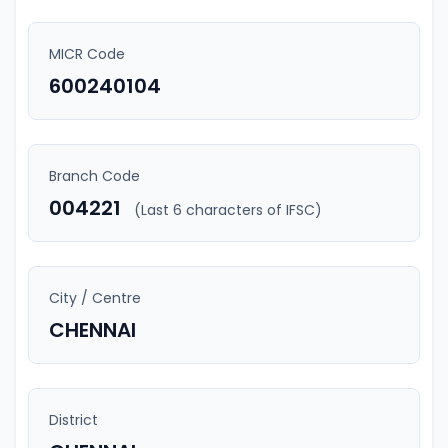
MICR Code
600240104
Branch Code
004221
(Last 6 characters of IFSC)
City / Centre
CHENNAI
District