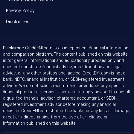
Privacy Policy
Disclaimer
Disclaimer:
CreditEMI.com is an independent financial information
and comparison platform. The content published on this website
is for general informational and educational purposes only and
does not constitute financial advice, investment advice, legal
advice, or any other professional advice. CreditEMI.com is not a
bank, NBFC, financial institution, or SEBI-registered investment
advisor. We do not solicit, recommend, or endorse any specific
financial product or service. Users are strongly advised to consult
a qualified financial advisor, chartered accountant, or SEBI-
registered investment advisor before making any financial
decision. CreditEMI.com shall not be liable for any loss or damage,
direct or indirect, arising from the use of or reliance on
information published on this website.