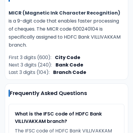
MICR (Magnetic Ink Character Recognition)
is a 9-digit code that enables faster processing
of cheques. The MICR code 600240104 is
specifically assigned to HDFC Bank VILLIVAKKAM
branch.
First 3 digits (600):
City Code
Next 3 digits (240):
Bank Code
Last 3 digits (104):
Branch Code
Frequently Asked Questions
What is the IFSC code of HDFC Bank
VILLIVAKKAM branch?
The IFSC code of HDFC Bank VILLIVAKKAM