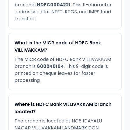
branch is
HDFC0004221
. This 11-character
code is used for NEFT, RTGS, and IMPS fund
transfers.
What is the MICR code of HDFC Bank
VILLIVAKKAM?
The MICR code of HDFC Bank VILLIVAKKAM
branch is
600240104
. This 9-digit code is
printed on cheque leaves for faster
processing.
Where is HDFC Bank VILLIVAKKAM branch
located?
The branch is located at NO6 1DAYALU
NAGAR VILLIVAKKAM LANDMARK DON