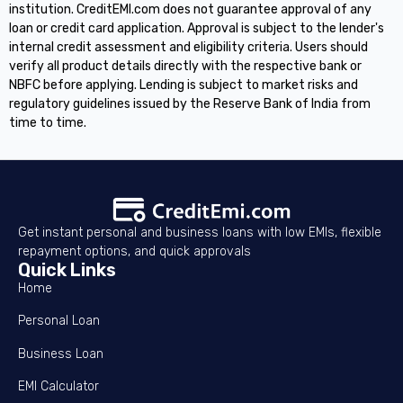
institution. CreditEMI.com does not guarantee approval of any
loan or credit card application. Approval is subject to the lender's
internal credit assessment and eligibility criteria. Users should
verify all product details directly with the respective bank or
NBFC before applying. Lending is subject to market risks and
regulatory guidelines issued by the Reserve Bank of India from
time to time.
Get instant personal and business loans with low EMIs, flexible
repayment options, and quick approvals
Quick Links
Home
Personal Loan
Business Loan
EMI Calculator