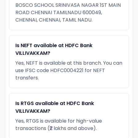
BOSCO SCHOOL SRINIVASA NAGAR 1ST MAIN
ROAD CHENNAI TAMILNADU 600049,
CHENNAI, CHENNAI, TAMIL NADU.
Is NEFT available at HDFC Bank
VILLIVAKKAM?
Yes, NEFT is available at this branch. You can
use IFSC code HDFC0004221 for NEFT
transfers.
Is RTGS available at HDFC Bank
VILLIVAKKAM?
Yes, RTGS is available for high-value
transactions (₹2 lakhs and above).