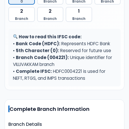
0
Branch
Branch
Branch
2
2
1
Branch
Branch
Branch
How to read this IFSC code:
•
Bank Code (HDFC):
Represents HDFC Bank
•
5th Character (0):
Reserved for future use
•
Branch Code (004221):
Unique identifier for
VILLIVAKKAM branch
•
Complete IFSC:
HDFC0004221 is used for
NEFT, RTGS, and IMPS transactions
Complete Branch Information
Branch Details