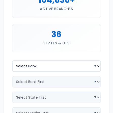
ACTIVE BRANCHES
36
STATES & UTS