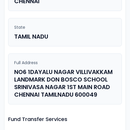
CHENNAI
State
TAMIL NADU
Full Address
NO6 1DAYALU NAGAR VILLIVAKKAM
LANDMARK DON BOSCO SCHOOL
SRINIVASA NAGAR 1ST MAIN ROAD
CHENNAI TAMILNADU 600049
Fund Transfer Services