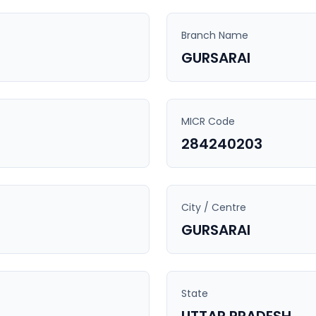
Branch Name
GURSARAI
MICR Code
284240203
City / Centre
GURSARAI
State