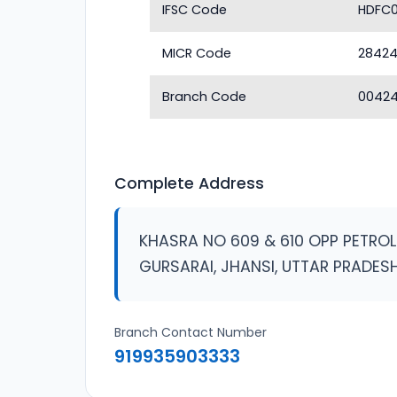
IFSC Code
HDFC
MICR Code
2842
Branch Code
0042
Complete Address
KHASRA NO 609 & 610 OPP PETRO
GURSARAI, JHANSI, UTTAR PRADES
Branch Contact Number
919935903333