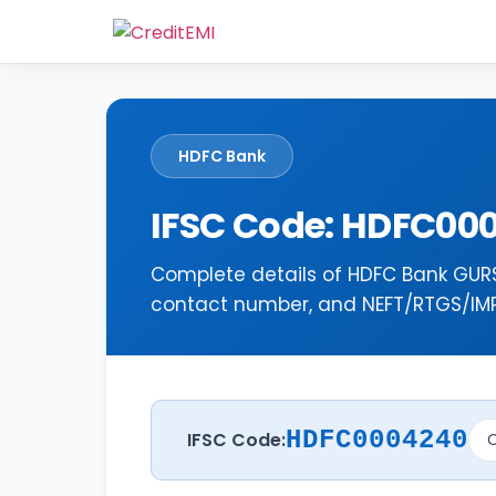
HDFC Bank
IFSC Code: HDFC00
Complete details of HDFC Bank GURS
contact number, and NEFT/RTGS/IMPS
HDFC0004240
IFSC Code:
C