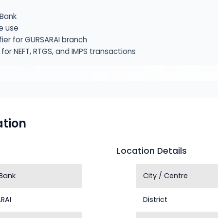
Bank
e use
fier for GURSARAI branch
or NEFT, RTGS, and IMPS transactions
tion
Location Details
Bank
City / Centre
RAI
District