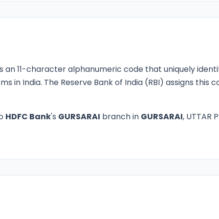
s an 11-character alphanumeric code that uniquely identi
ms in India. The Reserve Bank of India (RBI) assigns this
to
HDFC Bank
's
GURSARAI
branch in
GURSARAI
, UTTAR P