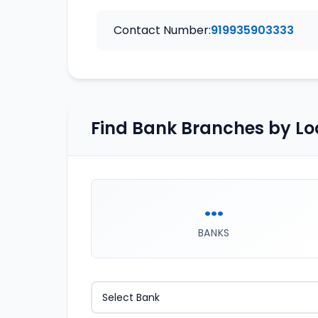
Contact Number:
919935903333
Find Bank Branches by Lo
...
BANKS