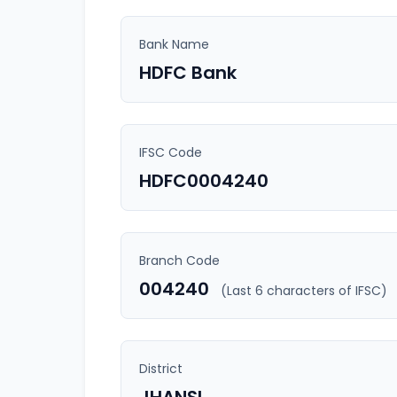
Bank Name
HDFC Bank
IFSC Code
HDFC0004240
Branch Code
004240
(Last 6 characters of IFSC)
District