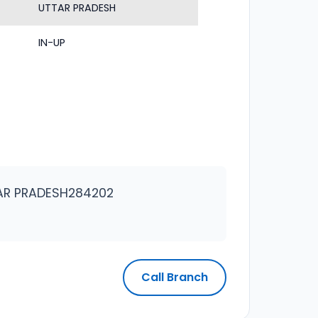
UTTAR PRADESH
IN-UP
TAR PRADESH284202
Call Branch