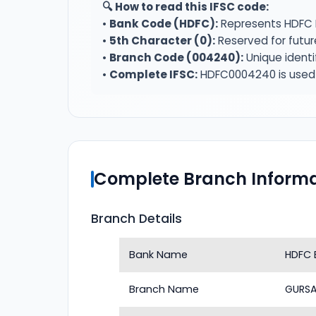
🔍 How to read this IFSC code:
•
Bank Code (HDFC):
Represents HDFC 
•
5th Character (0):
Reserved for futur
•
Branch Code (004240):
Unique identi
•
Complete IFSC:
HDFC0004240 is used f
Complete Branch Informa
Branch Details
Bank Name
HDFC 
Branch Name
GURSA