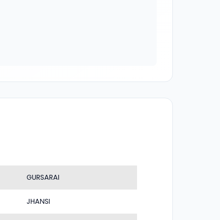
GURSARAI
JHANSI