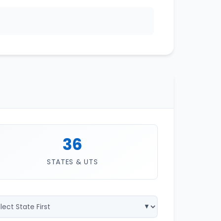
36
STATES & UTS