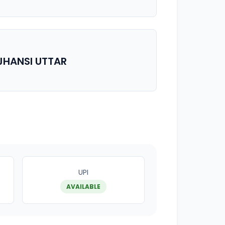
JHANSI UTTAR
UPI
AVAILABLE