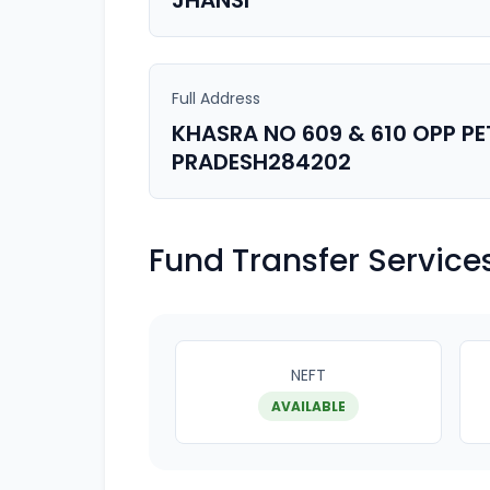
JHANSI
Full Address
KHASRA NO 609 & 610 OPP P
PRADESH284202
Fund Transfer Service
NEFT
AVAILABLE