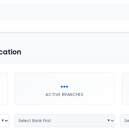
cation
...
ACTIVE BRANCHES