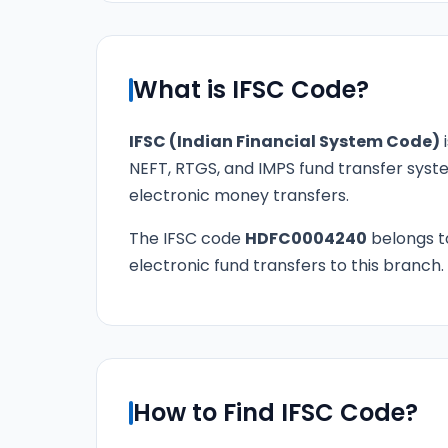
What is IFSC Code?
IFSC (Indian Financial System Code)
i
NEFT, RTGS, and IMPS fund transfer syste
electronic money transfers.
The IFSC code
HDFC0004240
belongs 
electronic fund transfers to this branch.
How to Find IFSC Code?