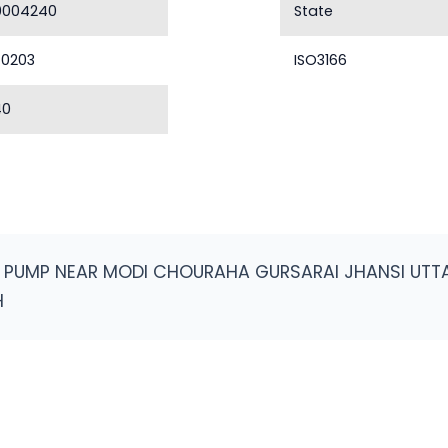
0004240
State
40203
ISO3166
40
L PUMP NEAR MODI CHOURAHA GURSARAI JHANSI UT
H