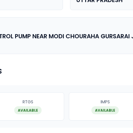
UTTAR PRADESH
ETROL PUMP NEAR MODI CHOURAHA GURSARAI 
s
RTGS
IMPS
AVAILABLE
AVAILABLE