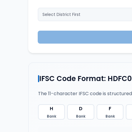
IFSC Code Format: HDFC
The 11-character IFSC code is structured
H
D
F
Bank
Bank
Bank