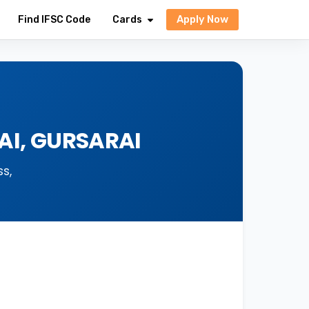
Apply Now
Find IFSC Code
Cards
AI, GURSARAI
s,