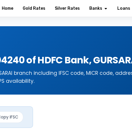
Home
Gold Rates
Silver Rates
Banks
Loans
04240 of HDFC Bank, GURSAR
ARAI branch including IFSC code, MICR code, addres
 availability.
opy IFSC