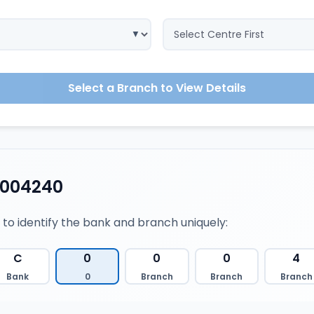
Select a Branch to View Details
0004240
 to identify the bank and branch uniquely:
C
0
0
0
4
Bank
0
Branch
Branch
Branch