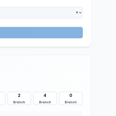
2
4
0
Branch
Branch
Branch