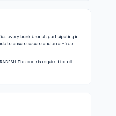
fies every bank branch participating in
 code to ensure secure and error-free
RADESH. This code is required for all