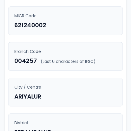
MICR Code
621240002
Branch Code
004257
(Last 6 characters of IFSC)
City / Centre
ARIYALUR
District