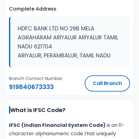
Complete Address
HDFC BANK LTD NO 29B MELA
AGRAHARAM ARIYALUR ARIYALUR TAMIL
NADU 621704
ARIYALUR, PERAMBALUR, TAMIL NADU
Branch Contact Number
Call Branch
919840673333
What is IFSC Code?
IFSC (Indian Financial System Code)
is an 11-
character alphanumeric code that uniquely