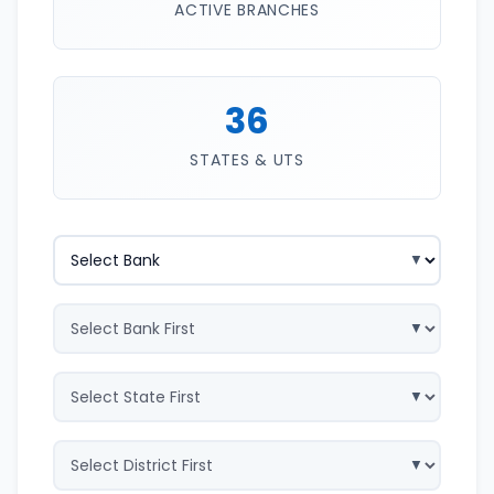
ACTIVE BRANCHES
36
STATES & UTS