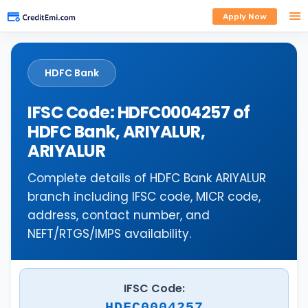
Apply Now
HDFC Bank
IFSC Code: HDFC0004257 of
HDFC Bank, ARIYALUR,
ARIYALUR
Complete details of HDFC Bank ARIYALUR
branch including IFSC code, MICR code,
address, contact number, and
NEFT/RTGS/IMPS availability.
IFSC Code:
HDFC0004257