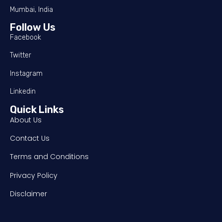
Mumbai, India
Follow Us
Facebook
Twitter
Instagram
Linkedin
Quick Links
About Us
Contact Us
Terms and Conditions
Privacy Policy
Disclaimer