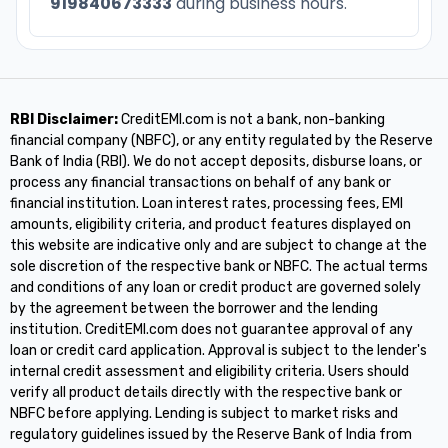
919840673333
during business hours.
RBI Disclaimer:
CreditEMI.com is not a bank, non-banking
financial company (NBFC), or any entity regulated by the Reserve
Bank of India (RBI). We do not accept deposits, disburse loans, or
process any financial transactions on behalf of any bank or
financial institution. Loan interest rates, processing fees, EMI
amounts, eligibility criteria, and product features displayed on
this website are indicative only and are subject to change at the
sole discretion of the respective bank or NBFC. The actual terms
and conditions of any loan or credit product are governed solely
by the agreement between the borrower and the lending
institution. CreditEMI.com does not guarantee approval of any
loan or credit card application. Approval is subject to the lender's
internal credit assessment and eligibility criteria. Users should
verify all product details directly with the respective bank or
NBFC before applying. Lending is subject to market risks and
regulatory guidelines issued by the Reserve Bank of India from