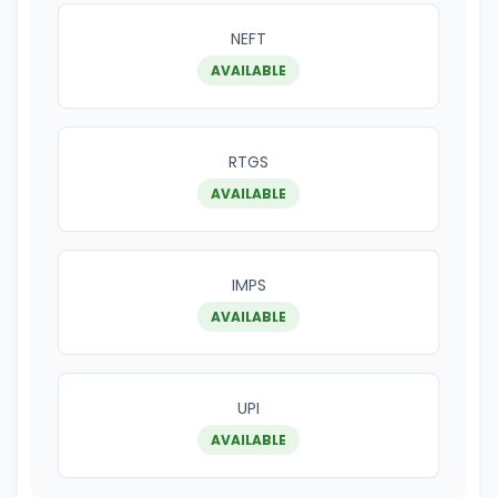
NEFT
AVAILABLE
RTGS
AVAILABLE
IMPS
AVAILABLE
UPI
AVAILABLE