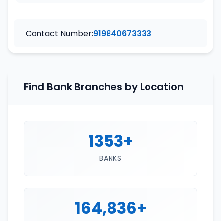
Contact Number:
919840673333
Find Bank Branches by Location
1353+
BANKS
164,836+