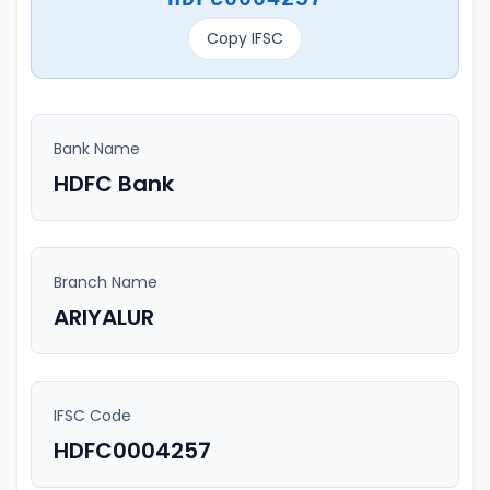
Copy IFSC
Bank Name
HDFC Bank
Branch Name
ARIYALUR
IFSC Code
HDFC0004257