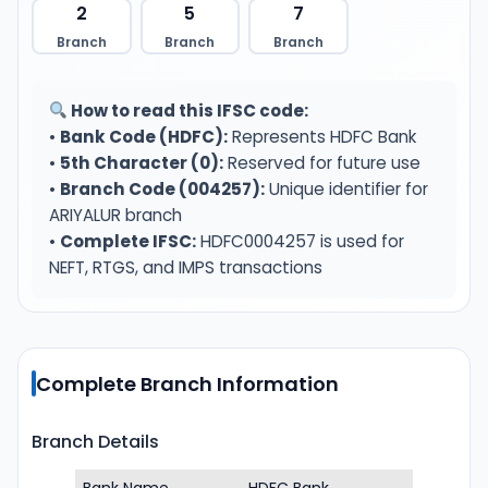
2
5
7
Branch
Branch
Branch
How to read this IFSC code:
•
Bank Code (HDFC):
Represents HDFC Bank
•
5th Character (0):
Reserved for future use
•
Branch Code (004257):
Unique identifier for
ARIYALUR branch
•
Complete IFSC:
HDFC0004257 is used for
NEFT, RTGS, and IMPS transactions
Complete Branch Information
Branch Details