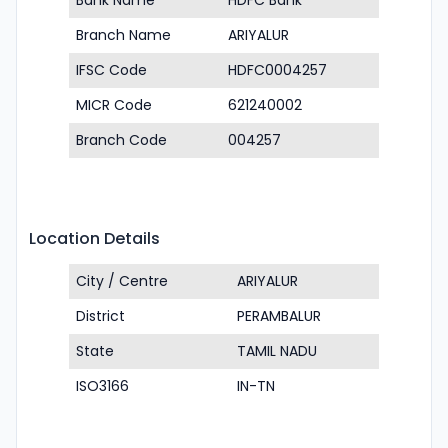
Bank Name
HDFC Bank
Branch Name
ARIYALUR
IFSC Code
HDFC0004257
MICR Code
621240002
Branch Code
004257
Location Details
City / Centre
ARIYALUR
District
PERAMBALUR
State
TAMIL NADU
ISO3166
IN-TN