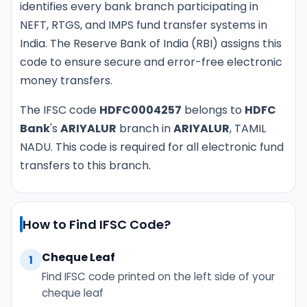
identifies every bank branch participating in
NEFT, RTGS, and IMPS fund transfer systems in
India. The Reserve Bank of India (RBI) assigns this
code to ensure secure and error-free electronic
money transfers.
The IFSC code
HDFC0004257
belongs to
HDFC
Bank
's
ARIYALUR
branch in
ARIYALUR
, TAMIL
NADU. This code is required for all electronic fund
transfers to this branch.
How to Find IFSC Code?
Cheque Leaf
1
Find IFSC code printed on the left side of your
cheque leaf