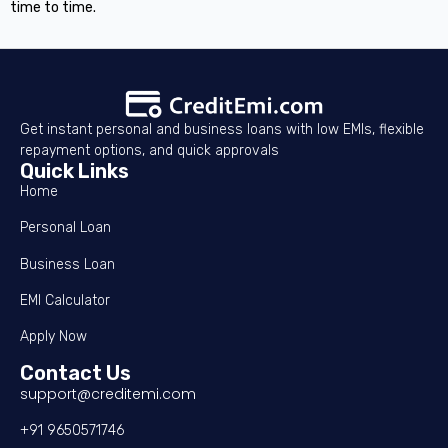
time to time.
Get instant personal and business loans with low EMIs, flexible
repayment options, and quick approvals
Quick Links
Home
Personal Loan
Business Loan
EMI Calculator
Apply Now
Contact Us
support@creditemi.com
+91 9650571746