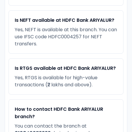
Is NEFT available at HDFC Bank ARIYALUR?
Yes, NEFT is available at this branch. You can
use IFSC code HDFC0004257 for NEFT
transfers.
Is RTGS available at HDFC Bank ARIYALUR?
Yes, RTGS is available for high-value
transactions (₹2 lakhs and above).
How to contact HDFC Bank ARIYALUR
branch?
You can contact the branch at