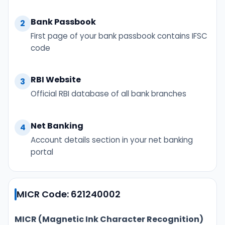
Bank Passbook
2
First page of your bank passbook contains IFSC
code
RBI Website
3
Official RBI database of all bank branches
Net Banking
4
Account details section in your net banking
portal
MICR Code: 621240002
MICR (Magnetic Ink Character Recognition)