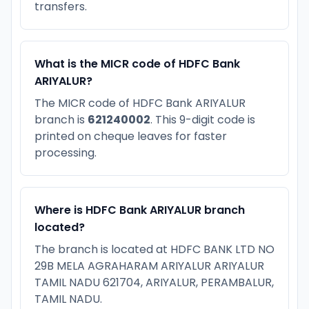
transfers.
What is the MICR code of HDFC Bank
ARIYALUR?
The MICR code of HDFC Bank ARIYALUR
branch is
621240002
. This 9-digit code is
printed on cheque leaves for faster
processing.
Where is HDFC Bank ARIYALUR branch
located?
The branch is located at HDFC BANK LTD NO
29B MELA AGRAHARAM ARIYALUR ARIYALUR
TAMIL NADU 621704, ARIYALUR, PERAMBALUR,
TAMIL NADU.