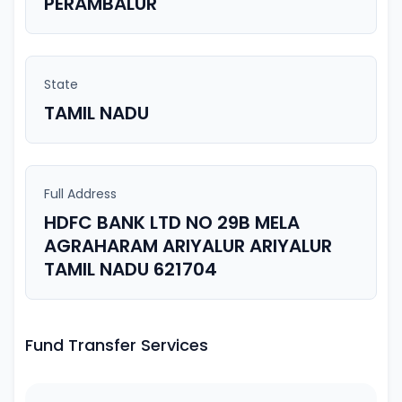
PERAMBALUR
State
TAMIL NADU
Full Address
HDFC BANK LTD NO 29B MELA
AGRAHARAM ARIYALUR ARIYALUR
TAMIL NADU 621704
Fund Transfer Services