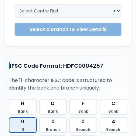
Select a Branch to View Details
IFSC Code Format: HDFC0004257
The 11-character IFSC code is structured to
identify the bank and branch uniquely:
H
D
F
C
Bank
Bank
Bank
Bank
0
0
0
4
0
Branch
Branch
Branch