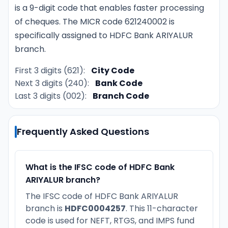
is a 9-digit code that enables faster processing
of cheques. The MICR code 621240002 is
specifically assigned to HDFC Bank ARIYALUR
branch.
First 3 digits (621):
City Code
Next 3 digits (240):
Bank Code
Last 3 digits (002):
Branch Code
Frequently Asked Questions
What is the IFSC code of HDFC Bank
ARIYALUR branch?
The IFSC code of HDFC Bank ARIYALUR
branch is
HDFC0004257
. This 11-character
code is used for NEFT, RTGS, and IMPS fund