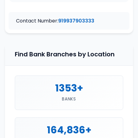
Contact Number:
919937903333
Find Bank Branches by Location
1353+
BANKS
164,836+