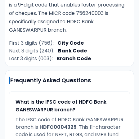
is a 9-digit code that enables faster processing
of cheques. The MICR code 756240003 is
specifically assigned to HDFC Bank
GANESWARPUR branch.
First 3 digits (756):
City Code
Next 3 digits (240):
Bank Code
Last 3 digits (003):
Branch Code
Frequently Asked Questions
What is the IFSC code of HDFC Bank
GANESWARPUR branch?
The IFSC code of HDFC Bank GANESWARPUR
branch is
HDFC0004325
. This 11-character
code is used for NEFT, RTGS, and IMPS fund