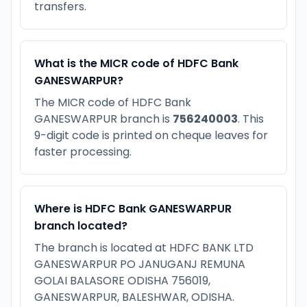
transfers.
What is the MICR code of HDFC Bank
GANESWARPUR?
The MICR code of HDFC Bank
GANESWARPUR branch is
756240003
. This
9-digit code is printed on cheque leaves for
faster processing.
Where is HDFC Bank GANESWARPUR
branch located?
The branch is located at HDFC BANK LTD
GANESWARPUR PO JANUGANJ REMUNA
GOLAI BALASORE ODISHA 756019,
GANESWARPUR, BALESHWAR, ODISHA.