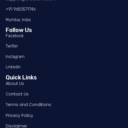
+91 9650571746
Mumbai, India
Follow Us
Facebook
Twitter
Instagram
Linkedin
Quick Links
About Us
Contact Us
Terms and Conditions
Privacy Policy
Disclaimer