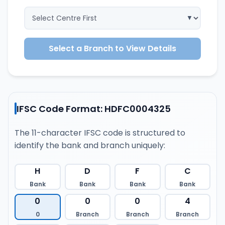
Select a Branch to View Details
IFSC Code Format: HDFC0004325
The 11-character IFSC code is structured to
identify the bank and branch uniquely:
H
D
F
C
Bank
Bank
Bank
Bank
0
0
0
4
0
Branch
Branch
Branch