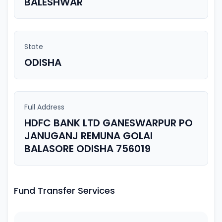
BALESHWAR
State
ODISHA
Full Address
HDFC BANK LTD GANESWARPUR PO
JANUGANJ REMUNA GOLAI
BALASORE ODISHA 756019
Fund Transfer Services