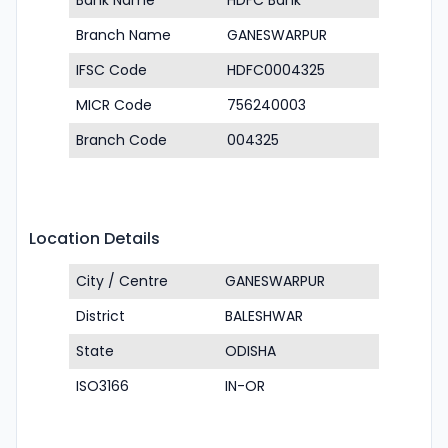
Bank Name
HDFC Bank
Branch Name
GANESWARPUR
IFSC Code
HDFC0004325
MICR Code
756240003
Branch Code
004325
Location Details
City / Centre
GANESWARPUR
District
BALESHWAR
State
ODISHA
ISO3166
IN-OR