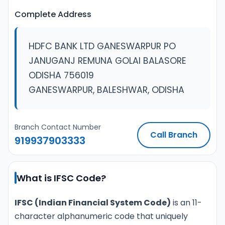
Complete Address
HDFC BANK LTD GANESWARPUR PO
JANUGANJ REMUNA GOLAI BALASORE
ODISHA 756019
GANESWARPUR, BALESHWAR, ODISHA
Branch Contact Number
Call Branch
919937903333
What is IFSC Code?
IFSC (Indian Financial System Code)
is an 11-
character alphanumeric code that uniquely