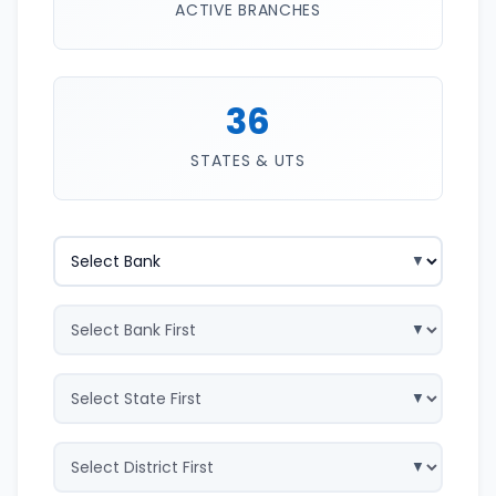
ACTIVE BRANCHES
36
STATES & UTS