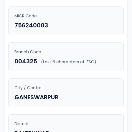
MICR Code
756240003
Branch Code
004325
(Last 6 characters of IFSC)
City / Centre
GANESWARPUR
District