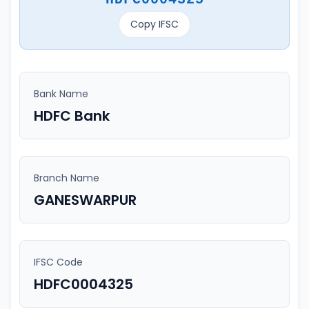
Copy IFSC
Bank Name
HDFC Bank
Branch Name
GANESWARPUR
IFSC Code
HDFC0004325