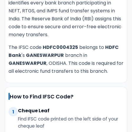
identifies every bank branch participating in
NEFT, RTGS, and IMPS fund transfer systems in
India. The Reserve Bank of India (RBI) assigns this
code to ensure secure and error-free electronic
money transfers.
The IFSC code
HDFC0004325
belongs to
HDFC
Bank
's
GANESWARPUR
branch in
GANESWARPUR
, ODISHA. This code is required for
all electronic fund transfers to this branch.
How to Find IFSC Code?
Cheque Leaf
1
Find IFSC code printed on the left side of your
cheque leaf