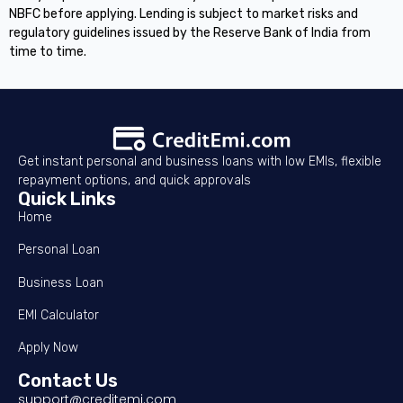
NBFC before applying. Lending is subject to market risks and
regulatory guidelines issued by the Reserve Bank of India from
time to time.
Get instant personal and business loans with low EMIs, flexible
repayment options, and quick approvals
Quick Links
Home
Personal Loan
Business Loan
EMI Calculator
Apply Now
Contact Us
support@creditemi.com