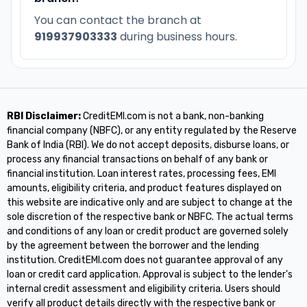
You can contact the branch at
919937903333
during business hours.
RBI Disclaimer:
CreditEMI.com is not a bank, non-banking
financial company (NBFC), or any entity regulated by the Reserve
Bank of India (RBI). We do not accept deposits, disburse loans, or
process any financial transactions on behalf of any bank or
financial institution. Loan interest rates, processing fees, EMI
amounts, eligibility criteria, and product features displayed on
this website are indicative only and are subject to change at the
sole discretion of the respective bank or NBFC. The actual terms
and conditions of any loan or credit product are governed solely
by the agreement between the borrower and the lending
institution. CreditEMI.com does not guarantee approval of any
loan or credit card application. Approval is subject to the lender's
internal credit assessment and eligibility criteria. Users should
verify all product details directly with the respective bank or