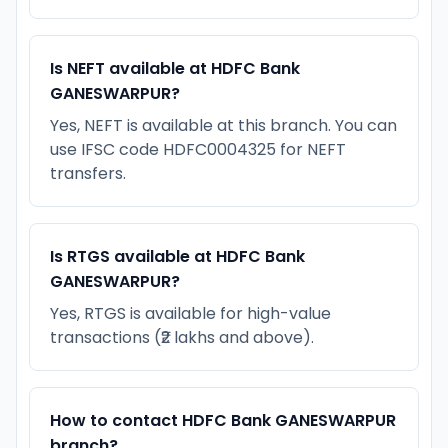
Is NEFT available at HDFC Bank
GANESWARPUR?
Yes, NEFT is available at this branch. You can
use IFSC code HDFC0004325 for NEFT
transfers.
Is RTGS available at HDFC Bank
GANESWARPUR?
Yes, RTGS is available for high-value
transactions (₹2 lakhs and above).
How to contact HDFC Bank GANESWARPUR
branch?