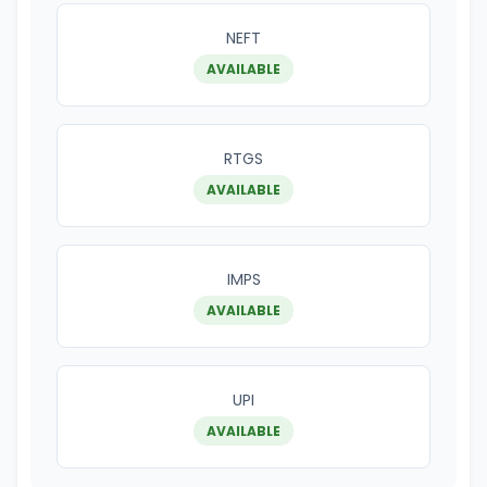
NEFT
AVAILABLE
RTGS
AVAILABLE
IMPS
AVAILABLE
UPI
AVAILABLE