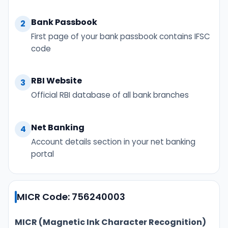
Bank Passbook
2
First page of your bank passbook contains IFSC
code
RBI Website
3
Official RBI database of all bank branches
Net Banking
4
Account details section in your net banking
portal
MICR Code: 756240003
MICR (Magnetic Ink Character Recognition)