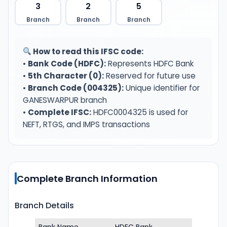
3
2
5
Branch
Branch
Branch
How to read this IFSC code:
•
Bank Code (HDFC):
Represents HDFC Bank
•
5th Character (0):
Reserved for future use
•
Branch Code (004325):
Unique identifier for
GANESWARPUR branch
•
Complete IFSC:
HDFC0004325 is used for
NEFT, RTGS, and IMPS transactions
Complete Branch Information
Branch Details