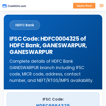
Apply Now
HDFC Bank
IFSC Code: HDFC0004325 of
HDFC Bank, GANESWARPUR,
GANESWARPUR
Complete details of HDFC Bank
GANESWARPUR branch including IFSC
code, MICR code, address, contact
number, and NEFT/RTGS/IMPS availability.
IFSC Code:
HDFC0004325