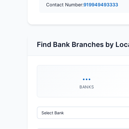
Contact Number:
919949493333
Find Bank Branches by Loc
...
BANKS