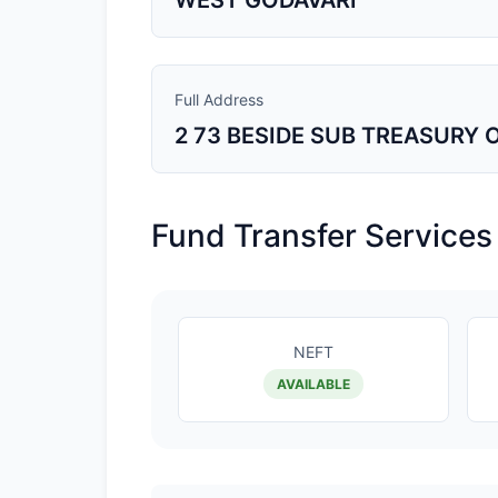
WEST GODAVARI
Full Address
2 73 BESIDE SUB TREASURY
Fund Transfer Services
NEFT
AVAILABLE