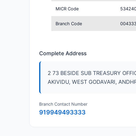
MICR Code
53424
Branch Code
00433
Complete Address
2 73 BESIDE SUB TREASURY OFF
AKIVIDU, WEST GODAVARI, ANDH
Branch Contact Number
919949493333