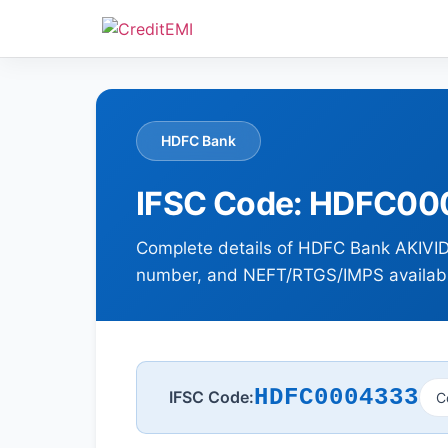
HDFC Bank
IFSC Code: HDFC000
Complete details of HDFC Bank AKIVID
number, and NEFT/RTGS/IMPS availabil
HDFC0004333
IFSC Code:
C