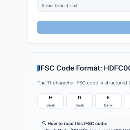
IFSC Code Format: HDFC
The 11-character IFSC code is structured 
H
D
F
Bank
Bank
Bank
🔍 How to read this IFSC code: