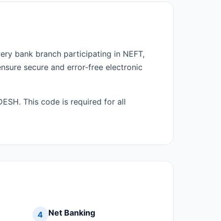
very bank branch participating in NEFT,
ensure secure and error-free electronic
SH. This code is required for all
Net Banking
4