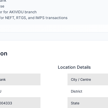
Bank
use
er for AKIVIDU branch
or NEFT, RTGS, and IMPS transactions
ion
Location Details
ank
City / Centre
U
District
004333
State