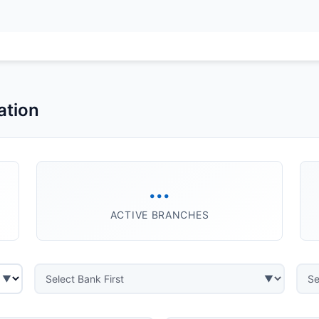
ation
...
ACTIVE BRANCHES