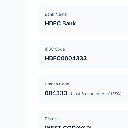
Bank Name
HDFC Bank
IFSC Code
HDFC0004333
Branch Code
004333
(Last 6 characters of IFSC)
District