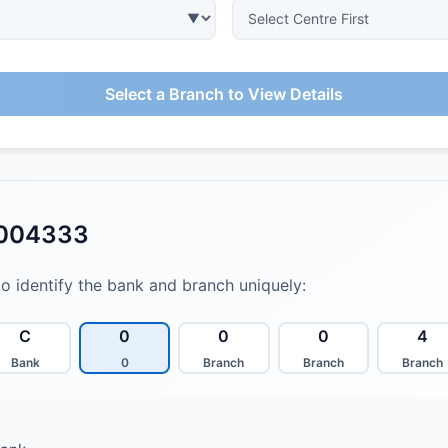
Select a Branch to View Details
0004333
to identify the bank and branch uniquely:
C
0
0
0
4
Bank
0
Branch
Branch
Branch