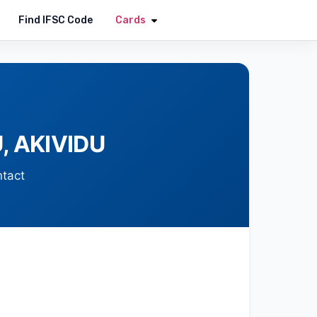
Apply Now
Find IFSC Code
Cards
, AKIVIDU
ntact