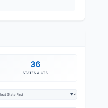
36
STATES & UTS