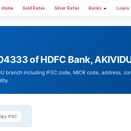
Home
Gold Rates
Silver Rates
Banks
Loans
4333 of HDFC Bank, AKIVIDU
U branch including IFSC code, MICR code, address, co
ity.
opy IFSC