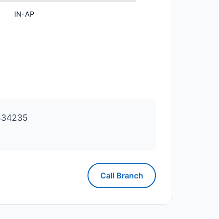
IN-AP
534235
Call Branch