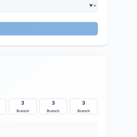
3
3
3
Branch
Branch
Branch