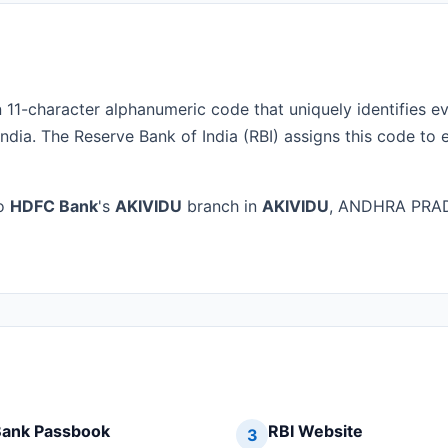
n 11-character alphanumeric code that uniquely identifies e
ndia. The Reserve Bank of India (RBI) assigns this code to 
to
HDFC Bank
's
AKIVIDU
branch in
AKIVIDU
, ANDHRA PRADE
ank Passbook
RBI Website
3