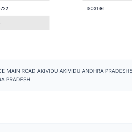
0722
ISO3166
3
ICE MAIN ROAD AKIVIDU AKIVIDU ANDHRA PRADESH
RA PRADESH