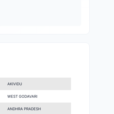
AKIVIDU
WEST GODAVARI
ANDHRA PRADESH