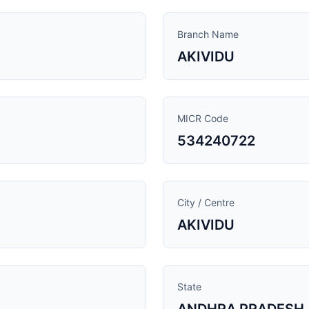
Branch Name
AKIVIDU
MICR Code
534240722
City / Centre
AKIVIDU
State