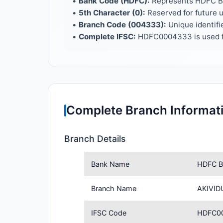
•
Bank Code (HDFC):
Represents HDFC 
•
5th Character (0):
Reserved for future 
•
Branch Code (004333):
Unique identifi
•
Complete IFSC:
HDFC0004333 is used f
Complete Branch Informat
Branch Details
Bank Name
HDFC B
Branch Name
AKIVID
IFSC Code
HDFC0