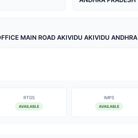
ANDHRA PRADESH
 OFFICE MAIN ROAD AKIVIDU AKIVIDU ANDHR
RTGS
IMPS
AVAILABLE
AVAILABLE