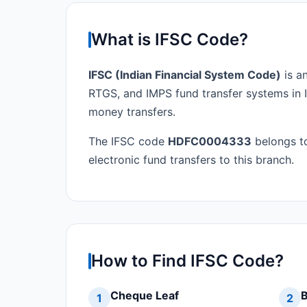
What is IFSC Code?
IFSC (Indian Financial System Code)
is a
RTGS, and IMPS fund transfer systems in I
money transfers.
The IFSC code
HDFC0004333
belongs 
electronic fund transfers to this branch.
How to Find IFSC Code?
Cheque Leaf
B
1
2