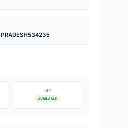
A PRADESH534235
UPI
AVAILABLE