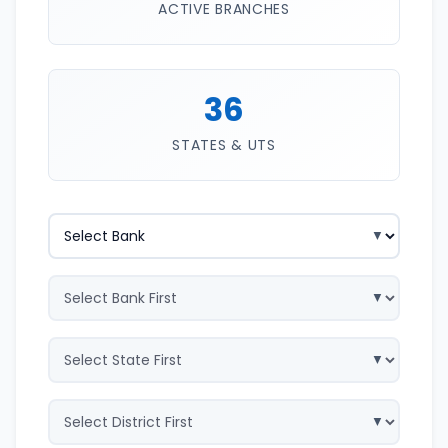
ACTIVE BRANCHES
36
STATES & UTS