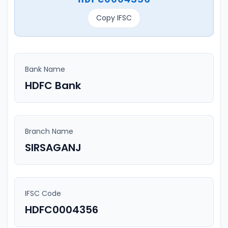
Copy IFSC
Bank Name
HDFC Bank
Branch Name
SIRSAGANJ
IFSC Code
HDFC0004356