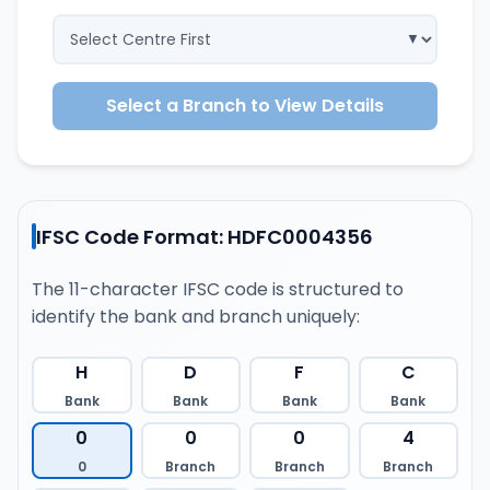
Select a Branch to View Details
IFSC Code Format: HDFC0004356
The 11-character IFSC code is structured to
identify the bank and branch uniquely:
H
D
F
C
Bank
Bank
Bank
Bank
0
0
0
4
0
Branch
Branch
Branch