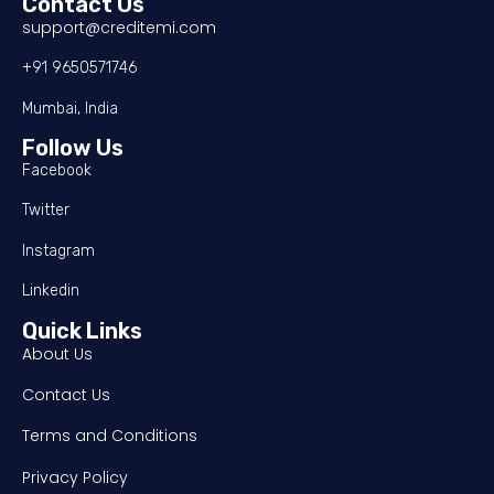
Contact Us
support@creditemi.com
+91 9650571746
Mumbai, India
Follow Us
Facebook
Twitter
Instagram
Linkedin
Quick Links
About Us
Contact Us
Terms and Conditions
Privacy Policy