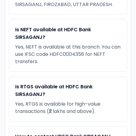
SIRSAGANJ, FIROZABAD, UTTAR PRADESH.
Is NEFT available at HDFC Bank
SIRSAGANJ?
Yes, NEFT is available at this branch. You can
use IFSC code HDFC0004356 for NEFT
transfers.
Is RTGS available at HDFC Bank
SIRSAGANJ?
Yes, RTGS is available for high-value
transactions (₹2 lakhs and above).