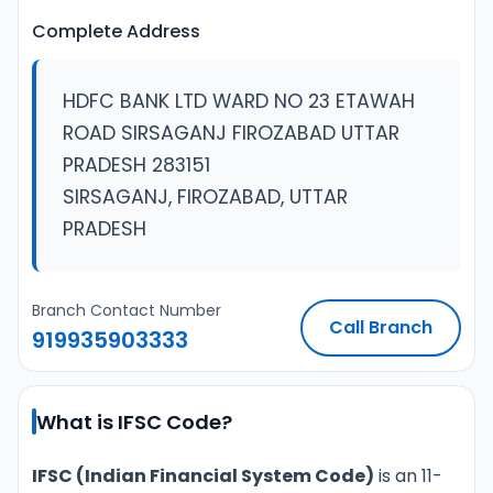
Complete Address
HDFC BANK LTD WARD NO 23 ETAWAH
ROAD SIRSAGANJ FIROZABAD UTTAR
PRADESH 283151
SIRSAGANJ, FIROZABAD, UTTAR
PRADESH
Branch Contact Number
Call Branch
919935903333
What is IFSC Code?
IFSC (Indian Financial System Code)
is an 11-