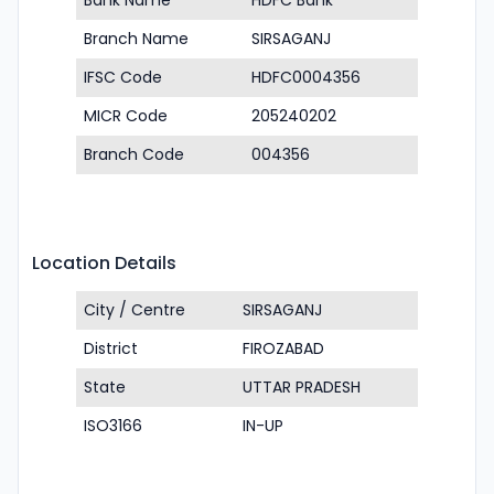
Bank Name
HDFC Bank
Branch Name
SIRSAGANJ
IFSC Code
HDFC0004356
MICR Code
205240202
Branch Code
004356
Location Details
City / Centre
SIRSAGANJ
District
FIROZABAD
State
UTTAR PRADESH
ISO3166
IN-UP