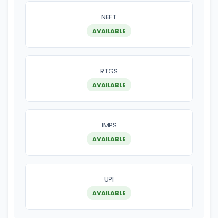
NEFT
AVAILABLE
RTGS
AVAILABLE
IMPS
AVAILABLE
UPI
AVAILABLE