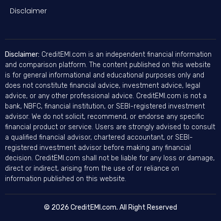
Disclaimer
Disclaimer:
CreditEMI.com is an independent financial information
and comparison platform. The content published on this website
is for general informational and educational purposes only and
does not constitute financial advice, investment advice, legal
advice, or any other professional advice. CreditEMI.com is not a
bank, NBFC, financial institution, or SEBI-registered investment
advisor. We do not solicit, recommend, or endorse any specific
financial product or service. Users are strongly advised to consult
a qualified financial advisor, chartered accountant, or SEBI-
registered investment advisor before making any financial
decision. CreditEMI.com shall not be liable for any loss or damage,
direct or indirect, arising from the use of or reliance on
information published on this website.
© 2026 CreditEMI.com. All Right Reserved