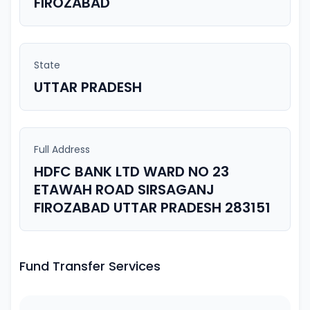
FIROZABAD
State
UTTAR PRADESH
Full Address
HDFC BANK LTD WARD NO 23
ETAWAH ROAD SIRSAGANJ
FIROZABAD UTTAR PRADESH 283151
Fund Transfer Services