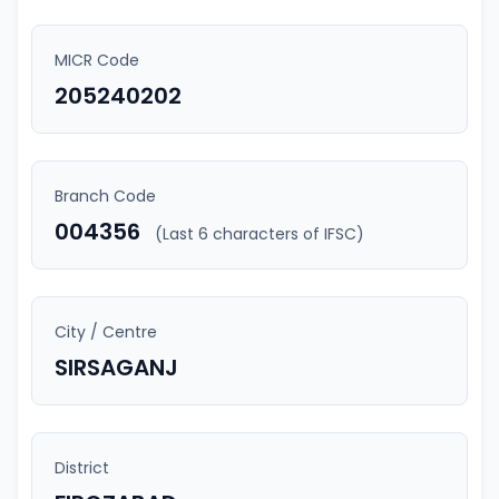
MICR Code
205240202
Branch Code
004356
(Last 6 characters of IFSC)
City / Centre
SIRSAGANJ
District