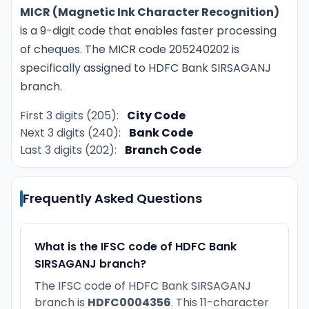
MICR (Magnetic Ink Character Recognition)
is a 9-digit code that enables faster processing
of cheques. The MICR code 205240202 is
specifically assigned to HDFC Bank SIRSAGANJ
branch.
First 3 digits (205):
City Code
Next 3 digits (240):
Bank Code
Last 3 digits (202):
Branch Code
Frequently Asked Questions
What is the IFSC code of HDFC Bank
SIRSAGANJ branch?
The IFSC code of HDFC Bank SIRSAGANJ
branch is
HDFC0004356
. This 11-character