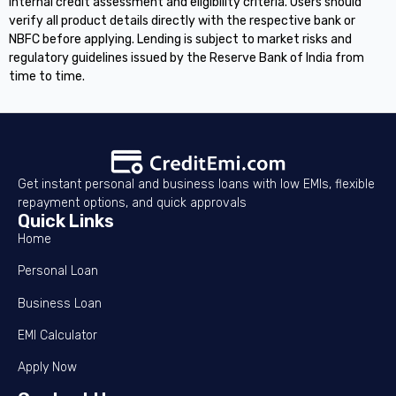
internal credit assessment and eligibility criteria. Users should
verify all product details directly with the respective bank or
NBFC before applying. Lending is subject to market risks and
regulatory guidelines issued by the Reserve Bank of India from
time to time.
Get instant personal and business loans with low EMIs, flexible
repayment options, and quick approvals
Quick Links
Home
Personal Loan
Business Loan
EMI Calculator
Apply Now