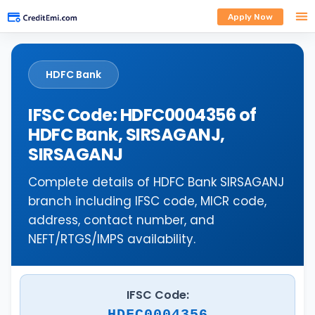
Apply Now
HDFC Bank
IFSC Code: HDFC0004356 of
HDFC Bank, SIRSAGANJ,
SIRSAGANJ
Complete details of HDFC Bank SIRSAGANJ
branch including IFSC code, MICR code,
address, contact number, and
NEFT/RTGS/IMPS availability.
IFSC Code:
HDFC0004356