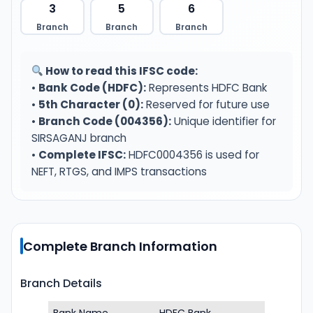
3
5
6
Branch
Branch
Branch
How to read this IFSC code:
•
Bank Code (HDFC):
Represents HDFC Bank
•
5th Character (0):
Reserved for future use
•
Branch Code (004356):
Unique identifier for
SIRSAGANJ branch
•
Complete IFSC:
HDFC0004356 is used for
NEFT, RTGS, and IMPS transactions
Complete Branch Information
Branch Details