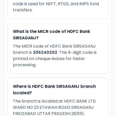
code is used for NEFT, RTGS, and IMPS fund
transfers.
What is the MICR code of HDFC Bank
SIRSAGANJ?
The MICR code of HDFC Bank SIRSAGANJ
branch is
205240202
. This 9-digit code is
printed on cheque leaves for faster
processing.
Where is HDFC Bank SIRSAGANJ branch
located?
The branch is located at HDFC BANK LTD
WARD NO 23 ETAWAH ROAD SIRSAGANJ
FIROZABAD UTTAR PRADESH 283151,