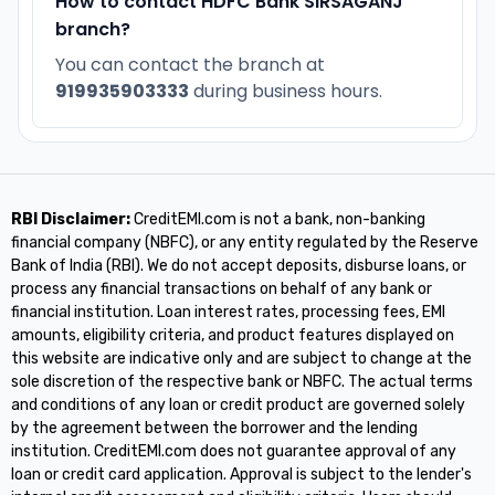
How to contact HDFC Bank SIRSAGANJ
branch?
You can contact the branch at
919935903333
during business hours.
RBI Disclaimer:
CreditEMI.com is not a bank, non-banking
financial company (NBFC), or any entity regulated by the Reserve
Bank of India (RBI). We do not accept deposits, disburse loans, or
process any financial transactions on behalf of any bank or
financial institution. Loan interest rates, processing fees, EMI
amounts, eligibility criteria, and product features displayed on
this website are indicative only and are subject to change at the
sole discretion of the respective bank or NBFC. The actual terms
and conditions of any loan or credit product are governed solely
by the agreement between the borrower and the lending
institution. CreditEMI.com does not guarantee approval of any
loan or credit card application. Approval is subject to the lender's