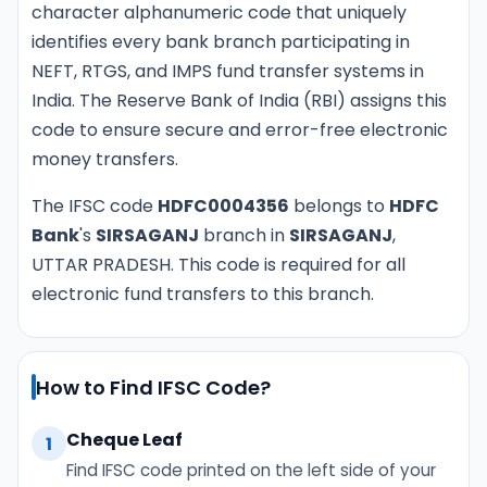
character alphanumeric code that uniquely
identifies every bank branch participating in
NEFT, RTGS, and IMPS fund transfer systems in
India. The Reserve Bank of India (RBI) assigns this
code to ensure secure and error-free electronic
money transfers.
The IFSC code
HDFC0004356
belongs to
HDFC
Bank
's
SIRSAGANJ
branch in
SIRSAGANJ
,
UTTAR PRADESH. This code is required for all
electronic fund transfers to this branch.
How to Find IFSC Code?
Cheque Leaf
1
Find IFSC code printed on the left side of your