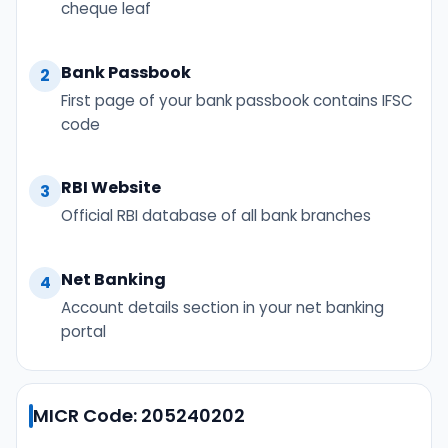
cheque leaf
Bank Passbook
2
First page of your bank passbook contains IFSC
code
RBI Website
3
Official RBI database of all bank branches
Net Banking
4
Account details section in your net banking
portal
MICR Code: 205240202