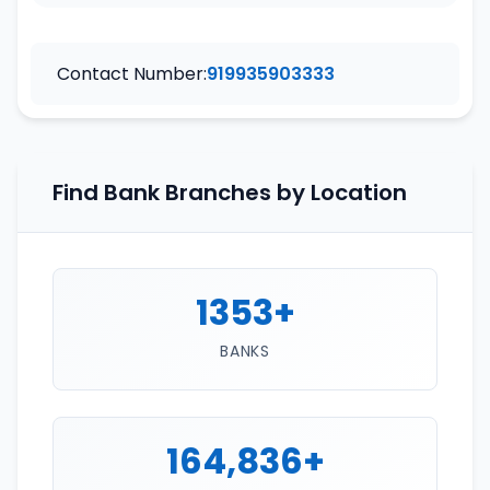
Contact Number:
919935903333
Find Bank Branches by Location
1353+
BANKS
164,836+