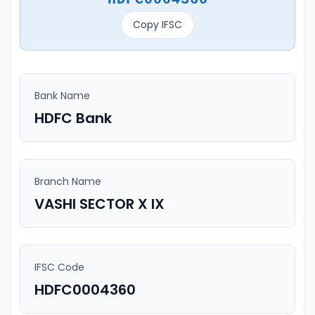
Copy IFSC
Bank Name
HDFC Bank
Branch Name
VASHI SECTOR X IX
IFSC Code
HDFC0004360