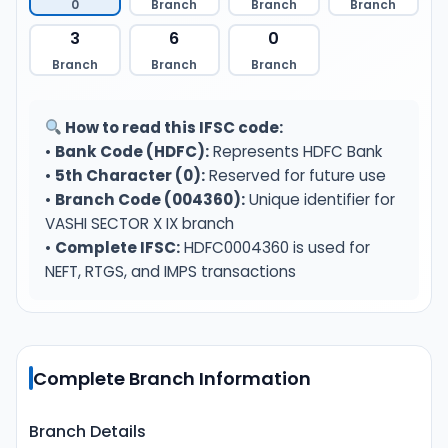
0
Branch
Branch
Branch
3
6
0
Branch
Branch
Branch
How to read this IFSC code:
•
Bank Code (HDFC):
Represents HDFC Bank
•
5th Character (0):
Reserved for future use
•
Branch Code (004360):
Unique identifier for
VASHI SECTOR X IX branch
•
Complete IFSC:
HDFC0004360 is used for
NEFT, RTGS, and IMPS transactions
Complete Branch Information
Branch Details