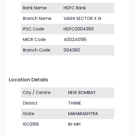
Bank Name
HDFC Bank
Branch Name
VASHI SECTOR X IX
IFSC Code
HDFC0004360
MICR Code
400240195
Branch Code
004360
Location Details
City / Centre
NEW BOMBAY
District
THANE
State
MAHARASHTRA
ISO3166
IN-MH