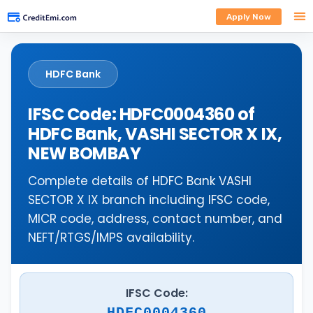
Apply Now
HDFC Bank
IFSC Code: HDFC0004360 of
HDFC Bank, VASHI SECTOR X IX,
NEW BOMBAY
Complete details of HDFC Bank VASHI
SECTOR X IX branch including IFSC code,
MICR code, address, contact number, and
NEFT/RTGS/IMPS availability.
IFSC Code:
HDFC0004360