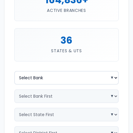
ACTIVE BRANCHES
36
STATES & UTS