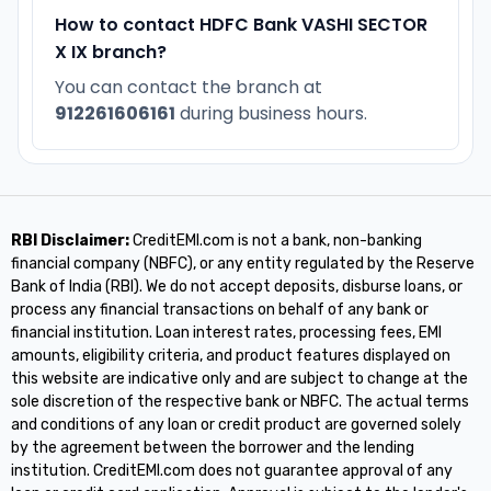
How to contact HDFC Bank VASHI SECTOR
X IX branch?
You can contact the branch at
912261606161
during business hours.
RBI Disclaimer:
CreditEMI.com is not a bank, non-banking
financial company (NBFC), or any entity regulated by the Reserve
Bank of India (RBI). We do not accept deposits, disburse loans, or
process any financial transactions on behalf of any bank or
financial institution. Loan interest rates, processing fees, EMI
amounts, eligibility criteria, and product features displayed on
this website are indicative only and are subject to change at the
sole discretion of the respective bank or NBFC. The actual terms
and conditions of any loan or credit product are governed solely
by the agreement between the borrower and the lending
institution. CreditEMI.com does not guarantee approval of any