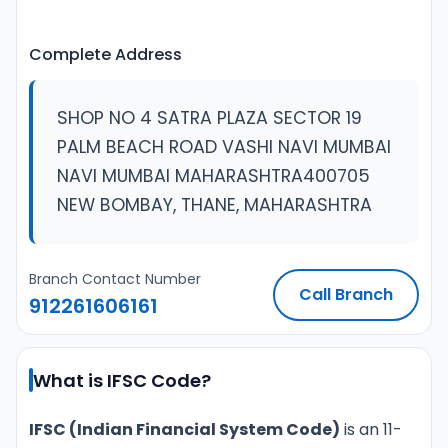
Complete Address
SHOP NO 4 SATRA PLAZA SECTOR 19
PALM BEACH ROAD VASHI NAVI MUMBAI
NAVI MUMBAI MAHARASHTRA400705
NEW BOMBAY, THANE, MAHARASHTRA
Branch Contact Number
Call Branch
912261606161
What is IFSC Code?
IFSC (Indian Financial System Code)
is an 11-