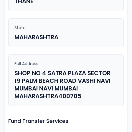
THANE
State
MAHARASHTRA
Full Address
SHOP NO 4 SATRA PLAZA SECTOR
19 PALM BEACH ROAD VASHI NAVI
MUMBAI NAVI MUMBAI
MAHARASHTRA400705
Fund Transfer Services