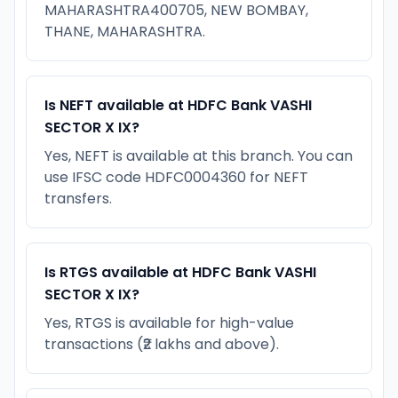
MAHARASHTRA400705, NEW BOMBAY,
THANE, MAHARASHTRA.
Is NEFT available at HDFC Bank VASHI
SECTOR X IX?
Yes, NEFT is available at this branch. You can
use IFSC code HDFC0004360 for NEFT
transfers.
Is RTGS available at HDFC Bank VASHI
SECTOR X IX?
Yes, RTGS is available for high-value
transactions (₹2 lakhs and above).