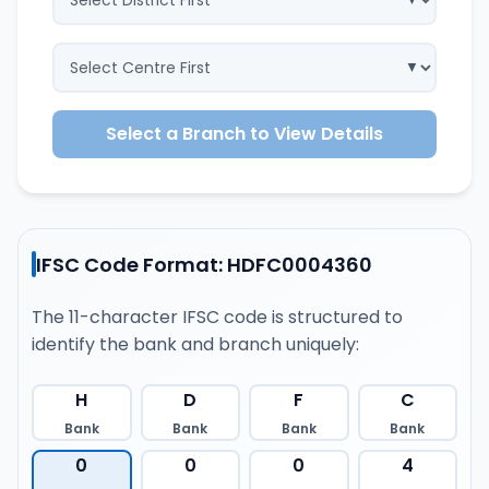
Select a Branch to View Details
IFSC Code Format: HDFC0004360
The 11-character IFSC code is structured to
identify the bank and branch uniquely:
H
D
F
C
Bank
Bank
Bank
Bank
0
0
0
4