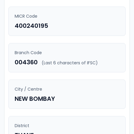
MICR Code
400240195
Branch Code
004360
(Last 6 characters of IFSC)
City / Centre
NEW BOMBAY
District