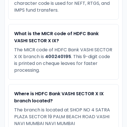
character code is used for NEFT, RTGS, and
IMPS fund transfers.
What is the MICR code of HDFC Bank
VASHI SECTOR X IX?
The MICR code of HDFC Bank VASHI SECTOR
X IX branch is
400240195
. This 9-digit code
is printed on cheque leaves for faster
processing.
Where is HDFC Bank VASHI SECTOR X IX
branch located?
The branch is located at SHOP NO 4 SATRA
PLAZA SECTOR 19 PALM BEACH ROAD VASHI
NAVI MUMBAI NAVI MUMBAI