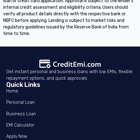
loan or credit card application. Approval is subject to the lender's
internal credit assessment and eligibility criteria. Users should
verify all product details directly with the respective bank or
NBFC before applying. Lending is subject to market risks and
regulatory guidelines issued by the Reserve Bank of India from
time to time.
Get instant personal and business loans with low EMIs, flexible
repayment options, and quick approvals
Quick Links
Home
Personal Loan
Business Loan
EMI Calculator
Apply Now