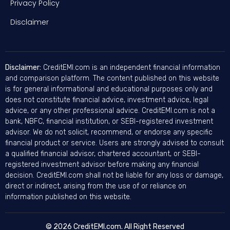
Privacy Policy
Disclaimer
Disclaimer:
CreditEMI.com is an independent financial information
and comparison platform. The content published on this website
is for general informational and educational purposes only and
does not constitute financial advice, investment advice, legal
advice, or any other professional advice. CreditEMI.com is not a
bank, NBFC, financial institution, or SEBI-registered investment
advisor. We do not solicit, recommend, or endorse any specific
financial product or service. Users are strongly advised to consult
a qualified financial advisor, chartered accountant, or SEBI-
registered investment advisor before making any financial
decision. CreditEMI.com shall not be liable for any loss or damage,
direct or indirect, arising from the use of or reliance on
information published on this website.
© 2026 CreditEMI.com. All Right Reserved