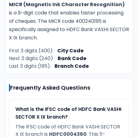
MICR (Magnetic Ink Character Recognition)
is a 9-digit code that enables faster processing
of cheques. The MICR code 400240195 is
specifically assigned to HDFC Bank VASHI SECTOR
X IX branch.
First 3 digits (400):
City Code
Next 3 digits (240):
Bank Code
Last 3 digits (195):
Branch Code
Frequently Asked Questions
What is the IFSC code of HDFC Bank VASHI
SECTOR X IX branch?
The IFSC code of HDFC Bank VASHI SECTOR
X IX branch is
HDFC0004360
. This 11-