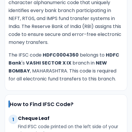
character alphanumeric code that uniquely
identifies every bank branch participating in
NEFT, RTGS, and IMPS fund transfer systems in
India. The Reserve Bank of India (RBI) assigns this
code to ensure secure and error-free electronic
money transfers.
The IFSC code
HDFC0004360
belongs to
HDFC
Bank
's
VASHI SECTOR X IX
branch in
NEW
BOMBAY
, MAHARASHTRA. This code is required
for all electronic fund transfers to this branch.
How to Find IFSC Code?
Cheque Leaf
1
Find IFSC code printed on the left side of your