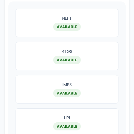
NEFT
AVAILABLE
RTGS
AVAILABLE
IMPS
AVAILABLE
UPI
AVAILABLE