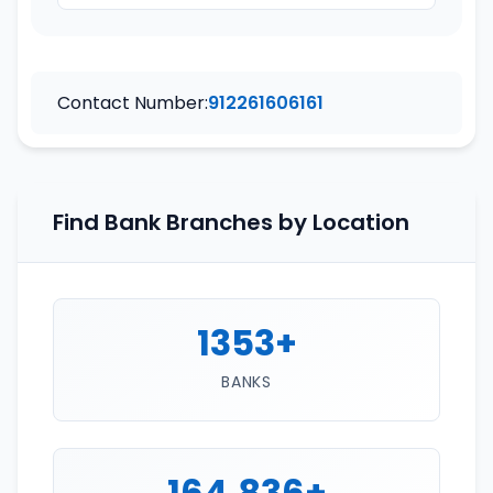
Contact Number:
912261606161
Find Bank Branches by Location
1353+
BANKS
164,836+