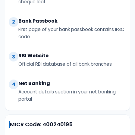
cheque leaf
Bank Passbook
2
First page of your bank passbook contains IFSC
code
RBI Website
3
Official RBI database of all bank branches
Net Banking
4
Account details section in your net banking
portal
MICR Code: 400240195