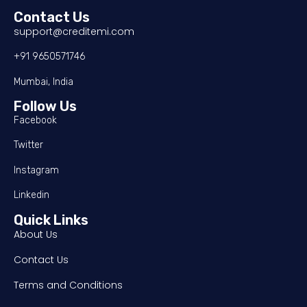
Contact Us
support@creditemi.com
+91 9650571746
Mumbai, India
Follow Us
Facebook
Twitter
Instagram
Linkedin
Quick Links
About Us
Contact Us
Terms and Conditions