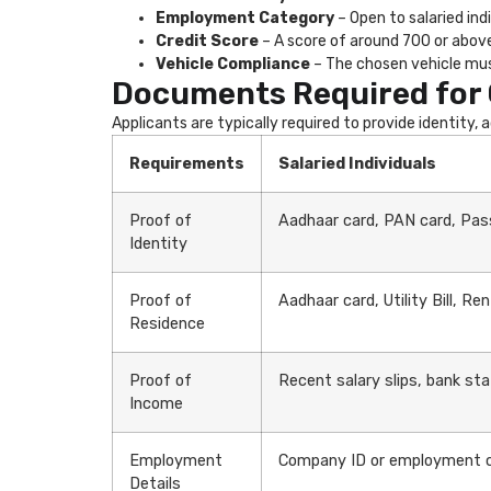
Employment Category
– Open to salaried ind
Credit Score
– A score of around 700 or above 
Vehicle Compliance
– The chosen vehicle mus
Documents Required for 
Applicants are typically required to provide identity,
Requirements
Salaried Individuals
Proof of
Aadhaar card, PAN card, Pass
Identity
Proof of
Aadhaar card, Utility Bill, R
Residence
Proof of
Recent salary slips, bank st
Income
Employment
Company ID or employment co
Details