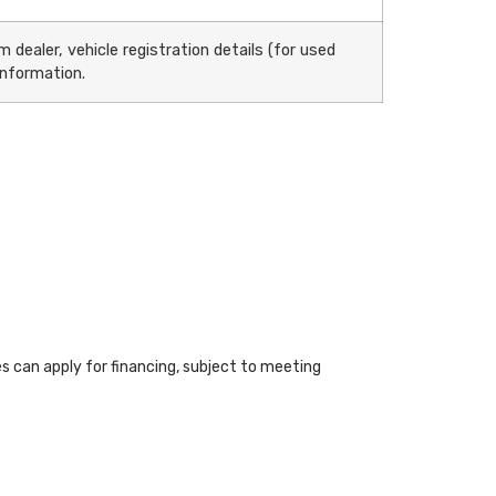
 dealer, vehicle registration details (for used
information.
ies can apply for financing, subject to meeting