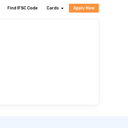
Apply Now
Find IFSC Code
Cards