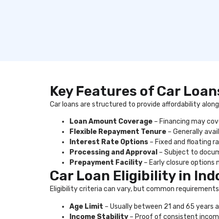
Key Features of Car Loans
Car loans are structured to provide affordability alo
Loan Amount Coverage
– Financing may cover
Flexible Repayment Tenure
– Generally avail
Interest Rate Options
– Fixed and floating r
Processing and Approval
– Subject to docum
Prepayment Facility
– Early closure options 
Car Loan Eligibility in Ind
Eligibility criteria can vary, but common requirements
Age Limit
– Usually between 21 and 65 years a
Income Stability
– Proof of consistent incom