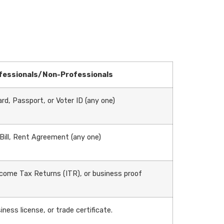
fessionals/Non-Professionals
rd, Passport, or Voter ID (any one)
 Bill, Rent Agreement (any one)
come Tax Returns (ITR), or business proof
iness license, or trade certificate.