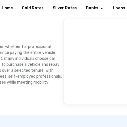
Home
Gold Rates
Silver Rates
Banks
Loans
er, whether for professional
ince paying the entire vehicle
t, many individuals choose car
rs to purchase a vehicle and repay
over a selected tenure. With
yees, self-employed professionals,
ses while meeting mobility