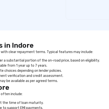
 in Indore
ng with clear repayment terms. Typical features may include:
 a substantial portion of the on-road price, based on eligibility.
able from 1 year up to 7 years.
ate choices depending on lender policies.
ent verification and credit assessment.
may be available as per agreed terms.
ore
 often include:
t the time of loan maturity.
e to support EMI payments.