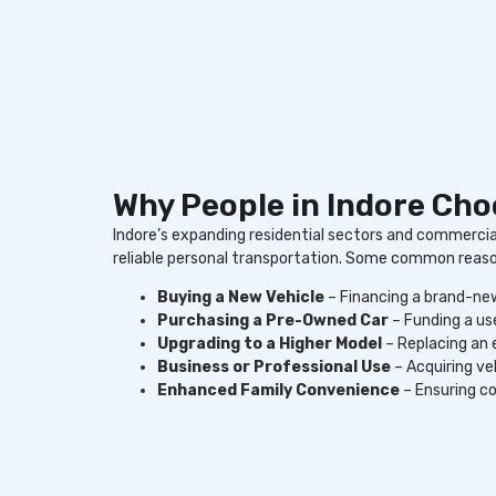
Why People in Indore Ch
Indore’s expanding residential sectors and commerci
reliable personal transportation. Some common reasons
Buying a New Vehicle
– Financing a brand-new
Purchasing a Pre-Owned Car
– Funding a use
Upgrading to a Higher Model
– Replacing an 
Business or Professional Use
– Acquiring ve
Enhanced Family Convenience
– Ensuring co