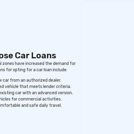
oose Car Loans
al zones have increased the demand for
 for opting for a car loan include:
 car from an authorized dealer.
d vehicle that meets lender criteria.
existing car with an advanced version.
hicles for commercial activities.
mfortable and safe daily travel.