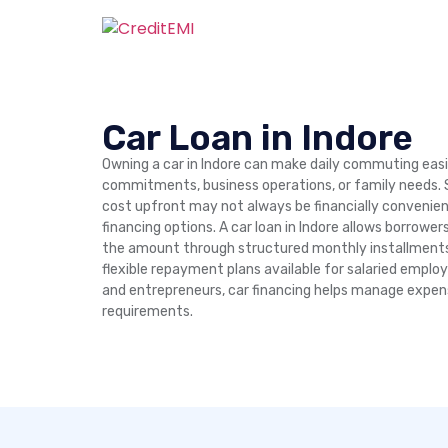
Car Loan in Indore
Owning a car in Indore can make daily commuting easi
commitments, business operations, or family needs. S
cost upfront may not always be financially convenien
financing options. A car loan in Indore allows borrowe
the amount through structured monthly installments 
flexible repayment plans available for salaried emplo
and entrepreneurs, car financing helps manage expen
requirements.