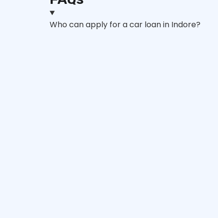
Who can apply for a car loan in Indore?