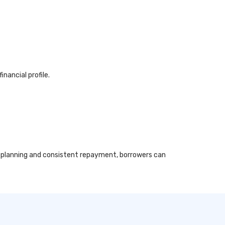
nancial profile.
al planning and consistent repayment, borrowers can