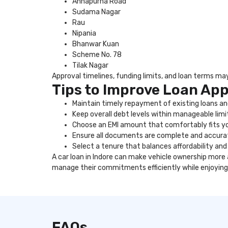
Annapurna Road
Sudama Nagar
Rau
Nipania
Bhanwar Kuan
Scheme No. 78
Tilak Nagar
Approval timelines, funding limits, and loan terms may 
Tips to Improve Loan Ap
Maintain timely repayment of existing loans and
Keep overall debt levels within manageable limi
Choose an EMI amount that comfortably fits y
Ensure all documents are complete and accura
Select a tenure that balances affordability and 
A car loan in Indore can make vehicle ownership more
manage their commitments efficiently while enjoying
FAQs