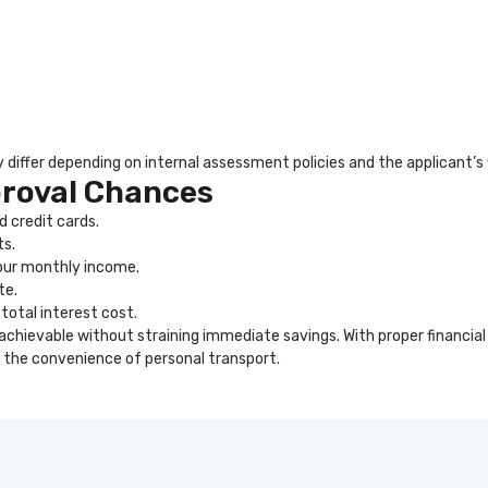
differ depending on internal assessment policies and the applicant’s fi
proval Chances
 credit cards.
ts.
our monthly income.
te.
total interest cost.
 achievable without straining immediate savings. With proper financi
 the convenience of personal transport.