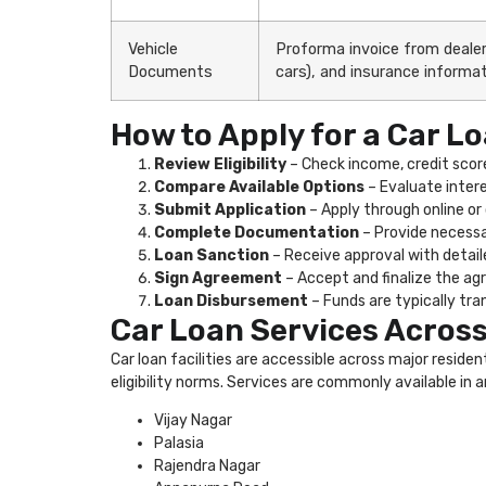
Vehicle
Proforma invoice from dealer,
Documents
cars), and insurance informat
How to Apply for a Car Lo
Review Eligibility
– Check income, credit score
Compare Available Options
– Evaluate intere
Submit Application
– Apply through online or 
Complete Documentation
– Provide necessa
Loan Sanction
– Receive approval with detail
Sign Agreement
– Accept and finalize the a
Loan Disbursement
– Funds are typically tran
Car Loan Services Across
Car loan facilities are accessible across major reside
eligibility norms. Services are commonly available in a
Vijay Nagar
Palasia
Rajendra Nagar