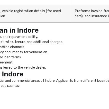
 vehicle registration details (for used
Proforma invoice from
ion.
cars), and insurance 
an in Indore
, and repayment ability.
st rates, tenure, and additional charges.
offline channels.
ry documents for verification.
ed loan terms.
greement.
sferred to the vehicle dealer.
 Indore
ntial and commercial areas of Indore. Applicants from different localit
reas such as: