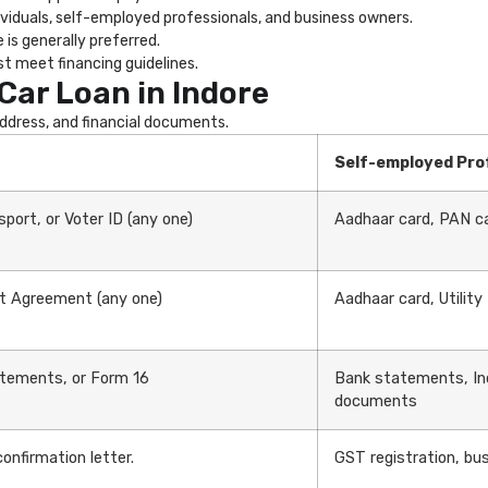
ividuals, self-employed professionals, and business owners.
is generally preferred.
t meet financing guidelines.
Car Loan in Indore
 address, and financial documents.
Self-employed Pro
port, or Voter ID (any one)
Aadhaar card, PAN ca
ent Agreement (any one)
Aadhaar card, Utility
atements, or Form 16
Bank statements, In
documents
nfirmation letter.
GST registration, bus