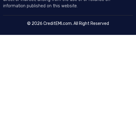
information published on this website.
© 2026 CreditEMI.com. All Right Reserved