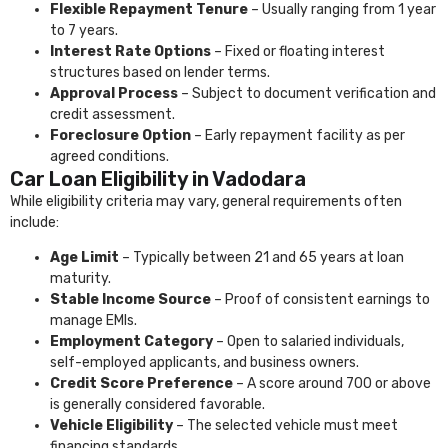
Flexible Repayment Tenure
– Usually ranging from 1 year
to 7 years.
Interest Rate Options
– Fixed or floating interest
structures based on lender terms.
Approval Process
– Subject to document verification and
credit assessment.
Foreclosure Option
– Early repayment facility as per
agreed conditions.
Car Loan Eligibility in Vadodara
While eligibility criteria may vary, general requirements often
include:
Age Limit
– Typically between 21 and 65 years at loan
maturity.
Stable Income Source
– Proof of consistent earnings to
manage EMIs.
Employment Category
– Open to salaried individuals,
self-employed applicants, and business owners.
Credit Score Preference
– A score around 700 or above
is generally considered favorable.
Vehicle Eligibility
– The selected vehicle must meet
financing standards.