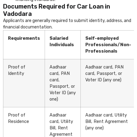
Documents Required for Car Loan in
Vadodara
Applicants are generally required to submit identity, address, and
financial documentation.
Requirements
Salaried
Self-employed
Individuals
Professionals/Non-
Professionals
Proof of
Aadhaar
Aadhaar card, PAN
Identity
card, PAN
card, Passport, or
card,
Voter ID (any one)
Passport, or
Voter ID (any
one)
Proof of
Aadhaar
Aadhaar card, Utility
Residence
card, Utility
Bill, Rent Agreement
Bill, Rent
(any one)
Agreement