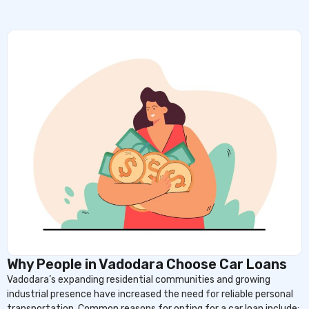
Why People in Vadodara Choose Car Loans
Vadodara’s expanding residential communities and growing
industrial presence have increased the need for reliable personal
transportation. Common reasons for opting for a car loan include: