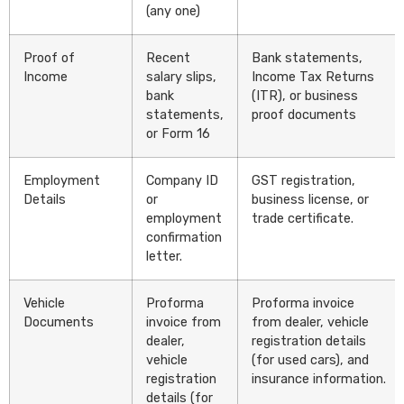
(any one)
Proof of
Recent
Bank statements,
Income
salary slips,
Income Tax Returns
bank
(ITR), or business
statements,
proof documents
or Form 16
Employment
Company ID
GST registration,
Details
or
business license, or
employment
trade certificate.
confirmation
letter.
Vehicle
Proforma
Proforma invoice
Documents
invoice from
from dealer, vehicle
dealer,
registration details
vehicle
(for used cars), and
registration
insurance information.
details (for