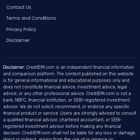
Contact Us
Terms and Conditions
Privacy Policy
Disclaimer
Disclaimer:
CreditEMI.com is an independent financial information
and comparison platform. The content published on this website
is for general informational and educational purposes only and
does not constitute financial advice, investment advice, legal
advice, or any other professional advice. CreditEMI.com is not a
bank, NBFC, financial institution, or SEBI-registered investment
advisor. We do not solicit, recommend, or endorse any specific
financial product or service. Users are strongly advised to consult
a qualified financial advisor, chartered accountant, or SEBI-
registered investment advisor before making any financial
decision. CreditEMI.com shall not be liable for any loss or damage,
direct or indirect, arising from the use of or reliance on