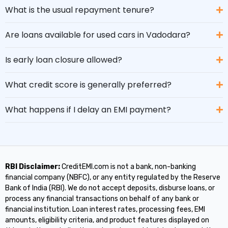
What is the usual repayment tenure?
Are loans available for used cars in Vadodara?
Is early loan closure allowed?
What credit score is generally preferred?
What happens if I delay an EMI payment?
RBI Disclaimer:
CreditEMI.com is not a bank, non-banking
financial company (NBFC), or any entity regulated by the Reserve
Bank of India (RBI). We do not accept deposits, disburse loans, or
process any financial transactions on behalf of any bank or
financial institution. Loan interest rates, processing fees, EMI
amounts, eligibility criteria, and product features displayed on