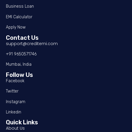
Business Loan
EMI Calculator
Apply Now
Contact Us
support@creditemi.com
+91 9650571746
Mumbai, India
Follow Us
Facebook
Twitter
Instagram
Linkedin
Quick Links
About Us