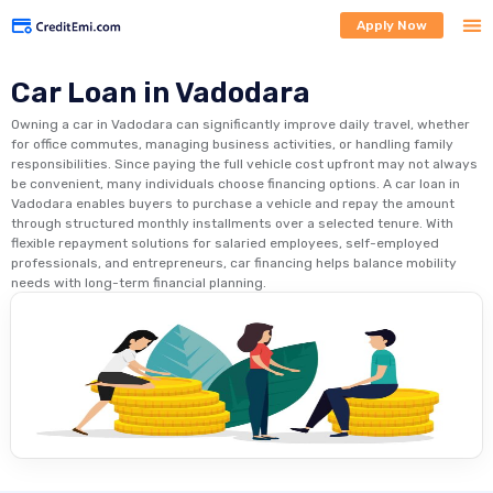
Apply Now
Car Loan in Vadodara
Owning a car in Vadodara can significantly improve daily travel, whether
for office commutes, managing business activities, or handling family
responsibilities. Since paying the full vehicle cost upfront may not always
be convenient, many individuals choose financing options. A car loan in
Vadodara enables buyers to purchase a vehicle and repay the amount
through structured monthly installments over a selected tenure. With
flexible repayment solutions for salaried employees, self-employed
professionals, and entrepreneurs, car financing helps balance mobility
needs with long-term financial planning.