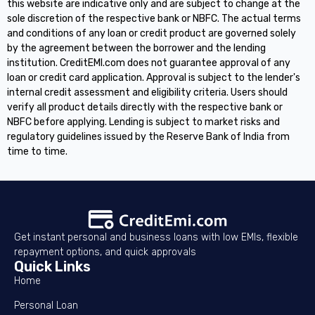
this website are indicative only and are subject to change at the
sole discretion of the respective bank or NBFC. The actual terms
and conditions of any loan or credit product are governed solely
by the agreement between the borrower and the lending
institution. CreditEMI.com does not guarantee approval of any
loan or credit card application. Approval is subject to the lender's
internal credit assessment and eligibility criteria. Users should
verify all product details directly with the respective bank or
NBFC before applying. Lending is subject to market risks and
regulatory guidelines issued by the Reserve Bank of India from
time to time.
Get instant personal and business loans with low EMIs, flexible
repayment options, and quick approvals
Quick Links
Home
Personal Loan