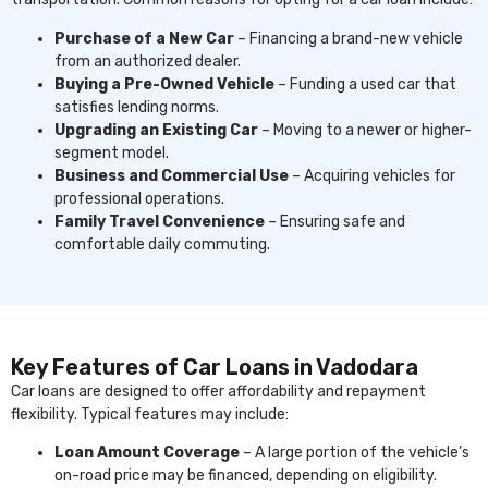
Purchase of a New Car
– Financing a brand-new vehicle
from an authorized dealer.
Buying a Pre-Owned Vehicle
– Funding a used car that
satisfies lending norms.
Upgrading an Existing Car
– Moving to a newer or higher-
segment model.
Business and Commercial Use
– Acquiring vehicles for
professional operations.
Family Travel Convenience
– Ensuring safe and
comfortable daily commuting.
Key Features of Car Loans in Vadodara
Car loans are designed to offer affordability and repayment
flexibility. Typical features may include:
Loan Amount Coverage
– A large portion of the vehicle’s
on-road price may be financed, depending on eligibility.