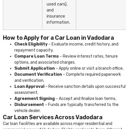
used cars),
and
insurance
information.
How to Apply for a Car Loan in Vadodara
Check Eligibility
– Evaluate income, credit history, and
repayment capacity.
Compare Loan Terms
– Review interest rates, tenure
options, and associated charges.
Submit Application
– Apply online or visit a branch office.
Document Verification
– Complete required paperwork
and verification.
Loan Approval
– Receive sanction details upon successful
assessment.
Agreement Signing
– Accept and finalize loan terms.
Disbursement
– Funds are typically transferred to the
vehicle dealer.
Car Loan Services Across Vadodara
Car loan facilities are available across major residential and