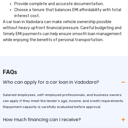
Provide complete and accurate documentation.
Choose a tenure that balances EMI affordability with total
interest cost.
A car loan in Vadodara can make vehicle ownership possible
without heavy upfront financial pressure. Careful budgeting and
timely EMI payments can help ensure smooth loan management
while enjoying the benefits of personal transportation.
FAQs
Who can apply for a car loan in Vadodara?
Salaried employees, self-employed professionals, and business owners
can apply if they meet the lender’s age, income, and credit requirements.
Repayment capacity is carefully evaluated before approval.
How much financing can I receive?