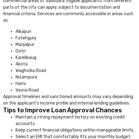
commercial areas of Vadodara. Eligible applicants from different
parts of the city can apply, subject to documentation and
financial criteria. Services are commonly accessible in areas such
as:
Alkapuri
Fatehgunj
Manjalpur
Gotri
Karelibaug
Akota
Waghodia Road
Nizampura
Harni
Vasna Road
Approval timelines and sanctioned amounts may vary depending
on the applicant’s income profile and internal lending guidelines.
Tips to Improve Loan Approval Chances
Maintain a strong repayment history on existing credit
accounts.
Keep current financial obligations within manageable limits.
Select an EMI that comfortably fits your monthly budget.