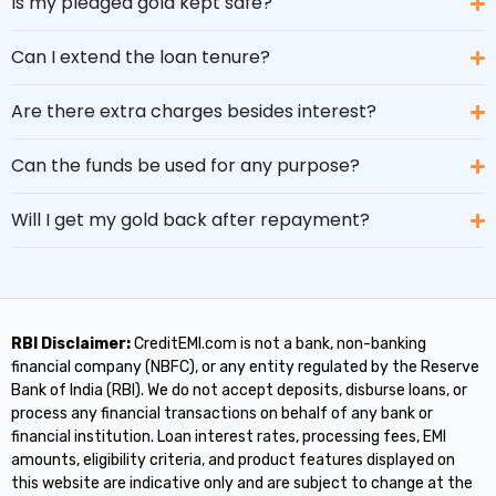
Is my pledged gold kept safe?
Can I extend the loan tenure?
Are there extra charges besides interest?
Can the funds be used for any purpose?
Will I get my gold back after repayment?
RBI Disclaimer:
CreditEMI.com is not a bank, non-banking
financial company (NBFC), or any entity regulated by the Reserve
Bank of India (RBI). We do not accept deposits, disburse loans, or
process any financial transactions on behalf of any bank or
financial institution. Loan interest rates, processing fees, EMI
amounts, eligibility criteria, and product features displayed on
this website are indicative only and are subject to change at the