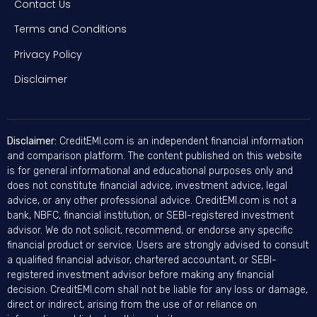
Contact Us
Terms and Conditions
Privacy Policy
Disclaimer
Disclaimer:
CreditEMI.com is an independent financial information
and comparison platform. The content published on this website
is for general informational and educational purposes only and
does not constitute financial advice, investment advice, legal
advice, or any other professional advice. CreditEMI.com is not a
bank, NBFC, financial institution, or SEBI-registered investment
advisor. We do not solicit, recommend, or endorse any specific
financial product or service. Users are strongly advised to consult
a qualified financial advisor, chartered accountant, or SEBI-
registered investment advisor before making any financial
decision. CreditEMI.com shall not be liable for any loss or damage,
direct or indirect, arising from the use of or reliance on