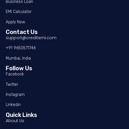
Business Loan
EMI Calculator
Apply Now
Contact Us
support@creditemi.com
+91 9650571746
Mumbai, India
Follow Us
Facebook
Twitter
Instagram
Linkedin
Quick Links
About Us