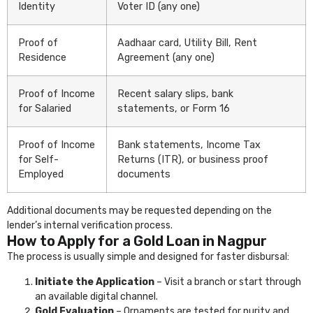
Identity
Voter ID (any one)
Proof of
Aadhaar card, Utility Bill, Rent
Residence
Agreement (any one)
Proof of Income
Recent salary slips, bank
for Salaried
statements, or Form 16
Proof of Income
Bank statements, Income Tax
for Self-
Returns (ITR), or business proof
Employed
documents
Additional documents may be requested depending on the
lender’s internal verification process.
How to Apply for a Gold Loan in Nagpur
The process is usually simple and designed for faster disbursal:
Initiate the Application
– Visit a branch or start through
an available digital channel.
Gold Evaluation
– Ornaments are tested for purity and