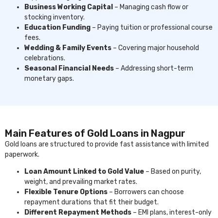
Business Working Capital
– Managing cash flow or
stocking inventory.
Education Funding
– Paying tuition or professional course
fees.
Wedding & Family Events
– Covering major household
celebrations.
Seasonal Financial Needs
– Addressing short-term
monetary gaps.
Main Features of Gold Loans in Nagpur
Gold loans are structured to provide fast assistance with limited
paperwork.
Loan Amount Linked to Gold Value
– Based on purity,
weight, and prevailing market rates.
Flexible Tenure Options
– Borrowers can choose
repayment durations that fit their budget.
Different Repayment Methods
– EMI plans, interest-only