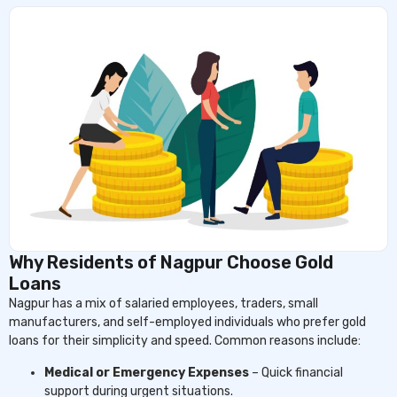
Why Residents of Nagpur Choose Gold
Loans
Nagpur has a mix of salaried employees, traders, small
manufacturers, and self-employed individuals who prefer gold
loans for their simplicity and speed. Common reasons include:
Medical or Emergency Expenses
– Quick financial
support during urgent situations.