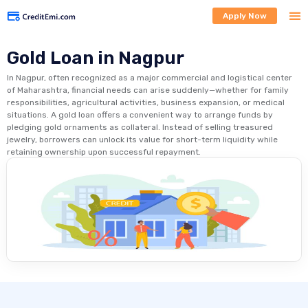
Apply Now
Gold Loan in Nagpur
In Nagpur, often recognized as a major commercial and logistical center
of Maharashtra, financial needs can arise suddenly—whether for family
responsibilities, agricultural activities, business expansion, or medical
situations. A gold loan offers a convenient way to arrange funds by
pledging gold ornaments as collateral. Instead of selling treasured
jewelry, borrowers can unlock its value for short-term liquidity while
retaining ownership upon successful repayment.