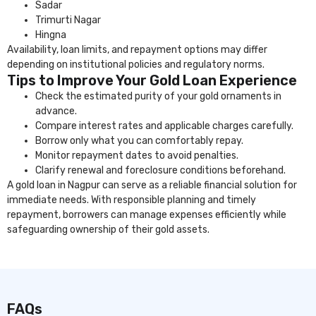
Sadar
Trimurti Nagar
Hingna
Availability, loan limits, and repayment options may differ
depending on institutional policies and regulatory norms.
Tips to Improve Your Gold Loan Experience
Check the estimated purity of your gold ornaments in
advance.
Compare interest rates and applicable charges carefully.
Borrow only what you can comfortably repay.
Monitor repayment dates to avoid penalties.
Clarify renewal and foreclosure conditions beforehand.
A gold loan in Nagpur can serve as a reliable financial solution for
immediate needs. With responsible planning and timely
repayment, borrowers can manage expenses efficiently while
safeguarding ownership of their gold assets.
FAQs