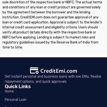
sole discretion of the respective bank or NBFC. The actual terms
and conditions of any loan or credit product are governed solely
by the agreement between the borrower and the lending
institution. CreditEMI.com does not guarantee approval of any
loan or credit card application. Approval is subject to the lender's
internal credit assessment and eligibility criteria. Users should
verify all product details directly with the respective bank or
NBFC before applying. Lending is subject to market risks and
regulatory guidelines issued by the Reserve Bank of India from
time to time.
Get instant personal and business loans with low EMIs, flexible
repayment options, and quick approvals
Quick Links
Home
Personal Loan