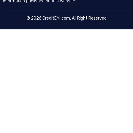
information published on this website.
© 2026 CreditEMI.com. All Right Reserved