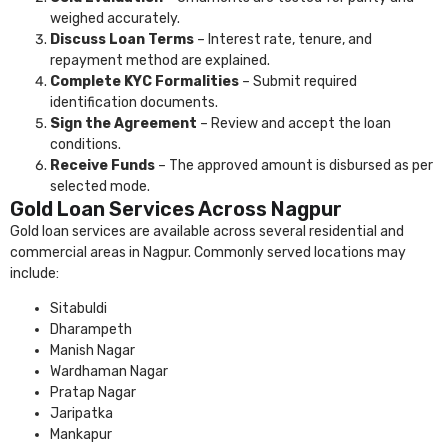
weighed accurately.
Discuss Loan Terms
– Interest rate, tenure, and
repayment method are explained.
Complete KYC Formalities
– Submit required
identification documents.
Sign the Agreement
– Review and accept the loan
conditions.
Receive Funds
– The approved amount is disbursed as per
selected mode.
Gold Loan Services Across Nagpur
Gold loan services are available across several residential and
commercial areas in Nagpur. Commonly served locations may
include:
Sitabuldi
Dharampeth
Manish Nagar
Wardhaman Nagar
Pratap Nagar
Jaripatka
Mankapur