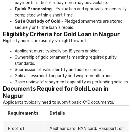
payments, or bullet repayment may be available.
Quick Processing
– Evaluation and approval are generally
completed within a short time.
Safe Custody of Gold
– Pledged ornaments are stored
securely until the loan is repaid.
Eligibility Criteria for Gold Loan in Nagpur
Eligibility norms are usually straightforward.
Applicant must typically be 18 years or older.
Ownership of gold ornaments meeting required purity
standards.
Submission of valid identity and address proof.
Gold assessment for purity and weight verification.
Basic review of repayment capability as per lending policies.
Documents Required for Gold Loan in
Nagpur
Applicants typically need to submit basic KYC documents.
Requirements
Details
Proof of
Aadhaar card, PAN card, Passport, or