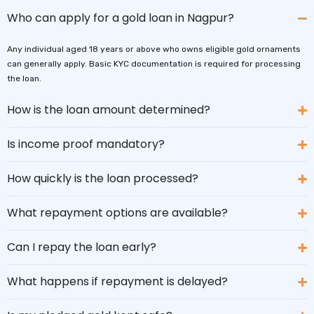
Who can apply for a gold loan in Nagpur?
Any individual aged 18 years or above who owns eligible gold ornaments
can generally apply. Basic KYC documentation is required for processing
the loan.
How is the loan amount determined?
Is income proof mandatory?
How quickly is the loan processed?
What repayment options are available?
Can I repay the loan early?
What happens if repayment is delayed?