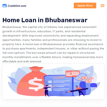
Apply Now
Home Loan in Bhubaneswar
Bhubaneswar, the capital city of Odisha, has experienced consistent
growth in infrastructure, education, IT parks, and residential
development. With improved connectivity and expanding employment
opportunities, many families and professionals are choosing to invest in
property here. A home loan in Bhubaneswar provides financial assistance
to purchase apartments, independent houses, or villas without paying the
full cost upfront. The borrowed amount can be repaid in structured
monthly installments over a flexible tenure, making homeownership more
affordable and well-planned.