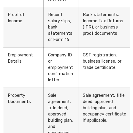
Proof of
Recent
Bank statements,
Income
salary slips,
Income Tax Returns
bank
(ITR), or business
statements,
proof documents
or Form 16
Employment
Company ID
GST registration,
Details
or
business license, or
employment
trade certificate.
confirmation
letter.
Property
Sale
Sale agreement, title
Documents
agreement,
deed, approved
title deed,
building plan, and
approved
occupancy certificate
building plan,
if applicable.
and
occupancy