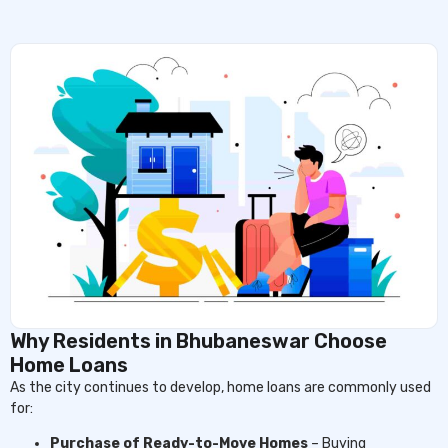
Why Residents in Bhubaneswar Choose
Home Loans
As the city continues to develop, home loans are commonly used
for:
Purchase of Ready-to-Move Homes
– Buying