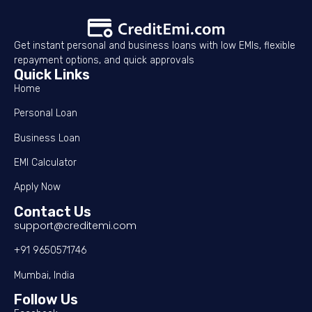
Get instant personal and business loans with low EMIs, flexible
repayment options, and quick approvals
Quick Links
Home
Personal Loan
Business Loan
EMI Calculator
Apply Now
Contact Us
support@creditemi.com
+91 9650571746
Mumbai, India
Follow Us