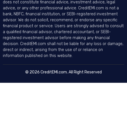
does not constitute financial advice, investment advice, legal
advice, or any other professional advice. CreditEMI.com is not a
bank, NBFC, financial institution, or SEBI-registered investment
advisor. We do not solicit, recommend, or endorse any specific
financial product or service. Users are strongly advised to consult
a qualified financial advisor, chartered accountant, or SEBI-
registered investment advisor before making any financial
decision. CreditEMI.com shall not be liable for any loss or damage,
direct or indirect, arising from the use of or reliance on
information published on this website.
© 2026 CreditEMI.com. All Right Reserved