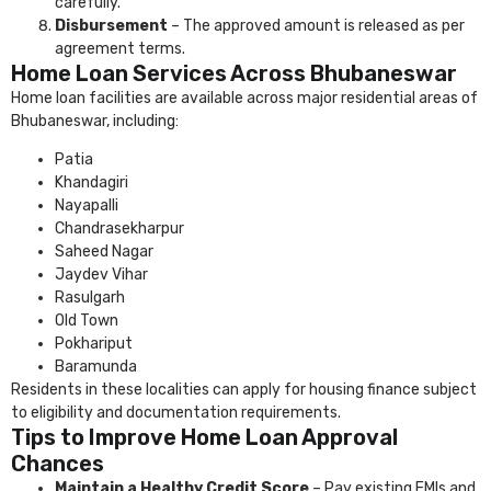
carefully.
Disbursement
– The approved amount is released as per
agreement terms.
Home Loan Services Across Bhubaneswar
Home loan facilities are available across major residential areas of
Bhubaneswar, including:
Patia
Khandagiri
Nayapalli
Chandrasekharpur
Saheed Nagar
Jaydev Vihar
Rasulgarh
Old Town
Pokhariput
Baramunda
Residents in these localities can apply for housing finance subject
to eligibility and documentation requirements.
Tips to Improve Home Loan Approval
Chances
Maintain a Healthy Credit Score
– Pay existing EMIs and