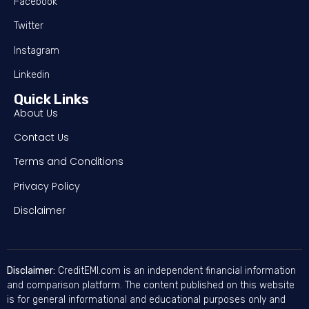
Facebook
Twitter
Instagram
Linkedin
Quick Links
About Us
Contact Us
Terms and Conditions
Privacy Policy
Disclaimer
Disclaimer:
CreditEMI.com is an independent financial information
and comparison platform. The content published on this website
is for general informational and educational purposes only and