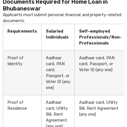
Documents Required for Home Loan in
Bhubaneswar
Applicants must submit personal, financial, and property-related
documents.
Requirements
Salaried
Self-employed
Individuals
Professionals/Non-
Professionals
Proof of
Aadhaar
Aadhaar card, PAN
Identity
card, PAN
card, Passport, or
card,
Voter ID (any one)
Passport, or
Voter ID (any
one)
Proof of
Aadhaar
Aadhaar card, Utility
Residence
card, Utility
Bill, Rent Agreement
Bill, Rent
(any one)
Agreement
(any one)