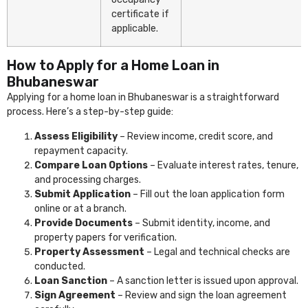
certificate if
applicable.
How to Apply for a Home Loan in
Bhubaneswar
Applying for a home loan in Bhubaneswar is a straightforward
process. Here’s a step-by-step guide:
Assess Eligibility
– Review income, credit score, and
repayment capacity.
Compare Loan Options
– Evaluate interest rates, tenure,
and processing charges.
Submit Application
– Fill out the loan application form
online or at a branch.
Provide Documents
– Submit identity, income, and
property papers for verification.
Property Assessment
– Legal and technical checks are
conducted.
Loan Sanction
– A sanction letter is issued upon approval.
Sign Agreement
– Review and sign the loan agreement