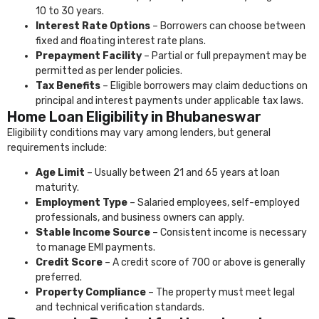
10 to 30 years.
Interest Rate Options
– Borrowers can choose between
fixed and floating interest rate plans.
Prepayment Facility
– Partial or full prepayment may be
permitted as per lender policies.
Tax Benefits
– Eligible borrowers may claim deductions on
principal and interest payments under applicable tax laws.
Home Loan Eligibility in Bhubaneswar
Eligibility conditions may vary among lenders, but general
requirements include:
Age Limit
– Usually between 21 and 65 years at loan
maturity.
Employment Type
– Salaried employees, self-employed
professionals, and business owners can apply.
Stable Income Source
– Consistent income is necessary
to manage EMI payments.
Credit Score
– A credit score of 700 or above is generally
preferred.
Property Compliance
– The property must meet legal
and technical verification standards.