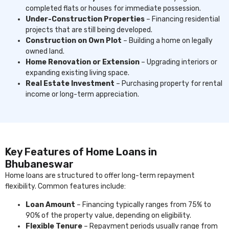
completed flats or houses for immediate possession.
Under-Construction Properties
– Financing residential
projects that are still being developed.
Construction on Own Plot
– Building a home on legally
owned land.
Home Renovation or Extension
– Upgrading interiors or
expanding existing living space.
Real Estate Investment
– Purchasing property for rental
income or long-term appreciation.
Key Features of Home Loans in
Bhubaneswar
Home loans are structured to offer long-term repayment
flexibility. Common features include:
Loan Amount
– Financing typically ranges from 75% to
90% of the property value, depending on eligibility.
Flexible Tenure
– Repayment periods usually range from