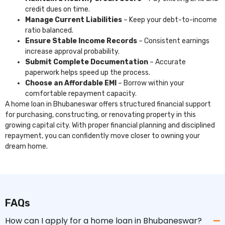
credit dues on time.
Manage Current Liabilities
– Keep your debt-to-income
ratio balanced.
Ensure Stable Income Records
– Consistent earnings
increase approval probability.
Submit Complete Documentation
– Accurate
paperwork helps speed up the process.
Choose an Affordable EMI
– Borrow within your
comfortable repayment capacity.
A home loan in Bhubaneswar offers structured financial support
for purchasing, constructing, or renovating property in this
growing capital city. With proper financial planning and disciplined
repayment, you can confidently move closer to owning your
dream home.
FAQs
How can I apply for a home loan in Bhubaneswar?