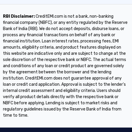
RBI Disclaimer:
CreditEMI.com is not a bank, non-banking
financial company (NBFC), or any entity regulated by the Reserve
Bank of India (RBI). We do not accept deposits, disburse loans, or
process any financial transactions on behalf of any bank or
financial institution. Loan interest rates, processing fees, EMI
amounts, eligibility criteria, and product features displayed on
this website are indicative only and are subject to change at the
sole discretion of the respective bank or NBFC. The actual terms
and conditions of any loan or credit product are governed solely
by the agreement between the borrower and the lending
institution. CreditEMI.com does not guarantee approval of any
loan or credit card application. Approval is subject to the lender's
internal credit assessment and eligibility criteria. Users should
verify all product details directly with the respective bank or
NBFC before applying. Lending is subject to market risks and
regulatory guidelines issued by the Reserve Bank of India from
time to time.