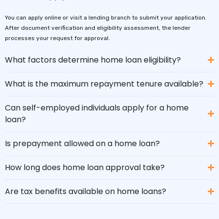
You can apply online or visit a lending branch to submit your application.
After document verification and eligibility assessment, the lender
processes your request for approval.
What factors determine home loan eligibility?
What is the maximum repayment tenure available?
Can self-employed individuals apply for a home
loan?
Is prepayment allowed on a home loan?
How long does home loan approval take?
Are tax benefits available on home loans?