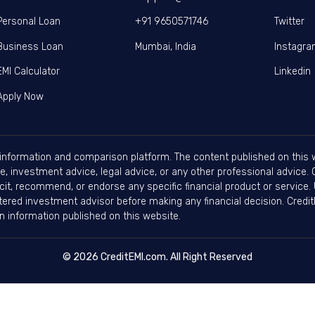
Personal Loan
+91 9650571746
Twitter
Business Loan
Mumbai, India
Instagr
EMI Calculator
Linkedin
Apply Now
information and comparison platform. The content published on this w
, investment advice, legal advice, or any other professional advice. Cr
cit, recommend, or endorse any specific financial product or service. 
stered investment advisor before making any financial decision. Credit
 on information published on this website.
© 2026 CreditEMI.com. All Right Reserved