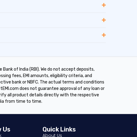
 Bank of India (RBI). We do not accept deposits,
sing fees, EMI amounts, eligibility criteria, and
pective bank or NBFC. The actual terms and conditions
ditEMI.com does not guarantee approval of any loan or
rify all product details directly with the respective
dia from time to time.
w Us
Quick Links
About Us
k