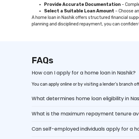
Provide Accurate Documentation
– Comple
Select a Suitable Loan Amount
– Choose an
A home loan in Nashik offers structured financial supp
planning and disciplined repayment, you can confide
FAQs
How can I apply for a home loan in Nashik?
You can apply online or by visiting a lender’s branch 
What determines home loan eligibility in Na
What is the maximum repayment tenure ava
Can self-employed individuals apply for a 