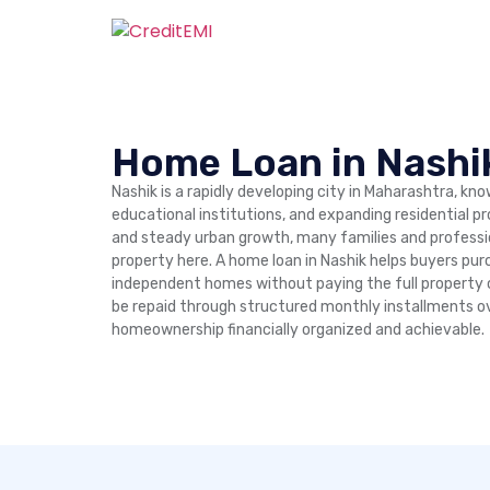
Home Loan in Nashi
Nashik is a rapidly developing city in Maharashtra, kno
educational institutions, and expanding residential p
and steady urban growth, many families and professio
property here. A home loan in Nashik helps buyers purc
independent homes without paying the full property
be repaid through structured monthly installments ov
homeownership financially organized and achievable.