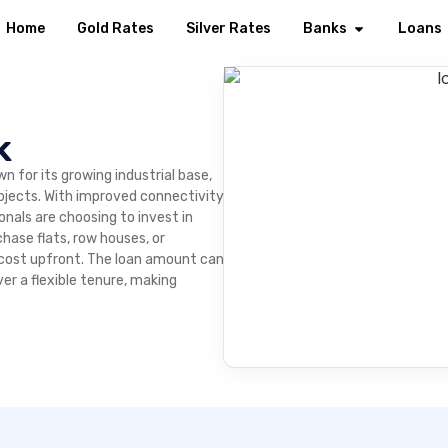
Home
Gold Rates
Silver Rates
Banks
Loans
k
wn for its growing industrial base,
rojects. With improved connectivity
nals are choosing to invest in
hase flats, row houses, or
 cost upfront. The loan amount can
er a flexible tenure, making