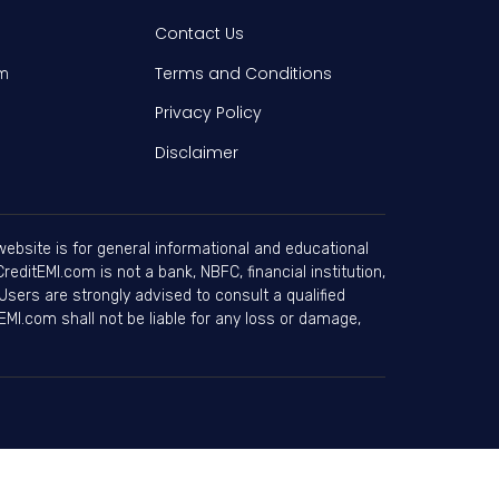
Contact Us
Terms and Conditions
am
Privacy Policy
Disclaimer
ebsite is for general informational and educational
editEMI.com is not a bank, NBFC, financial institution,
Users are strongly advised to consult a qualified
EMI.com shall not be liable for any loss or damage,