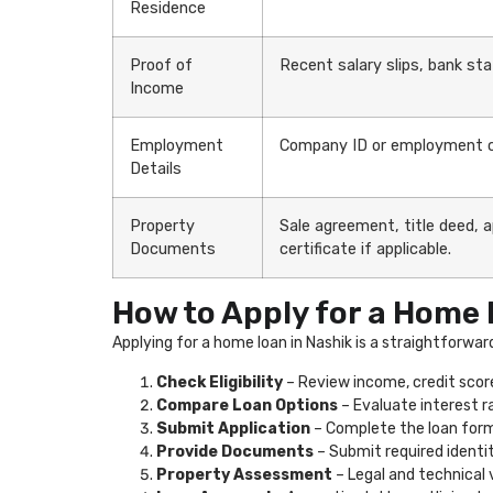
Residence
Proof of
Recent salary slips, bank st
Income
Employment
Company ID or employment co
Details
Property
Sale agreement, title deed, 
Documents
certificate if applicable.
How to Apply for a Home 
Applying for a home loan in Nashik is a straightforwar
Check Eligibility
– Review income, credit scor
Compare Loan Options
– Evaluate interest r
Submit Application
– Complete the loan form 
Provide Documents
– Submit required identi
Property Assessment
– Legal and technical 