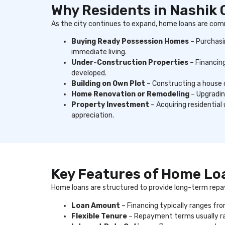
Why Residents in Nashik
As the city continues to expand, home loans are com
Buying Ready Possession Homes
– Purchasi
immediate living.
Under-Construction Properties
– Financing
developed.
Building on Own Plot
– Constructing a house o
Home Renovation or Remodeling
– Upgrading
Property Investment
– Acquiring residential
appreciation.
Key Features of Home Lo
Home loans are structured to provide long-term repa
Loan Amount
– Financing typically ranges fro
Flexible Tenure
– Repayment terms usually ra