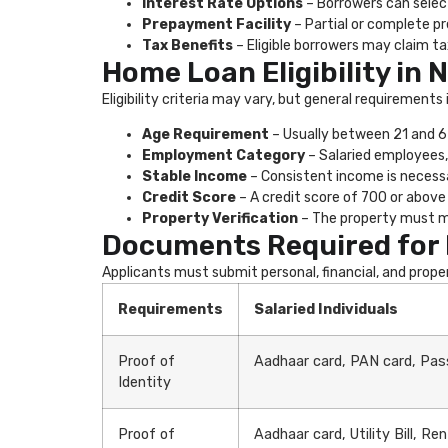
Interest Rate Options
– Borrowers can select
Prepayment Facility
– Partial or complete p
Tax Benefits
– Eligible borrowers may claim ta
Home Loan Eligibility in 
Eligibility criteria may vary, but general requirements 
Age Requirement
– Usually between 21 and 65
Employment Category
– Salaried employees,
Stable Income
– Consistent income is neces
Credit Score
– A credit score of 700 or above 
Property Verification
– The property must me
Documents Required for 
Applicants must submit personal, financial, and prop
Requirements
Salaried Individuals
Proof of
Aadhaar card, PAN card, Pass
Identity
Proof of
Aadhaar card, Utility Bill, R