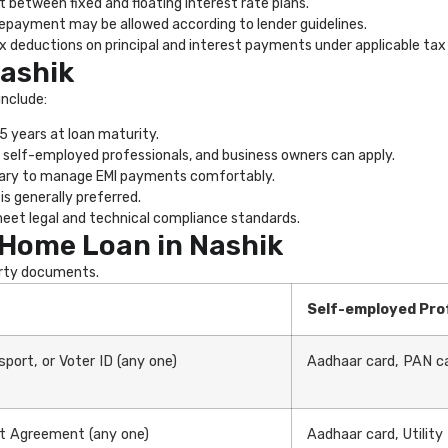
 between fixed and floating interest rate plans.
repayment may be allowed according to lender guidelines.
x deductions on principal and interest payments under applicable tax 
Nashik
include:
 years at loan maturity.
 self-employed professionals, and business owners can apply.
sary to manage EMI payments comfortably.
is generally preferred.
et legal and technical compliance standards.
Home Loan in Nashik
erty documents.
Self-employed Pro
port, or Voter ID (any one)
Aadhaar card, PAN ca
ent Agreement (any one)
Aadhaar card, Utility