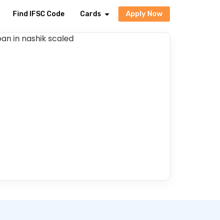
Apply Now
Find IFSC Code
Cards