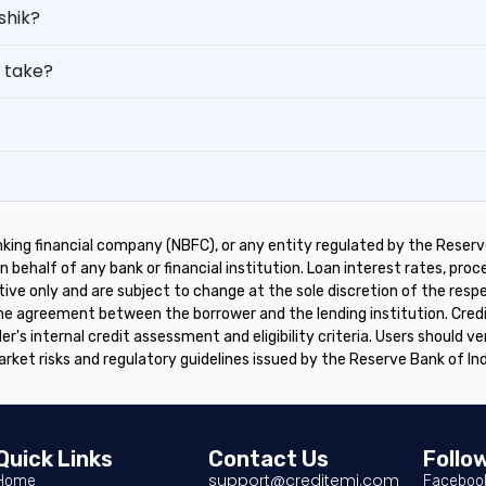
shik?
 take?
king financial company (NBFC), or any entity regulated by the Reserve
 behalf of any bank or financial institution. Loan interest rates, proces
tive only and are subject to change at the sole discretion of the res
 the agreement between the borrower and the lending institution. Cre
er's internal credit assessment and eligibility criteria. Users should ve
arket risks and regulatory guidelines issued by the Reserve Bank of In
Quick Links
Contact Us
Follo
support@creditemi.com
Home
Faceboo