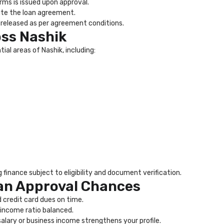
erms is issued upon approval.
ute the loan agreement.
released as per agreement conditions.
ss Nashik
ial areas of Nashik, including:
finance subject to eligibility and document verification.
an Approval Chances
 credit card dues on time.
income ratio balanced.
alary or business income strengthens your profile.