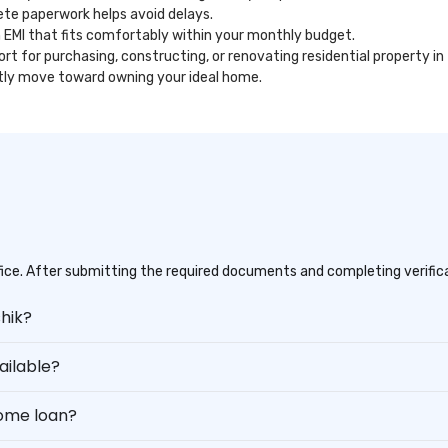
te paperwork helps avoid delays.
 EMI that fits comfortably within your monthly budget.
ort for purchasing, constructing, or renovating residential property in
ntly move toward owning your ideal home.
office. After submitting the required documents and completing verifica
shik?
ilable?
home loan?