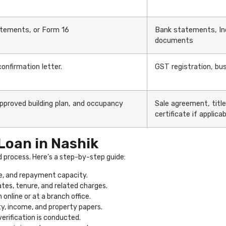
atements, or Form 16
Bank statements, In
documents
nfirmation letter.
GST registration, bus
approved building plan, and occupancy
Sale agreement, titl
certificate if applicab
Loan in Nashik
d process. Here’s a step-by-step guide:
e, and repayment capacity.
ates, tenure, and related charges.
online or at a branch office.
ty, income, and property papers.
verification is conducted.