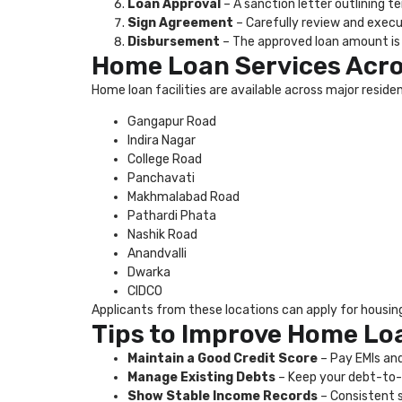
Loan Approval
– A sanction letter outlining t
Sign Agreement
– Carefully review and exec
Disbursement
– The approved loan amount is 
Home Loan Services Acro
Home loan facilities are available across major resident
Gangapur Road
Indira Nagar
College Road
Panchavati
Makhmalabad Road
Pathardi Phata
Nashik Road
Anandvalli
Dwarka
CIDCO
Applicants from these locations can apply for housing 
Tips to Improve Home Lo
Maintain a Good Credit Score
– Pay EMIs and
Manage Existing Debts
– Keep your debt-to-
Show Stable Income Records
– Consistent s