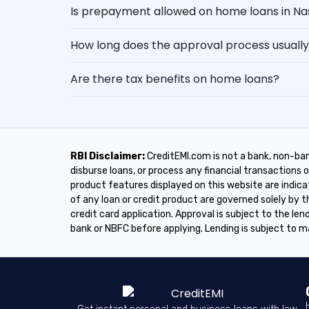
Is prepayment allowed on home loans in Na
How long does the approval process usually
Are there tax benefits on home loans?
RBI Disclaimer:
CreditEMI.com is not a bank, non-ban
disburse loans, or process any financial transactions on
product features displayed on this website are indica
of any loan or credit product are governed solely by
credit card application. Approval is subject to the lend
bank or NBFC before applying. Lending is subject to m