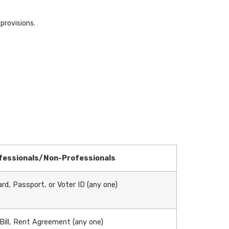
provisions.
fessionals/Non-Professionals
rd, Passport, or Voter ID (any one)
 Bill, Rent Agreement (any one)