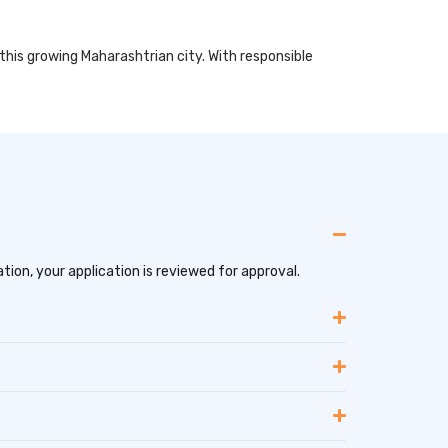
 this growing Maharashtrian city. With responsible
tion, your application is reviewed for approval.