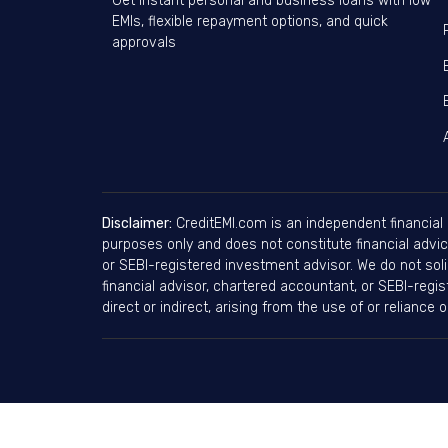
Get instant personal and business loans with low
EMIs, flexible repayment options, and quick
approvals
Disclaimer:
CreditEMI.com is an independent financial 
purposes only and does not constitute financial advice
or SEBI-registered investment advisor. We do not soli
financial advisor, chartered accountant, or SEBI-regi
direct or indirect, arising from the use of or reliance