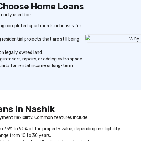
 Choose Home Loans
monly used for:
ng completed apartments or houses for
 residential projects that are still being
n legally owned land.
 interiors, repairs, or adding extra space.
 units for rental income or long-term
ans in Nashik
yment flexibility. Common features include:
m 75% to 90% of the property value, depending on eligibility.
nge from 10 to 30 years.