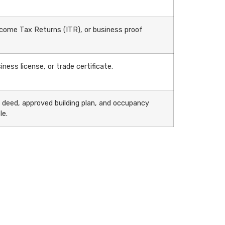
come Tax Returns (ITR), or business proof
iness license, or trade certificate.
e deed, approved building plan, and occupancy
le.