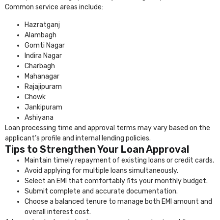
Common service areas include:
Hazratganj
Alambagh
Gomti Nagar
Indira Nagar
Charbagh
Mahanagar
Rajajipuram
Chowk
Jankipuram
Ashiyana
Loan processing time and approval terms may vary based on the
applicant’s profile and internal lending policies.
Tips to Strengthen Your Loan Approval
Maintain timely repayment of existing loans or credit cards.
Avoid applying for multiple loans simultaneously.
Select an EMI that comfortably fits your monthly budget.
Submit complete and accurate documentation.
Choose a balanced tenure to manage both EMI amount and
overall interest cost.