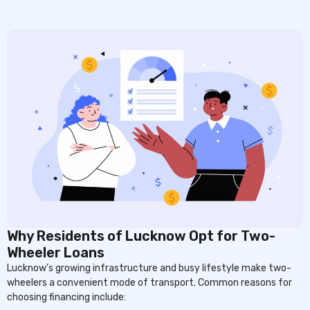
Why Residents of Lucknow Opt for Two-
Wheeler Loans
Lucknow’s growing infrastructure and busy lifestyle make two-
wheelers a convenient mode of transport. Common reasons for
choosing financing include: