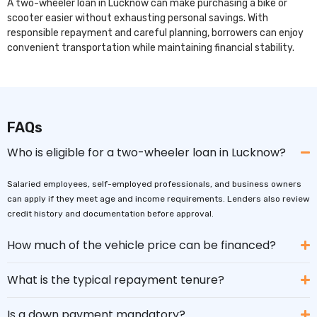
A two-wheeler loan in Lucknow can make purchasing a bike or
scooter easier without exhausting personal savings. With
responsible repayment and careful planning, borrowers can enjoy
convenient transportation while maintaining financial stability.
FAQs
Who is eligible for a two-wheeler loan in Lucknow?
Salaried employees, self-employed professionals, and business owners
can apply if they meet age and income requirements. Lenders also review
credit history and documentation before approval.
How much of the vehicle price can be financed?
What is the typical repayment tenure?
Is a down payment mandatory?