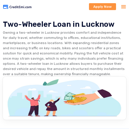
Apply Now
Two-Wheeler Loan in Lucknow
Owning a two-wheeler in Lucknow provides comfort and independence
for daily travel, whether commuting to offices, educational institutions,
marketplaces, or business locations. With expanding residential zones
and increasing traffic on key roads, bikes and scooters offer a practical
solution for quick and economical mobility. Paying the full vehicle cost at
once may strain savings, which is why many individuals prefer financing
options. A two-wheeler loan in Lucknow allows buyers to purchase their
desired vehicle and repay the amount in structured monthly installments
over a suitable tenure, making ownership financially manageable.