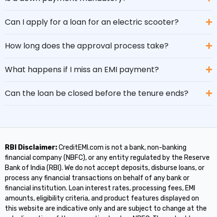
Can I apply for a loan for an electric scooter?
How long does the approval process take?
What happens if I miss an EMI payment?
Can the loan be closed before the tenure ends?
RBI Disclaimer:
CreditEMI.com is not a bank, non-banking
financial company (NBFC), or any entity regulated by the Reserve
Bank of India (RBI). We do not accept deposits, disburse loans, or
process any financial transactions on behalf of any bank or
financial institution. Loan interest rates, processing fees, EMI
amounts, eligibility criteria, and product features displayed on
this website are indicative only and are subject to change at the