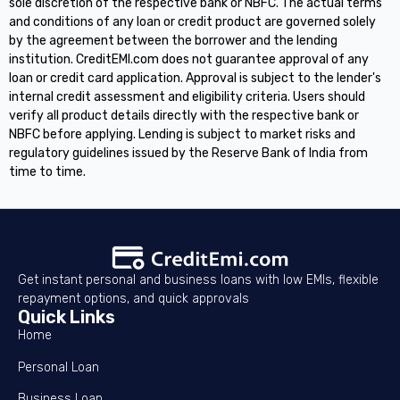
sole discretion of the respective bank or NBFC. The actual terms
and conditions of any loan or credit product are governed solely
by the agreement between the borrower and the lending
institution. CreditEMI.com does not guarantee approval of any
loan or credit card application. Approval is subject to the lender's
internal credit assessment and eligibility criteria. Users should
verify all product details directly with the respective bank or
NBFC before applying. Lending is subject to market risks and
regulatory guidelines issued by the Reserve Bank of India from
time to time.
Get instant personal and business loans with low EMIs, flexible
repayment options, and quick approvals
Quick Links
Home
Personal Loan
Business Loan