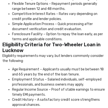
Flexible Tenure Options – Repayment periods generally
range between 12 and 48 months.
Competitive Interest Rates – Rates vary depending on
credit profile and lender policies.
Simple Application Process – Quick processing after
document verification and credit evaluation.
Foreclosure Facility – Option to repay the loan early, as per
terms and applicable conditions.
Eligibility Criteria for Two-Wheeler Loan in
Lucknow
Eligibility requirements may vary, but lenders commonly consider
the following:
Age Requirement – Applicants usually must be between 18
and 65 years by the end of the loan tenure.
Employment Status – Salaried individuals, self-employed
professionals, and business owners may apply.
Regular Income Source – Proof of stable earnings to ensure
timely EMI payments.
Credit History – A satisfactory credit score strengthens
approval chances.