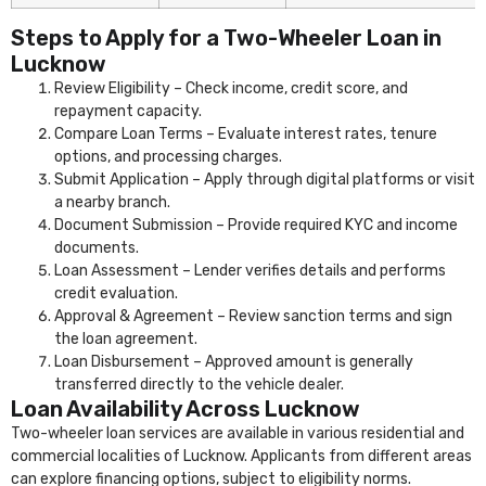
Steps to Apply for a Two-Wheeler Loan in
Lucknow
Review Eligibility – Check income, credit score, and
repayment capacity.
Compare Loan Terms – Evaluate interest rates, tenure
options, and processing charges.
Submit Application – Apply through digital platforms or visit
a nearby branch.
Document Submission – Provide required KYC and income
documents.
Loan Assessment – Lender verifies details and performs
credit evaluation.
Approval & Agreement – Review sanction terms and sign
the loan agreement.
Loan Disbursement – Approved amount is generally
transferred directly to the vehicle dealer.
Loan Availability Across Lucknow
Two-wheeler loan services are available in various residential and
commercial localities of Lucknow. Applicants from different areas
can explore financing options, subject to eligibility norms.