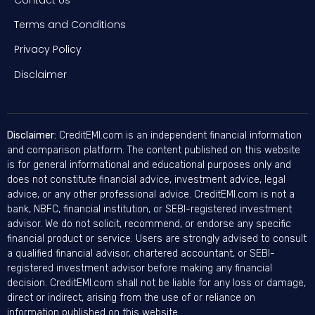
Terms and Conditions
Privacy Policy
Disclaimer
Disclaimer:
CreditEMI.com is an independent financial information
and comparison platform. The content published on this website
is for general informational and educational purposes only and
does not constitute financial advice, investment advice, legal
advice, or any other professional advice. CreditEMI.com is not a
bank, NBFC, financial institution, or SEBI-registered investment
advisor. We do not solicit, recommend, or endorse any specific
financial product or service. Users are strongly advised to consult
a qualified financial advisor, chartered accountant, or SEBI-
registered investment advisor before making any financial
decision. CreditEMI.com shall not be liable for any loss or damage,
direct or indirect, arising from the use of or reliance on
information published on this website.