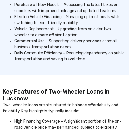
Purchase of New Models – Accessing the latest bikes or
scooters with improved mileage and updated features.
Electric Vehicle Financing – Managing upfront costs while
switching to eco-friendly mobility.
Vehicle Replacement – Upgrading from an older two-
wheeler to a more efficient option.
Commercial Use – Supporting delivery services or small
business transportation needs.
Daily Commute Efficiency – Reducing dependency on public
transportation and saving travel time.
Key Features of Two-Wheeler Loans in
Lucknow
Two-wheeler loans are structured to balance affordability and
flexibility. Key highlights typically include:
High Financing Coverage – A significant portion of the on-
road vehicle price may be financed, subject to eligibility.