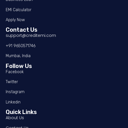
EMI Calculator
Apply Now
Contact Us
support@creditemi.com
+91 9650571746
Mumbai, India
Follow Us
Facebook
Twitter
Instagram
Linkedin
Quick Links
About Us
Contact Us