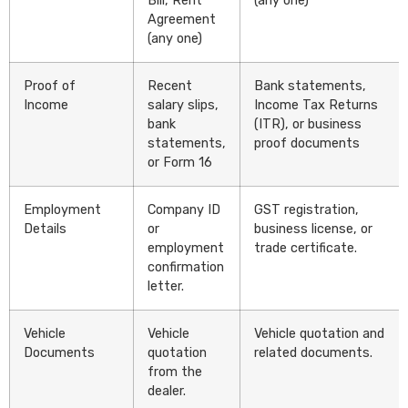
Bill, Rent
(any one)
Agreement
(any one)
Proof of
Recent
Bank statements,
Income
salary slips,
Income Tax Returns
bank
(ITR), or business
statements,
proof documents
or Form 16
Employment
Company ID
GST registration,
Details
or
business license, or
employment
trade certificate.
confirmation
letter.
Vehicle
Vehicle
Vehicle quotation and
Documents
quotation
related documents.
from the
dealer.