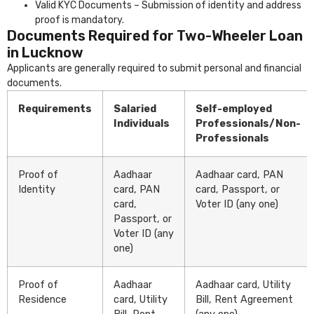
Valid KYC Documents – Submission of identity and address
proof is mandatory.
Documents Required for Two-Wheeler Loan
in Lucknow
Applicants are generally required to submit personal and financial
documents.
Requirements
Salaried
Self-employed
Individuals
Professionals/Non-
Professionals
Proof of
Aadhaar
Aadhaar card, PAN
Identity
card, PAN
card, Passport, or
card,
Voter ID (any one)
Passport, or
Voter ID (any
one)
Proof of
Aadhaar
Aadhaar card, Utility
Residence
card, Utility
Bill, Rent Agreement