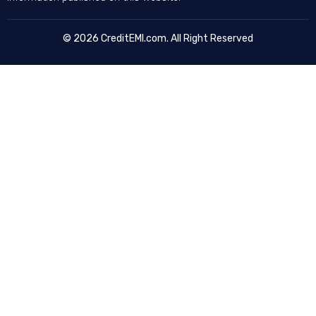
© 2026 CreditEMI.com. All Right Reserved