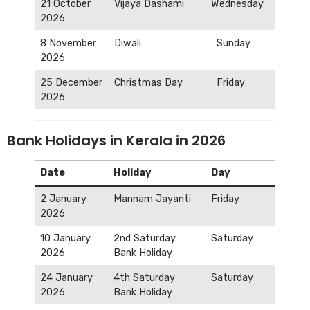
21 October
Vijaya Dashami
Wednesday
2026
8 November
Diwali
Sunday
2026
25 December
Christmas Day
Friday
2026
Bank Holidays in Kerala in 2026
Date
Holiday
Day
2 January
Mannam Jayanti
Friday
2026
10 January
2nd Saturday
Saturday
2026
Bank Holiday
24 January
4th Saturday
Saturday
2026
Bank Holiday