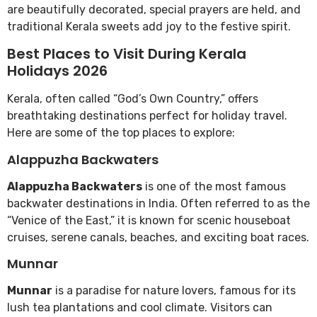
are beautifully decorated, special prayers are held, and
traditional Kerala sweets add joy to the festive spirit.
Best Places to Visit During Kerala
Holidays 2026
Kerala, often called “God’s Own Country,” offers
breathtaking destinations perfect for holiday travel.
Here are some of the top places to explore:
Alappuzha Backwaters
Alappuzha Backwaters
is one of the most famous
backwater destinations in India. Often referred to as the
“Venice of the East,” it is known for scenic houseboat
cruises, serene canals, beaches, and exciting boat races.
Munnar
Munnar
is a paradise for nature lovers, famous for its
lush tea plantations and cool climate. Visitors can