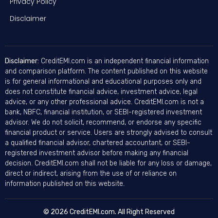
Privacy Policy
Disclaimer
Disclaimer:
CreditEMI.com is an independent financial information
and comparison platform. The content published on this website
is for general informational and educational purposes only and
does not constitute financial advice, investment advice, legal
advice, or any other professional advice. CreditEMI.com is not a
bank, NBFC, financial institution, or SEBI-registered investment
advisor. We do not solicit, recommend, or endorse any specific
financial product or service. Users are strongly advised to consult
a qualified financial advisor, chartered accountant, or SEBI-
registered investment advisor before making any financial
decision. CreditEMI.com shall not be liable for any loss or damage,
direct or indirect, arising from the use of or reliance on
information published on this website.
© 2026 CreditEMI.com. All Right Reserved