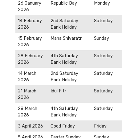
26 January
Republic Day
Monday
2026
14 February
2nd Saturday
Saturday
2026
Bank Holiday
15 February
Maha Shivaratri
Sunday
2026
28 February
4th Saturday
Saturday
2026
Bank Holiday
14 March
2nd Saturday
Saturday
2026
Bank Holiday
21 March
Idul Fitr
Saturday
2026
28 March
4th Saturday
Saturday
2026
Bank Holiday
3 April 2026
Good Friday
Friday
5 April 2026
Easter Sunday
Sunday