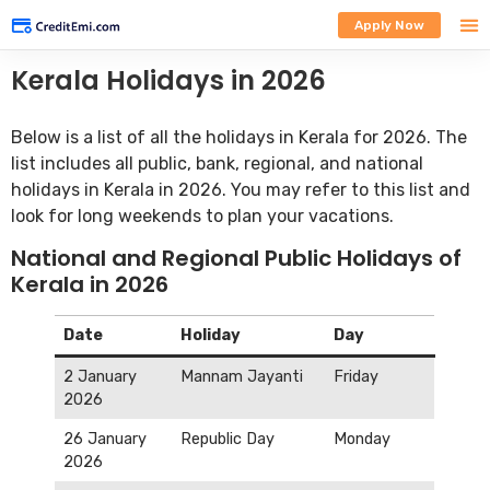
Apply Now
Kerala Holidays in 2026
Below is a list of all the holidays in Kerala for 2026. The
list includes all public, bank, regional, and national
holidays in Kerala in 2026. You may refer to this list and
look for long weekends to plan your vacations.
National and Regional Public Holidays of
Kerala in 2026
Date
Holiday
Day
2 January
Mannam Jayanti
Friday
2026
26 January
Republic Day
Monday
2026