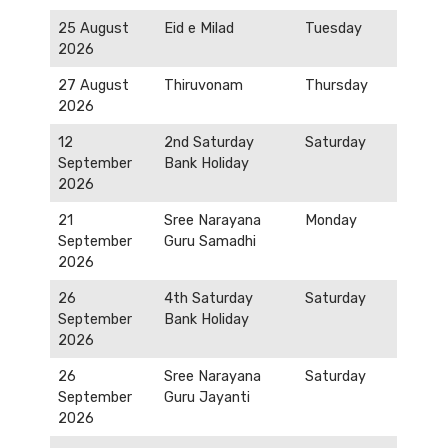
25 August
Eid e Milad
Tuesday
2026
27 August
Thiruvonam
Thursday
2026
12
2nd Saturday
Saturday
September
Bank Holiday
2026
21
Sree Narayana
Monday
September
Guru Samadhi
2026
26
4th Saturday
Saturday
September
Bank Holiday
2026
26
Sree Narayana
Saturday
September
Guru Jayanti
2026