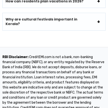
How can residents plan vacations in 2026?
Why are cultural festivals important in
Kerala?
RBI Disclaimer:
CreditEMI.com is not a bank, non-banking
financial company (NBFC), or any entity regulated by the Reserve
Bank of India (RBI). We do not accept deposits, disburse loans, or
process any financial transactions on behalf of any bank or
financial institution. Loan interest rates, processing fees, EMI
amounts, eligibility criteria, and product features displayed on
this website are indicative only and are subject to change at the
sole discretion of the respective bank or NBFC. The actual terms
and conditions of any loan or credit product are governed solely
by the agreement between the borrower and the lending
institution. CreditEMI.com does not guarantee approval of any