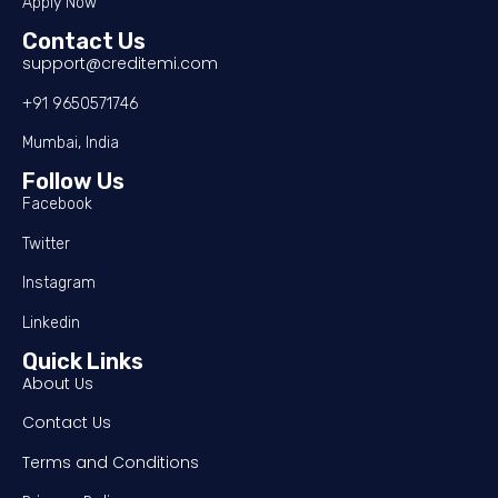
Apply Now
Contact Us
support@creditemi.com
+91 9650571746
Mumbai, India
Follow Us
Facebook
Twitter
Instagram
Linkedin
Quick Links
About Us
Contact Us
Terms and Conditions