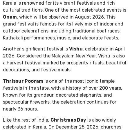
Kerala is renowned for its vibrant festivals and rich
cultural traditions. One of the most celebrated events is
Onam
, which will be observed in August 2026. This
grand festival is famous for its lively mix of indoor and
outdoor celebrations, including traditional boat races,
Kathakali performances, music, and elaborate feasts.
Another significant festival is
Vishu
, celebrated in April
2026. Considered the Malayalam New Year, Vishu is also
a harvest festival marked by prosperity rituals, beautiful
decorations, and festive meals.
Thrissur Pooram
is one of the most iconic temple
festivals in the state, with a history of over 200 years.
Known for its grandeur, decorated elephants, and
spectacular fireworks, the celebration continues for
nearly 36 hours.
Like the rest of India,
Christmas Day
is also widely
celebrated in Kerala. On December 25, 2026, churches