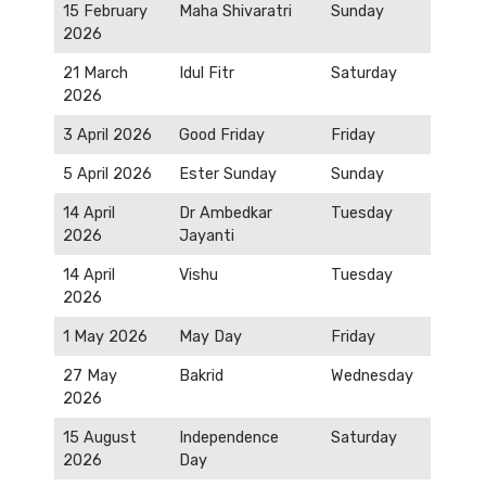
15 February
Maha Shivaratri
Sunday
2026
21 March
Idul Fitr
Saturday
2026
3 April 2026
Good Friday
Friday
5 April 2026
Ester Sunday
Sunday
14 April
Dr Ambedkar
Tuesday
2026
Jayanti
14 April
Vishu
Tuesday
2026
1 May 2026
May Day
Friday
27 May
Bakrid
Wednesday
2026
15 August
Independence
Saturday
2026
Day