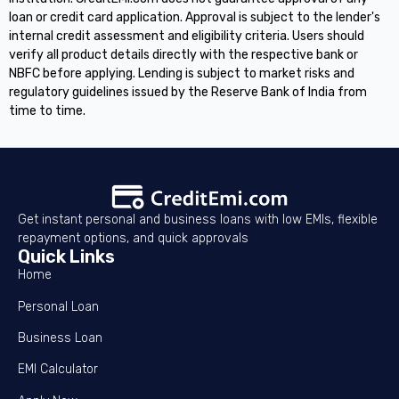
loan or credit card application. Approval is subject to the lender's
internal credit assessment and eligibility criteria. Users should
verify all product details directly with the respective bank or
NBFC before applying. Lending is subject to market risks and
regulatory guidelines issued by the Reserve Bank of India from
time to time.
Get instant personal and business loans with low EMIs, flexible
repayment options, and quick approvals
Quick Links
Home
Personal Loan
Business Loan
EMI Calculator