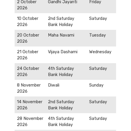
2 October
Gandhi Jayanti
Friday
2026
10 October
2nd Saturday
Saturday
2026
Bank Holiday
20 October
Maha Navami
Tuesday
2026
21 October
Vijaya Dashami
Wednesday
2026
24 October
4th Saturday
Saturday
2026
Bank Holiday
8 November
Diwali
Sunday
2026
14 November
2nd Saturday
Saturday
2026
Bank Holiday
28 November
4th Saturday
Saturday
2026
Bank Holiday