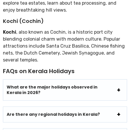
explore tea estates, learn about tea processing, and
enjoy breathtaking hill views.
Kochi (Cochin)
Kochi
, also known as Cochin, is a historic port city
blending colonial charm with modern culture. Popular
attractions include Santa Cruz Basilica, Chinese fishing
nets, the Dutch Cemetery, Jewish Synagogue, and
several temples.
FAQs on Kerala Holidays
What are the major holidays observed in
Kerala in 2026?
Are there any regional holidays in Kerala?