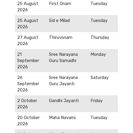
25 August
First Onam
Tuesday
2026
25 August
Eid e Milad
Tuesday
2026
27 August
Thiruvonam
Thursday
2026
21
Sree Narayana
Monday
September
Guru Samadhi
2026
26
Sree Narayana
Saturday
September
Guru Jayanti
2026
2 October
Gandhi Jayanti
Friday
2026
20 October
Maha Navami
Tuesday
2026