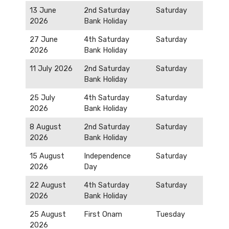
13 June
2nd Saturday
Saturday
2026
Bank Holiday
27 June
4th Saturday
Saturday
2026
Bank Holiday
11 July 2026
2nd Saturday
Saturday
Bank Holiday
25 July
4th Saturday
Saturday
2026
Bank Holiday
8 August
2nd Saturday
Saturday
2026
Bank Holiday
15 August
Independence
Saturday
2026
Day
22 August
4th Saturday
Saturday
2026
Bank Holiday
25 August
First Onam
Tuesday
2026