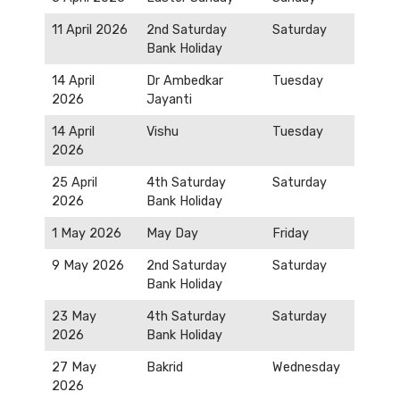
11 April 2026
2nd Saturday
Saturday
Bank Holiday
14 April
Dr Ambedkar
Tuesday
2026
Jayanti
14 April
Vishu
Tuesday
2026
25 April
4th Saturday
Saturday
2026
Bank Holiday
1 May 2026
May Day
Friday
9 May 2026
2nd Saturday
Saturday
Bank Holiday
23 May
4th Saturday
Saturday
2026
Bank Holiday
27 May
Bakrid
Wednesday
2026