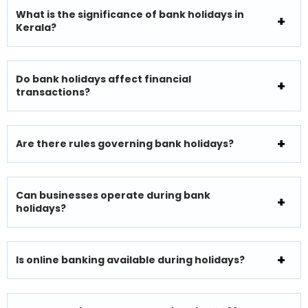
What is the significance of bank holidays in
Kerala?
Do bank holidays affect financial
transactions?
Are there rules governing bank holidays?
Can businesses operate during bank
holidays?
Is online banking available during holidays?