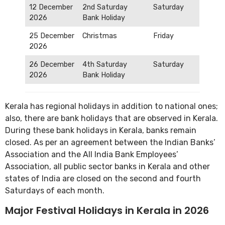
12 December
2nd Saturday
Saturday
2026
Bank Holiday
25 December
Christmas
Friday
2026
26 December
4th Saturday
Saturday
2026
Bank Holiday
Kerala has regional holidays in addition to national ones;
also, there are bank holidays that are observed in Kerala.
During these bank holidays in Kerala, banks remain
closed. As per an agreement between the Indian Banks’
Association and the All India Bank Employees’
Association, all public sector banks in Kerala and other
states of India are closed on the second and fourth
Saturdays of each month.
Major Festival Holidays in Kerala in 2026