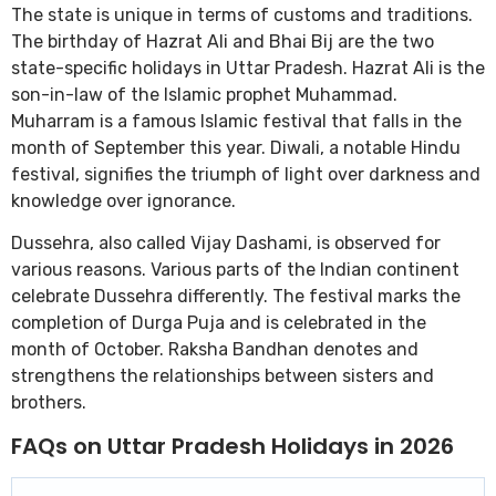
The state is unique in terms of customs and traditions.
The birthday of Hazrat Ali and Bhai Bij are the two
state-specific holidays in Uttar Pradesh. Hazrat Ali is the
son-in-law of the Islamic prophet Muhammad.
Muharram is a famous Islamic festival that falls in the
month of September this year. Diwali, a notable Hindu
festival, signifies the triumph of light over darkness and
knowledge over ignorance.
Dussehra, also called Vijay Dashami, is observed for
various reasons. Various parts of the Indian continent
celebrate Dussehra differently. The festival marks the
completion of Durga Puja and is celebrated in the
month of October. Raksha Bandhan denotes and
strengthens the relationships between sisters and
brothers.
FAQs on Uttar Pradesh Holidays in 2026