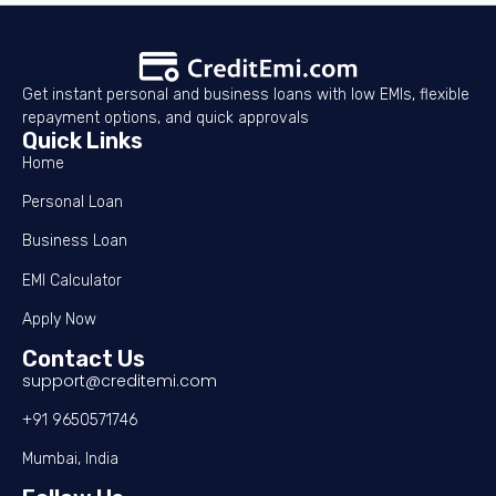
Get instant personal and business loans with low EMIs, flexible
repayment options, and quick approvals
Quick Links
Home
Personal Loan
Business Loan
EMI Calculator
Apply Now
Contact Us
support@creditemi.com
+91 9650571746
Mumbai, India