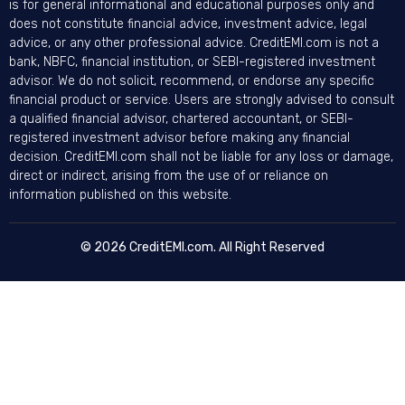
is for general informational and educational purposes only and
does not constitute financial advice, investment advice, legal
advice, or any other professional advice. CreditEMI.com is not a
bank, NBFC, financial institution, or SEBI-registered investment
advisor. We do not solicit, recommend, or endorse any specific
financial product or service. Users are strongly advised to consult
a qualified financial advisor, chartered accountant, or SEBI-
registered investment advisor before making any financial
decision. CreditEMI.com shall not be liable for any loss or damage,
direct or indirect, arising from the use of or reliance on
information published on this website.
© 2026 CreditEMI.com. All Right Reserved