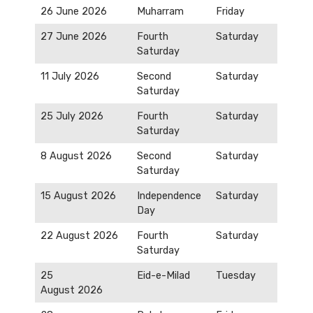
26 June 2026
Muharram
Friday
27 June 2026
Fourth
Saturday
Saturday
11 July 2026
Second
Saturday
Saturday
25 July 2026
Fourth
Saturday
Saturday
8 August 2026
Second
Saturday
Saturday
15 August 2026
Independence
Saturday
Day
22 August 2026
Fourth
Saturday
Saturday
25
Eid-e-Milad
Tuesday
August 2026