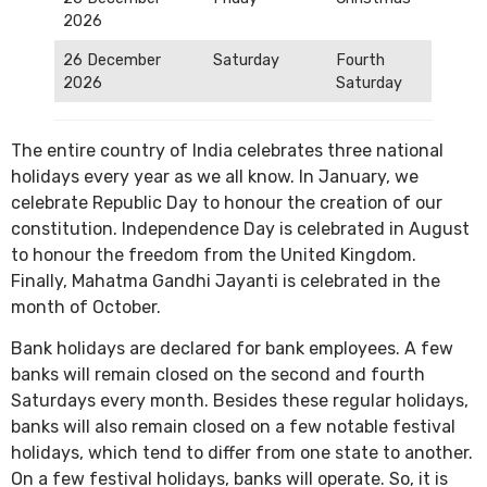
2026
26 December
Saturday
Fourth
2026
Saturday
The entire country of India celebrates three national
holidays every year as we all know. In January, we
celebrate Republic Day to honour the creation of our
constitution. Independence Day is celebrated in August
to honour the freedom from the United Kingdom.
Finally, Mahatma Gandhi Jayanti is celebrated in the
month of October.
Bank holidays are declared for bank employees. A few
banks will remain closed on the second and fourth
Saturdays every month. Besides these regular holidays,
banks will also remain closed on a few notable festival
holidays, which tend to differ from one state to another.
On a few festival holidays, banks will operate. So, it is