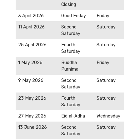
Closing
3 April 2026
Good Friday
Friday
11 April 2026
Second
Saturday
Saturday
25 April 2026
Fourth
Saturday
Saturday
1 May 2026
Buddha
Friday
Purnima
9 May 2026
Second
Saturday
Saturday
23 May 2026
Fourth
Saturday
Saturday
27 May 2026
Eid al-Adha
Wednesday
13 June 2026
Second
Saturday
Saturday