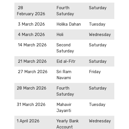
28
Fourth
Saturday
February 2026
Saturday
3 March 2026
Holika Dahan
Tuesday
4 March 2026
Holi
Wednesday
14 March 2026
Second
Saturday
Saturday
21 March 2026
Eid al-Fitr
Saturday
27 March 2026
Sri Ram
Friday
Navami
28 March 2026
Fourth
Saturday
Saturday
31 March 2026
Mahavir
Tuesday
Jayanti
1 April 2026
Yearly Bank
Wednesday
Account