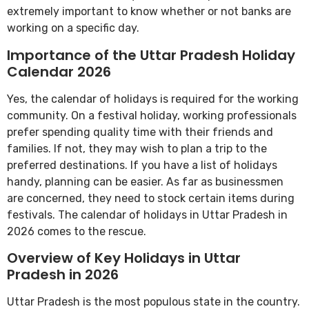
extremely important to know whether or not banks are
working on a specific day.
Importance of the Uttar Pradesh Holiday
Calendar 2026
Yes, the calendar of holidays is required for the working
community. On a festival holiday, working professionals
prefer spending quality time with their friends and
families. If not, they may wish to plan a trip to the
preferred destinations. If you have a list of holidays
handy, planning can be easier. As far as businessmen
are concerned, they need to stock certain items during
festivals. The calendar of holidays in Uttar Pradesh in
2026 comes to the rescue.
Overview of Key Holidays in Uttar
Pradesh in 2026
Uttar Pradesh is the most populous state in the country.