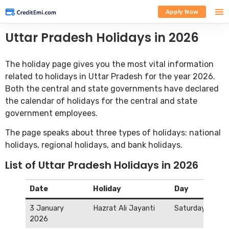
Apply Now
Uttar Pradesh Holidays in 2026
The holiday page gives you the most vital information
related to holidays in Uttar Pradesh for the year 2026.
Both the central and state governments have declared
the calendar of holidays for the central and state
government employees.
The page speaks about three types of holidays: national
holidays, regional holidays, and bank holidays.
List of Uttar Pradesh Holidays in 2026
Date
Holiday
Day
3 January
Hazrat Ali Jayanti
Saturday
2026