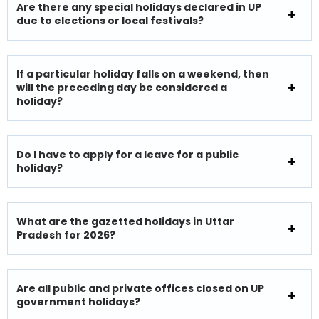
Are there any special holidays declared in UP
due to elections or local festivals?
If a particular holiday falls on a weekend, then
will the preceding day be considered a
holiday?
Do I have to apply for a leave for a public
holiday?
What are the gazetted holidays in Uttar
Pradesh for 2026?
Are all public and private offices closed on UP
government holidays?