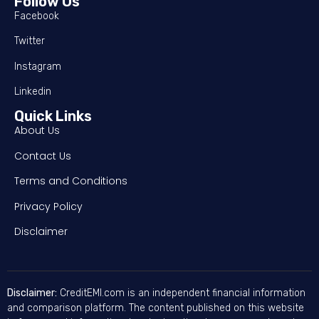
Follow Us
Facebook
Twitter
Instagram
Linkedin
Quick Links
About Us
Contact Us
Terms and Conditions
Privacy Policy
Disclaimer
Disclaimer:
CreditEMI.com is an independent financial information
and comparison platform. The content published on this website