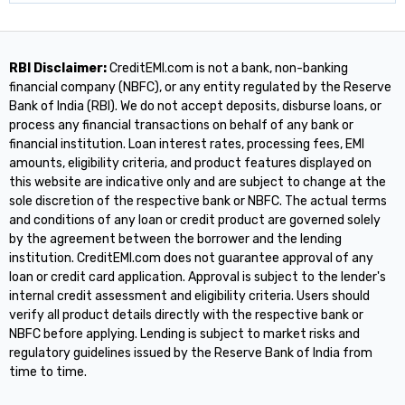
RBI Disclaimer:
CreditEMI.com is not a bank, non-banking
financial company (NBFC), or any entity regulated by the Reserve
Bank of India (RBI). We do not accept deposits, disburse loans, or
process any financial transactions on behalf of any bank or
financial institution. Loan interest rates, processing fees, EMI
amounts, eligibility criteria, and product features displayed on
this website are indicative only and are subject to change at the
sole discretion of the respective bank or NBFC. The actual terms
and conditions of any loan or credit product are governed solely
by the agreement between the borrower and the lending
institution. CreditEMI.com does not guarantee approval of any
loan or credit card application. Approval is subject to the lender's
internal credit assessment and eligibility criteria. Users should
verify all product details directly with the respective bank or
NBFC before applying. Lending is subject to market risks and
regulatory guidelines issued by the Reserve Bank of India from
time to time.