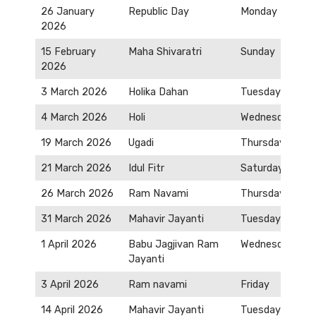
26 January
Republic Day
Monday
2026
15 February
Maha Shivaratri
Sunday
2026
3 March 2026
Holika Dahan
Tuesday
4 March 2026
Holi
Wednesday
19 March 2026
Ugadi
Thursday
21 March 2026
Idul Fitr
Saturday
26 March 2026
Ram Navami
Thursday
31 March 2026
Mahavir Jayanti
Tuesday
1 April 2026
Babu Jagjivan Ram
Wednesday
Jayanti
3 April 2026
Ram navami
Friday
14 April 2026
Mahavir Jayanti
Tuesday