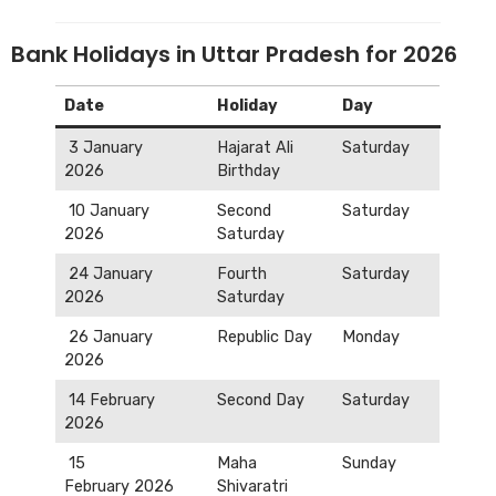
Bank Holidays in Uttar Pradesh for 2026
Date
Holiday
Day
3 January
Hajarat Ali
Saturday
2026
Birthday
10 January
Second
Saturday
2026
Saturday
24 January
Fourth
Saturday
2026
Saturday
26 January
Republic Day
Monday
2026
14 February
Second Day
Saturday
2026
15
Maha
Sunday
February 2026
Shivaratri