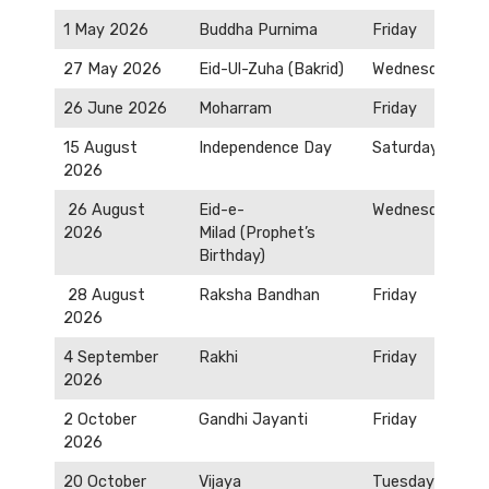
1 May 2026
Buddha Purnima
Friday
27 May 2026
Eid-Ul-Zuha (Bakrid)
Wednesday
26 June 2026
Moharram
Friday
15 August
Independence Day
Saturday
2026
26 August
Eid-e-
Wednesday
2026
Milad (Prophet’s
Birthday)
28 August
Raksha Bandhan
Friday
2026
4 September
Rakhi
Friday
2026
2 October
Gandhi Jayanti
Friday
2026
20 October
Vijaya
Tuesday