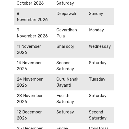
October 2026
Saturday
8
Deepawali
Sunday
November 2026
9
Govardhan
Monday
November 2026
Puja
11 November
Bhai dooj
Wednesday
2026
14 November
Second
Saturday
2026
Saturday
24 November
Guru Nanak
Tuesday
2026
Jayanti
28 November
Fourth
Saturday
2026
Saturday
12 December
Saturday
Second
2026
Saturday
25 December
Friday
Christmas