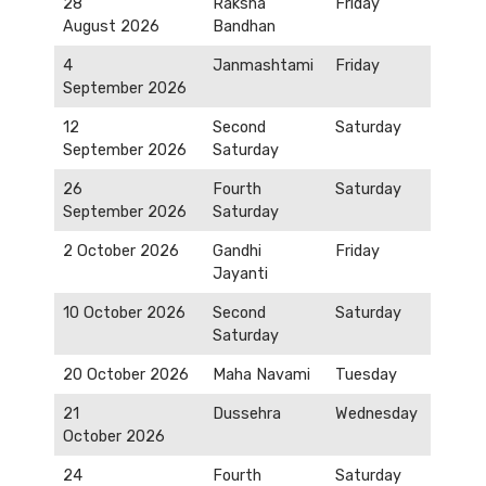
28
Raksha
Friday
August 2026
Bandhan
4
Janmashtami
Friday
September 2026
12
Second
Saturday
September 2026
Saturday
26
Fourth
Saturday
September 2026
Saturday
2 October 2026
Gandhi
Friday
Jayanti
10 October 2026
Second
Saturday
Saturday
20 October 2026
Maha Navami
Tuesday
21
Dussehra
Wednesday
October 2026
24
Fourth
Saturday