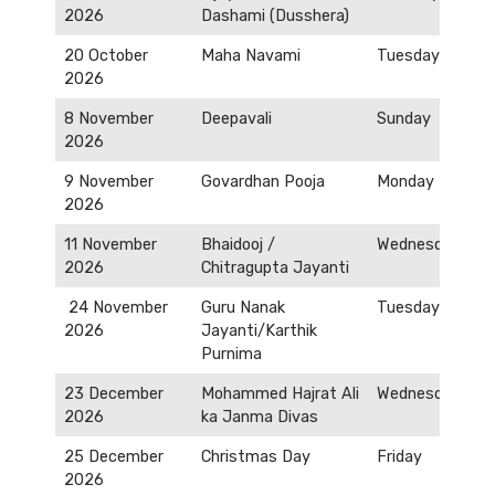
2026
Dashami (Dusshera)
20 October
Maha Navami
Tuesday
2026
8 November
Deepavali
Sunday
2026
9 November
Govardhan Pooja
Monday
2026
11 November
Bhaidooj /
Wednesday
2026
Chitragupta Jayanti
24 November
Guru Nanak
Tuesday
2026
Jayanti/Karthik
Purnima
23 December
Mohammed Hajrat Ali
Wednesday
2026
ka Janma Divas
25 December
Christmas Day
Friday
2026